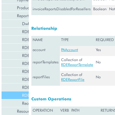
Product Management
invoiceReportsDisabledForResellers
Boolean
Not
Reporting and Data Export
DwhManagement
Relationship
RDEBaseReportCustomization
RDEDataSet
NAME
TYPE
REQUIRED
RDEGlobalDataSet
account
PAAccount
Yes
RDEReportCustomization
Collection of
reportTemplates
No
RDEReportFile
RDEReportTemplate
RDEReportTemplate
Collection of
reportFiles
No
RDEResellerReportCustomization
RDEReportFile
RDEStat
RDETenant
Custom Operations
RecommEngineManagement
OPERATION
VERB
PATH
RETURN
Resource Management