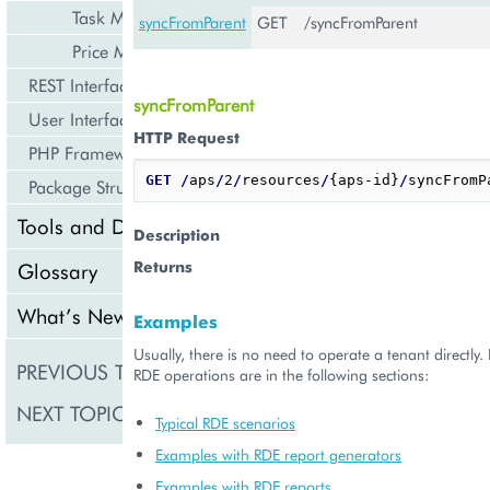
Task Management
syncFromParent
GET
/syncFromParent
Price Management
REST Interface
syncFromParent
User Interface
HTTP Request
PHP Framework
GET
/
aps
/
2
/
resources
/
{aps-id}
/
Package Structure
Tools and Downloads
Description
Returns
Glossary
What’s New
Examples
Usually, there is no need to operate a tenant directly
PREVIOUS TOPIC
RDEStat
RDE operations are in the following sections:
NEXT TOPIC
RecommEngineMan
Typical RDE scenarios
Examples with RDE report generators
Examples with RDE reports