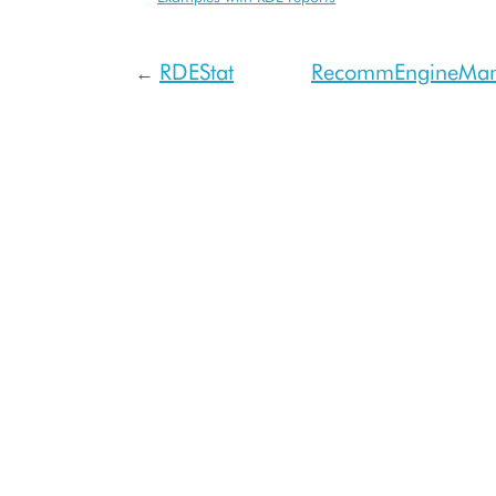
RDEStat
RecommEngineMa
←