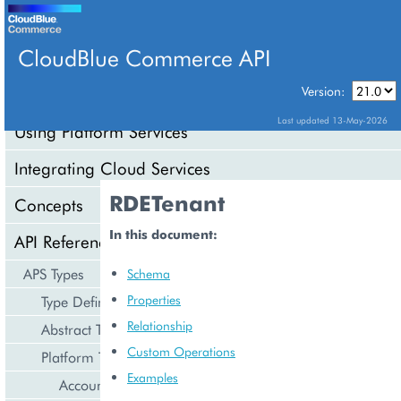
CloudBlue Commerce API
Version:
API Overview
Last updated 13-May-2026
Using Platform Services
Integrating Cloud Services
RDETenant
Concepts
In this document:
API Reference
APS Types
Schema
Properties
Type Definition
Relationship
Abstract Types
Custom Operations
Platform Types
Examples
Account Management