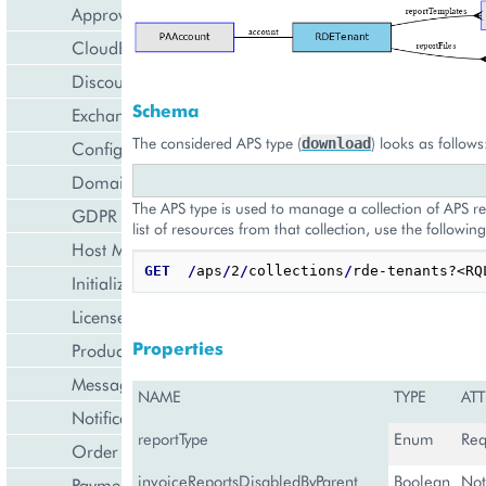
Approval Engine
CloudBlue Store
Discount Management
Schema
Exchange Rates Provider
The considered APS type (
) looks as follows
download
Configuration Management
Domain Management
The APS type is used to manage a collection of APS re
GDPR Management
list of resources from that collection, use the following
Host Management
GET
/
aps
/
2
/
collections
/
Initialization Wizard
License Management
Properties
Product Lifecycle Management
Messaging Notifications
NAME
TYPE
ATT
Notification Management
reportType
Enum
Req
Order Management
invoiceReportsDisabledByParent
Boolean
Not
Payment Management