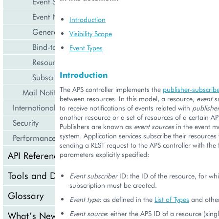
Event Subscriptions
Event Notification and Processing
Introduction
General Events
Visibility Scope
Bind-to-Domain
Event Types
Resource Limit Change
Introduction
Subscription Renewal
The APS controller implements the
publisher-subscribe
Mail Notifications
between resources. In this model, a resource,
event s
Internationalization and Localization
to receive notifications of events related with
publishe
another resource or a set of resources of a certain AP
Security
Publishers are known as
event sources
in the event 
system. Application services subscribe their resources 
Performance
sending a REST request to the APS controller with the 
API Reference
parameters explicitly specified:
Tools and Downloads
Event subscriber
ID: the ID of the resource, for wh
subscription must be created.
Glossary
Event type
: as defined in the
List of Types
and other
Event source
: either the APS ID of a resource (sing
What’s New