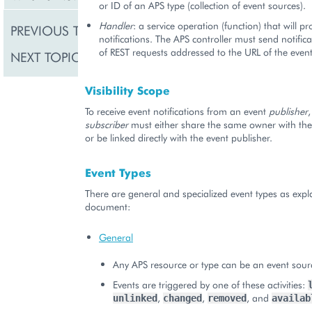
or ID of an APS type (collection of event sources).
Handler
: a service operation (function) that will p
PREVIOUS TOPIC
Events and Notificatio
notifications. The APS controller must send notifica
of REST requests addressed to the URL of the event
NEXT TOPIC
Event Subscriptions
Visibility Scope
To receive event notifications from an event
publisher
,
subscriber
must either share the same owner with the 
or be linked directly with the event publisher.
Event Types
There are general and specialized event types as expla
document:
General
Any APS resource or type can be an event sour
Events are triggered by one of these activities:
,
,
, and
unlinked
changed
removed
availab