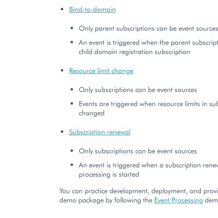
Bind-to-domain
Only parent subscriptions can be event source
An event is triggered when the parent subscrip
child domain registration subscription
Resource limit change
Only subscriptions can be event sources
Events are triggered when resource limits in su
changed
Subscription renewal
Only subscriptions can be event sources
An event is triggered when a subscription rene
processing is started
You can practice development, deployment, and provi
demo package by following the
Event Processing
demo