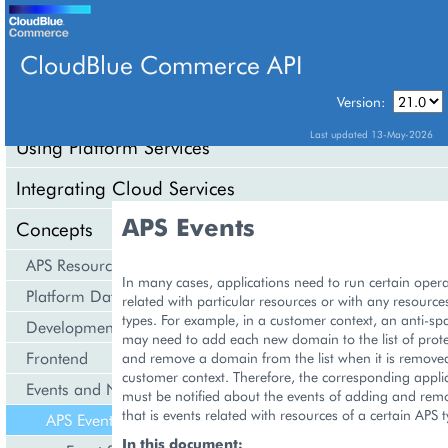
CloudBlue Commerce API
Version:
API Overview
Last updated 13-May-2026
Using Platform Services
Integrating Cloud Services
APS Events
Concepts
APS Resource Model
In many cases, applications need to run certain oper
Platform Data Models
related with particular resources or with any resources
types. For example, in a customer context, an anti-sp
Development Life Cycle
may need to add each new domain to the list of pro
Frontend
and remove a domain from the list when it is remove
customer context. Therefore, the corresponding applic
Events and Notifications
must be notified about the events of adding and re
that is events related with resources of a certain APS t
APS Events
In this document: