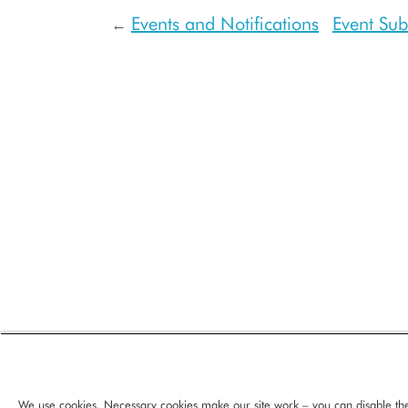
Events and Notifications
Event Sub
←
We use cookies. Necessary cookies make our site work – you can disable th