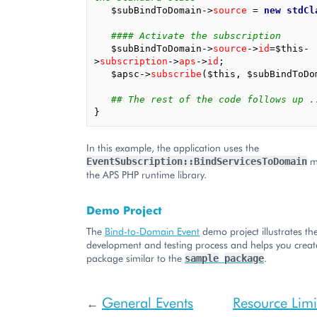
$subBindToDomain
->
source
=
new
stdCl
#### Activate the subscription
$subBindToDomain
->
source
->
id
=
$this
-
>
subscription
->
aps
->
id
;
$apsc
->
subscribe
(
$this
,
$subBindToDo
## The rest of the code follows up .
}
In this example, the application uses the
me
EventSubscription::BindServicesToDomain
the APS PHP runtime library.
Demo Project
The
Bind-to-Domain Event
demo project illustrates the
development and testing process and helps you creat
package similar to the
.
sample
package
General Events
Resource Lim
←