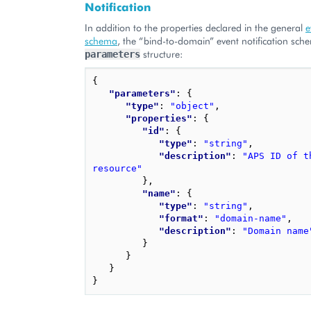
Notification
In addition to the properties declared in the general
e
schema
, the “bind-to-domain” event notification sch
structure:
parameters
{
"parameters"
: 
{
"type"
: 
"object"
,
"properties"
: 
{
"id"
: 
{
"type"
: 
"string"
,
"description"
: 
"APS ID of t
resource"
}
,
"name"
: 
{
"type"
: 
"string"
,
"format"
: 
"domain-name"
,
"description"
: 
"Domain name
}
}
}
}