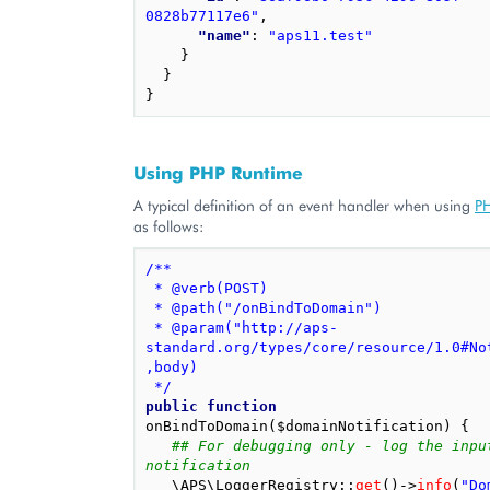
0828b77117e6"
,
"name"
: 
"aps11.test"
}
}
}
Using PHP Runtime
A typical definition of an event handler when using
PH
as follows:
/**
 * @verb(POST)
 * @path("/onBindToDomain")
 * @param("http://aps-
standard.org/types/core/resource/1.0#No
,body)
 */
public
function
onBindToDomain
(
$domainNotification
)
{
## For debugging only - log the input
notification
\APS\LoggerRegistry
::
get
()
->
info
(
"Do