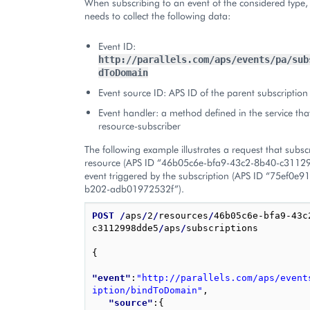
When subscribing to an event of the considered type, 
needs to collect the following data:
Event ID:
http://parallels.com/aps/events/pa/sub
dToDomain
Event source ID: APS ID of the parent subscription
Event handler: a method defined in the service th
resource-subscriber
The following example illustrates a request that subsc
resource (APS ID “46b05c6e-bfa9-43c2-8b40-c31129
event triggered by the subscription (APS ID “75ef0e
b202-adb01972532f”).
POST
/
aps
/
2
/
resources
/
46b05c6e-bfa9-43c
c3112998dde5
/
aps
/
subscriptions

{
"event"
:
"http://parallels.com/aps/event
iption/bindToDomain"
,
"source"
:
{