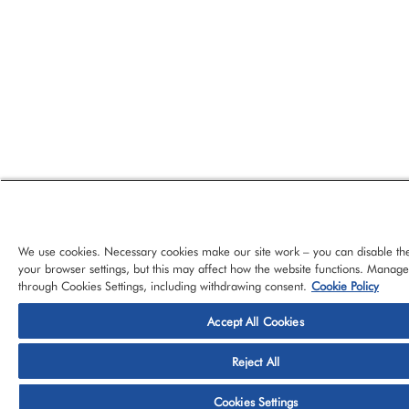
We use cookies. Necessary cookies make our site work – you can disable th
your browser settings, but this may affect how the website functions. Manag
through Cookies Settings, including withdrawing consent.
Cookie Policy
Accept All Cookies
© 2026 CloudBlue, LLC, All Rights Reserved.
Privacy Policy
Ter
Reject All
Platform
Services
About CloudBlue
Support
Cont
Cookies Settings