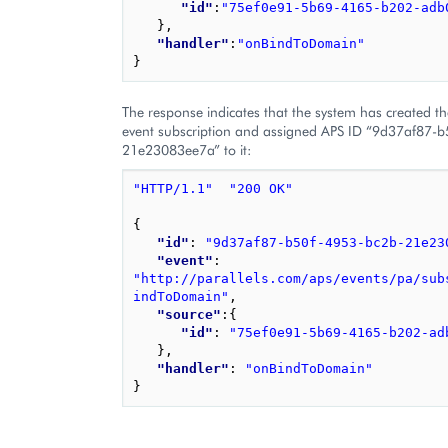
"id"
:
"75ef0e91-5b69-4165-b202-adb
}
,
"handler"
:
"onBindToDomain"
}
The response indicates that the system has created t
event subscription and assigned APS ID “9d37af87-
21e23083ee7a” to it:
"HTTP/1.1"
"200 OK"
{
"id"
: 
"9d37af87-b50f-4953-bc2b-21e23
"event"
: 
"http://parallels.com/aps/events/pa/sub
indToDomain"
,
"source"
:
{
"id"
: 
"75ef0e91-5b69-4165-b202-ad
}
,
"handler"
: 
"onBindToDomain"
}