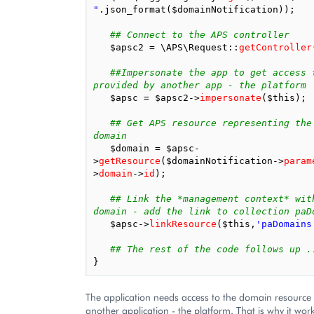
"
.
json_format
(
$domainNotification
));
## Connect to the APS controller
$apsc2
=
\APS\Request
::
getController
##Impersonate the app to get access t
provided by another app - the platform
$apsc
=
$apsc2
->
impersonate
(
$this
);
## Get APS resource representing the 
domain
$domain
=
$apsc
-
>
getResource
(
$domainNotification
->
param
>
domain
->
id
);
## Link the *management context* with
domain - add the link to collection paD
$apsc
->
linkResource
(
$this
,
'paDomains
## The rest of the code follows up .
}
The application needs access to the domain resource
another application - the platform. That is why it wor