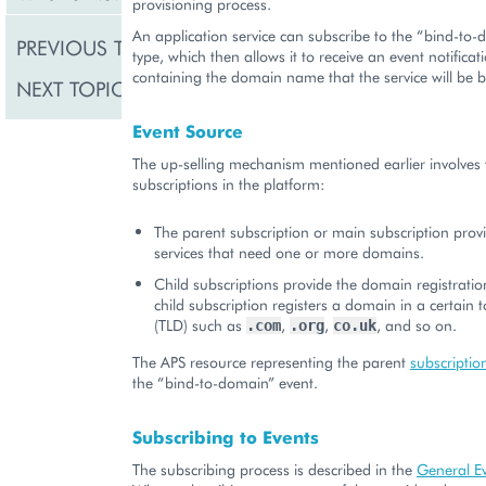
provisioning process.
An application service can subscribe to the “bind-to
PREVIOUS TOPIC
General Events
type, which then allows it to receive an event notificati
containing the domain name that the service will be 
NEXT TOPIC
Resource Limit Chang
Event Source
The up-selling mechanism mentioned earlier involves 
subscriptions in the platform:
The parent subscription or main subscription provi
services that need one or more domains.
Child subscriptions provide the domain registratio
child subscription registers a domain in a certain 
(TLD) such as
,
,
, and so on.
.com
.org
co.uk
The APS resource representing the parent
subscriptio
the “bind-to-domain” event.
Subscribing to Events
The subscribing process is described in the
General E