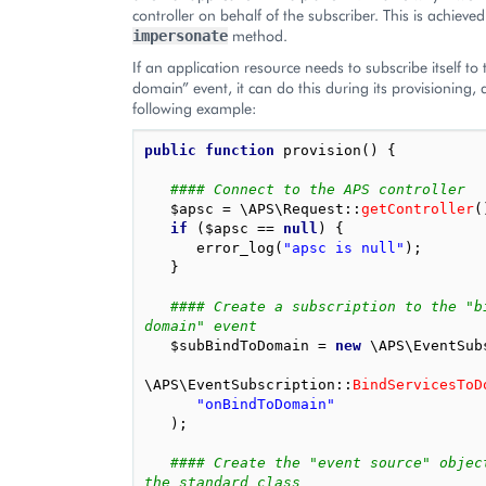
controller on behalf of the subscriber. This is achieved
method.
impersonate
If an application resource needs to subscribe itself to
domain” event, it can do this during its provisioning, 
following example:
public
function
provision
()
{
#### Connect to the APS controller
$apsc
=
\APS\Request
::
getController
(
if
(
$apsc
==
null
)
{
error_log
(
"apsc is null"
);
}
#### Create a subscription to the "b
domain" event
$subBindToDomain
=
new
\APS\EventSub
\APS\EventSubscription
::
BindServicesToD
"onBindToDomain"
);
#### Create the "event source" object
the standard class