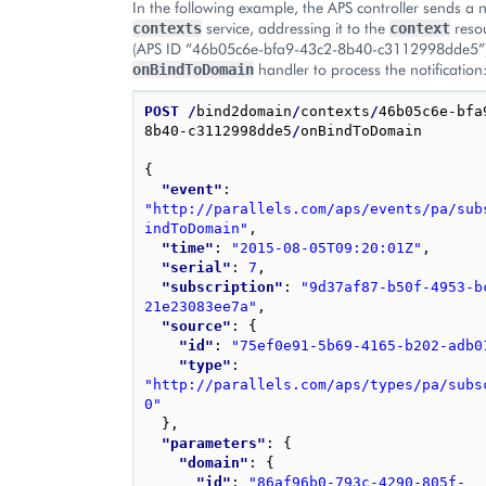
In the following example, the APS controller sends a no
service, addressing it to the
resou
contexts
context
(APS ID “46b05c6e-bfa9-43c2-8b40-c3112998dde5”),
handler to process the notification
onBindToDomain
POST
/
bind2domain
/
contexts
/
46b05c6e-bfa
8b40-c3112998dde5
/
onBindToDomain

{
"event"
: 
"http://parallels.com/aps/events/pa/sub
indToDomain"
,
"time"
: 
"2015-08-05T09:20:01Z"
,
"serial"
: 
7
,
"subscription"
: 
"9d37af87-b50f-4953-b
21e23083ee7a"
,
"source"
: 
{
"id"
: 
"75ef0e91-5b69-4165-b202-adb0
"type"
: 
"http://parallels.com/aps/types/pa/subs
0"
}
,
"parameters"
: 
{
"domain"
: 
{
"id"
: 
"86af96b0-793c-4290-805f-