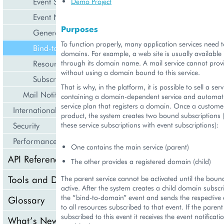
Event Subscriptions
Demo Project
Event Notification and Processing
Purposes
General Events
To function properly, many application services need t
Bind-to-Domain
domains. For example, a web site is usually available 
Resource Limit Change
through its domain name. A mail service cannot prov
without using a domain bound to this service.
Subscription Renewal
That is why, in the platform, it is possible to sell a ser
Mail Notifications
containing a domain-dependent service and automati
service plan that registers a domain. Once a custome
Internationalization and Localization
product, the system creates two bound subscriptions 
Security
these service subscriptions with event subscriptions):
Performance
One contains the main service (parent)
API Reference
The other provides a registered domain (child)
Tools and Downloads
The parent service cannot be activated until the bound 
active. After the system creates a child domain subscrip
the “bind-to-domain” event and sends the respective e
Glossary
to all resources subscribed to that event. If the parent 
subscribed to this event it receives the event notificati
What’s New