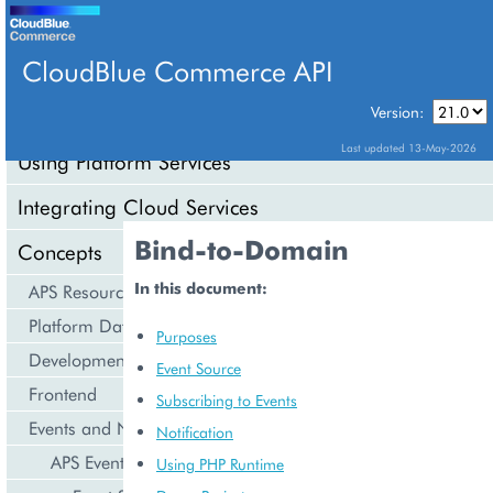
CloudBlue Commerce API
Version:
API Overview
Last updated 13-May-2026
Using Platform Services
Integrating Cloud Services
Bind-to-Domain
Concepts
In this document:
APS Resource Model
Platform Data Models
Purposes
Development Life Cycle
Event Source
Frontend
Subscribing to Events
Events and Notifications
Notification
APS Events
Using PHP Runtime