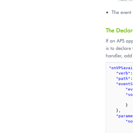
The event 
The Declar
If an APS app
is to declare
handler, add 
"onVPSavai
"verb"
:
"path"
:
"eventS
"ev
"so
}
},
"parame
"no