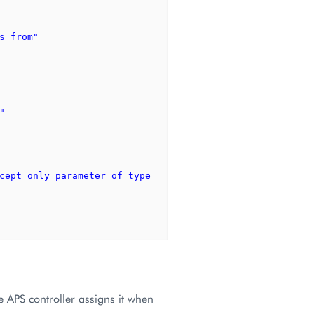
s from"
"
cept only parameter of type 
he APS controller assigns it when