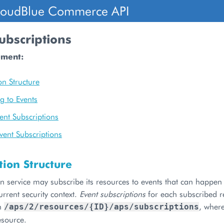
loudBlue Commerce API
ubscriptions
ument:
on Structure
g to Events
ent Subscriptions
vent Subscriptions
tion Structure
n service may subscribe its resources to events that can happen 
urrent security context.
Event subscriptions
for each subscribed r
on
, where
/aps/2/resources/{ID}/aps/subscriptions
esource.