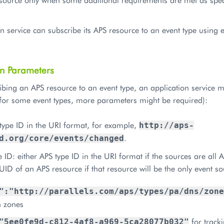
n service can subscribe its APS resource to an event type using 
on Parameters
ing an APS resource to an event type, an application service mus
for some event types, more parameters might be required):
type ID in the URI format, for example,
http://aps-
.
d.org/core/events/changed
 ID: either APS type ID in the URI format if the sources are all 
UID of an APS resource if that resource will be the only event s
":"http://parallels.com/aps/types/pa/dns/zone
 zones
for tracki
"5ee0fe9d-c812-4af8-a969-5ca28077b032"