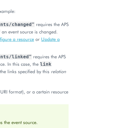
example:
requires the APS
ents/changed"
 an event source is changed.
igure a resource
or
Update a
requires the APS
ents/linked"
ce. In this case, the
link
the links specified by this
relation
URI format), or a certain resource
s the event source.