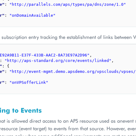
e"
: 
"http://parallels.com/aps/types/pa/dns/zone/1.0"
r"
: 
"onDomainAvailable"
subscription entry tracking the establishment of links between 
E92A9B11-E37F-433B-AAC2-8A73E97A2D96"
,
: 
"http://aps-standard.org/core/events/linked"
,
"
: 
{
e"
: 
"http://event-mgmt.demo.apsdemo.org/vpsclouds/vpses/
r"
: 
"onVPSofferLink"
ing to Events
hat is allowed direct access to an APS resource used as anevent 
esource (event target) to events from that source. However, event
esource only when some additional requirements are met as spec