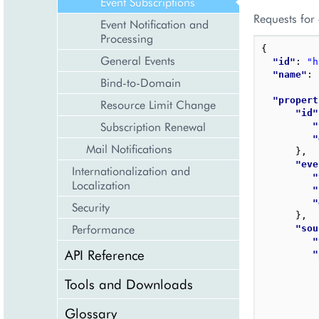
Event Subscriptions
Requests for
Event Notification and
Processing
{
General Events
"id"
: 
"h
"name"
: 
Bind-to-Domain
"propert
Resource Limit Change
"id"
Subscription Renewal
"
"
Mail Notifications
}
,
"eve
Internationalization and
"
Localization
"
"
Security
}
,
Performance
"sou
"
API Reference
"
Tools and Downloads
Glossary