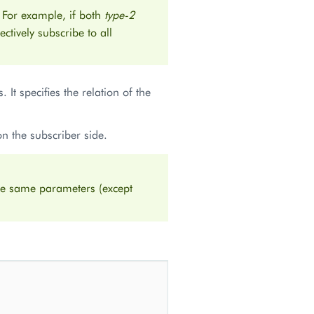
 For example, if both
type-2
fectively subscribe to all
. It specifies the relation of the
on the subscriber side.
the same parameters (except