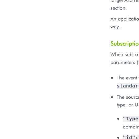
section.
An applicatio
way.
Subscripti
When subscrib
parameters (
The event 
standar
The source
type, or U
"type
domain
"id":