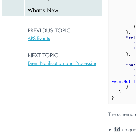
What’s New
}
PREVIOUS TOPIC
}
,
APS Events
"rel
"
"
NEXT TOPIC
}
,
Event Notification and Processing
"han
"
"
EventNotif
}
}
}
The schema c
uniquel
id