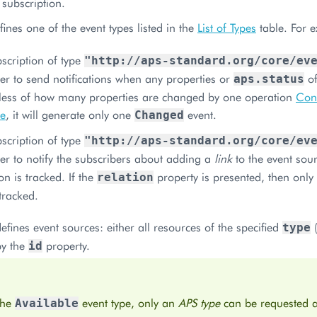
 subscription.
ines one of the event types listed in the
List of Types
table. For 
scription of type
"http://aps-standard.org/core/ev
ler to send notifications when any properties or
of
aps.status
less of how many properties are changed by one operation
Conf
ce
, it will generate only one
event.
Changed
scription of type
"http://aps-standard.org/core/ev
ler to notify the subscribers about adding a
link
to the event sour
on is tracked. If the
property is presented, then only 
relation
 tracked.
efines event sources: either all resources of the specified
(
type
by the
property.
id
the
event type, only an
APS type
can be requested a
Available