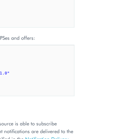
VPSes and offers:
1.0"
source is able to subscribe
 notifications are delivered to the
ified in the
Notification Delivery