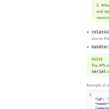
2. When
and
ty
resourc
relatio
source tha
handler
NOTE
The APS co
serial
Example of a 
{
"id"
: 
"
"event"
"source