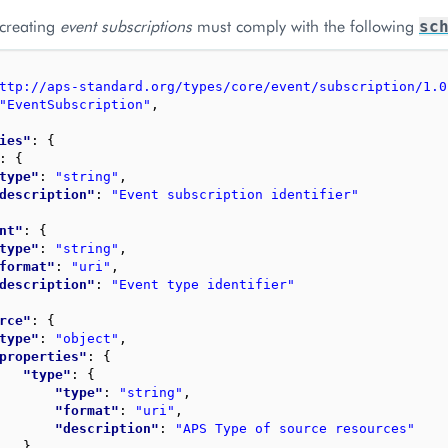
 creating
event subscriptions
must comply with the following
sc
ttp://aps-standard.org/types/core/event/subscription/1.0
"EventSubscription"
,
ies"
: 
{
: 
{
type"
: 
"string"
,
description"
: 
"Event subscription identifier"
nt"
: 
{
type"
: 
"string"
,
format"
: 
"uri"
,
description"
: 
"Event type identifier"
rce"
: 
{
type"
: 
"object"
,
properties"
: 
{
"type"
: 
{
"type"
: 
"string"
,
"format"
: 
"uri"
,
"description"
: 
"APS Type of source resources"
}
,