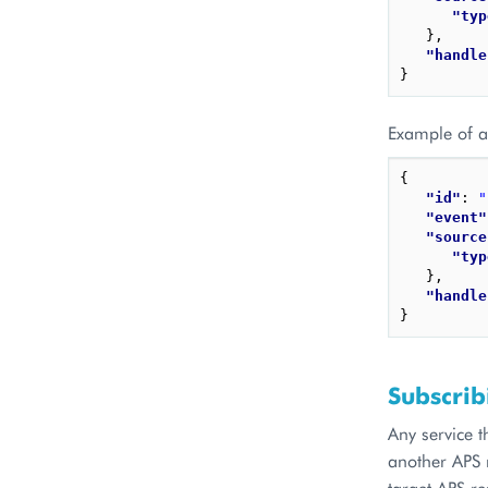
"typ
}
,
"handle
}
Example of a 
{
"id"
: 
"
"event"
"source
"typ
}
,
"handle
}
Subscrib
Any service t
another APS r
target APS r