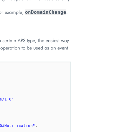
for example,
.
onDomainChange
 certain APS type, the easiest way
m operation to be used as an event
s/1.0"
0#Notification"
,