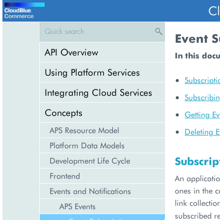
C
Event S
API Overview
In this doc
Using Platform Services
Subscripti
Integrating Cloud Services
Subscribin
Concepts
Getting Ev
APS Resource Model
Deleting E
Platform Data Models
Subscrip
Development Life Cycle
Frontend
An applicatio
ones in the c
Events and Notifications
link collecti
APS Events
subscribed r