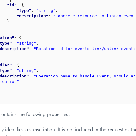
"id"
: 
{
"type"
: 
"string"
,
"description"
: 
"Concrete resource to listen event
}
ation"
: 
{
type"
: 
"string"
,
description"
: 
"Relation id for events link/unlink events
dler"
: 
{
type"
: 
"string"
,
description"
: 
"Operation name to handle Event, should ac
ication"
ontains the following properties:
y identifies a subscription. It is not included in the request as t