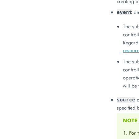
creating a
def
event
The sub
control
Regard
resour
The sub
control
operati
will be
d
source
specified 
NOTE
For 