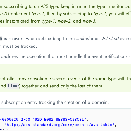
 subscribing to an APS type, keep in mind the type inheritance.
pe-3
implement
type-1
, then by subscribing to
type-1
, you will ef
es instantiated from
type-1
,
type-2
, and
type-3
.
is relevant when subscribing to the
Linked
and
Unlinked
events
n
t must be tracked.
declares the operation that must handle the event notifications 
ntroller may consolidate several events of the same type with 
and
) together and send only the last of them.
time
subscription entry tracking the creation of a domain:
40009029-27C0-492D-B082-8E383FC28C81"
,
: 
"http://aps-standard.org/core/events/available"
,
"
: 
{