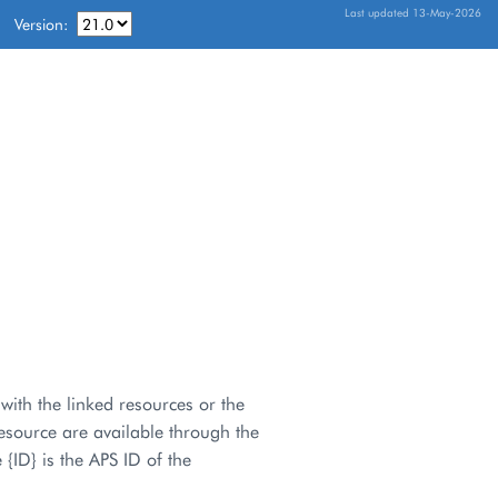
Last updated 13-May-2026
Version:
with the linked resources or the
esource are available through the
 {ID} is the APS ID of the