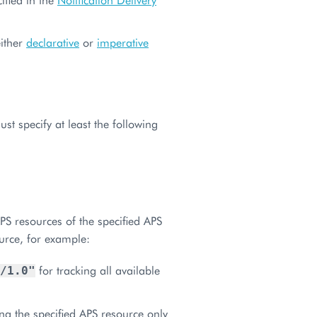
either
declarative
or
imperative
t specify at least the following
APS resources of the specified APS
ource, for example:
for tracking all available
/1.0"
ng the specified APS resource only