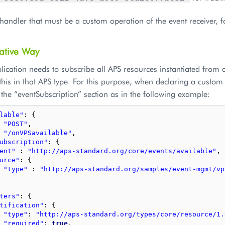
handler that must be a custom operation of the event receiver, 
ative Way
lication needs to subscribe all APS resources instantiated from a
 this in that APS type. For this purpose, when declaring a custo
the “eventSubscription” section as in the following example:
lable"
:
{
"POST"
,
"/onVPSavailable"
,
ubscription"
:
{
ent"
:
"http://aps-standard.org/core/events/available"
,
urce"
:
{
"type"
:
"http://aps-standard.org/samples/event-mgmt/vp
ters"
:
{
tification"
:
{
"type"
:
"http://aps-standard.org/types/core/resource/1.
"required"
:
true
,