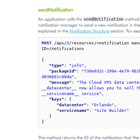
sendNotification
An application calls the
method 
sendNotification
notification manager to send a new notification in t
explained in the
Notification Structure
section. For ex
POST
/
aps
/
2
/
resources
/
<notification mana
ID>
/
notifications

{
"type"
: 
"info"
,
"packageId"
: 
"730e932c-299e-4e79-9b1
d836601c09da"
,
"message"
: 
"The Cloud VPS data center
__datacenter__ now allows you to sell th
__servicename__ service"
,
"keys"
: 
{
"datacenter"
: 
"Orlando"
,
"servicename"
: 
"Site Builder"
}
}
The method returns the ID of the notification that the