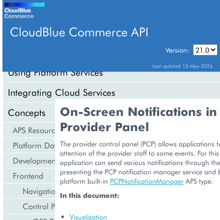
CloudBlue Commerce API
Version:
API Overview
Last updated 13-May-2026
Using Platform Services
Integrating Cloud Services
On-Screen Notifications in
Concepts
Provider Panel
APS Resource Model
The provider control panel (PCP) allows applications to
Platform Data Models
attention of the provider staff to some events. For thi
Development Life Cycle
application can send various notifications through th
presenting the PCP notification manager service and
Frontend
platform built-in
PCPNotificationManager
APS type.
Navigation
In this document:
Control Panel
Visualization