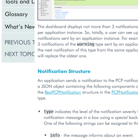
Tools and Downloads
Glossary
What’s New
The dashboard displays not more than 3 notifications 
per application instance. So, totally, a user can see up
notifications sent by an application instance. For exam
PREVIOUS TOPIC
Typical Structure of Vi
3 notifications of the
type sent by an applica
warning
the next notification of this type from the same applic
NEXT TOPIC
UX1 Panel
will replace the oldest one.
Notification Structure
An application sends a notification to the PCP notifi
a JSON object containing the following components a
the
RestPCPNotification
structure in the
PCPNotificat
type.
indicates the level of the notification severity
type
notification message in a box using a special bac
One of the following strings can be assigned to thi
- the message informs about an event.
info