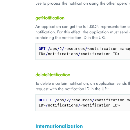
use to process the notification using the other operat
getNotification
An application can get the full JSON representation o
notification. For this effect, the application must sen
containing the notification ID in the URL:
GET
/
aps
/
2
/
resources
/
<notification manag
ID>
/
notifications
/
deleteNotification
To delete a certain notification, an application sends
request with the notification ID in the URL:
DELETE
/
aps
/
2
/
resources
/
<notification m
ID>
/
notifications
/
Internationalization