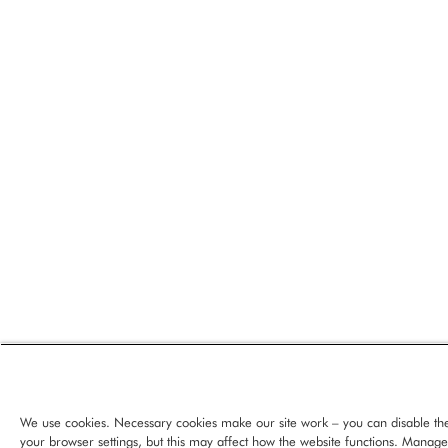
We use cookies. Necessary cookies make our site work – you can disable th
your browser settings, but this may affect how the website functions. Manag