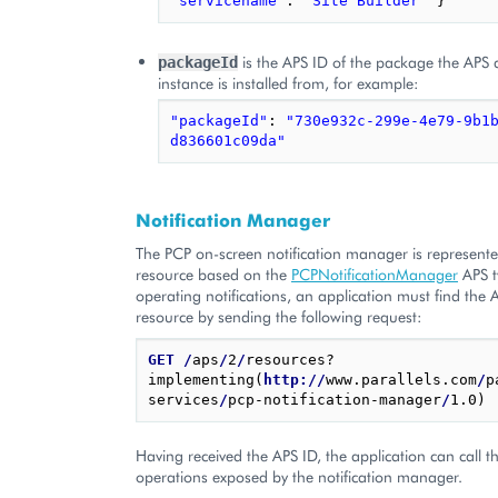
"servicename"
:
"Site Builder"
}
is the APS ID of the package the APS 
packageId
instance is installed from, for example:
"packageId"
:
"730e932c-299e-4e79-9b1
d836601c09da"
Notification Manager
The PCP on-screen notification manager is represent
resource based on the
PCPNotificationManager
APS t
operating notifications, an application must find the 
resource by sending the following request:
GET
/
aps
/
2
/
resources?
implementing(
http://
www.parallels.com
/
p
services
/
pcp-notification-manager
/
Having received the APS ID, the application can call t
operations exposed by the notification manager.