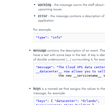
- the message warns the staff about 
warning
upcoming issues.
- the message contains a description of 
error
application.
For example:
"type"
:
"info"
contains the description of an event. Th
message
have a text with some keys in the text. A key is iden
of double underscores (__) surrounding it, for exa
"message"
:
"The Cloud VPS data center
__datacenter__ now allows you to sel
the
new
__servicename__
is a named set that assigns the values to the
keys
message, for example:
"keys"
:
{
"datacenter"
:
"Orlando"
,