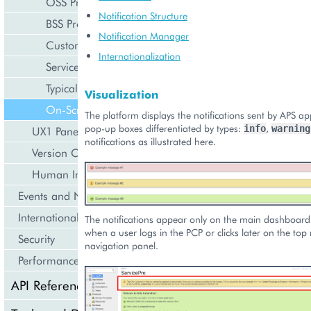
OSS Provider Control Panel
Notification Structure
BSS Provider Control Panel
Notification Manager
Customer Control Panel
Internationalization
Service User Control Panel
Typical Structure of View File
Visualization
On-Screen Notifications in Provider Panel
The platform displays the notifications sent by APS app
pop-up boxes differentiated by types:
,
info
warning
UX1 Panel
notifications as illustrated here.
Version Compatibility
Human Interface Guidelines
Events and Notifications
Internationalization and Localization
The notifications appear only on the main dashboard
when a user logs in the PCP or clicks later on the top
Security
navigation panel.
Performance
API Reference