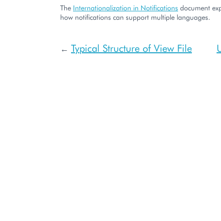
The
Internationalization in Notifications
document expl
how notifications can support multiple languages.
Typical Structure of View File
←