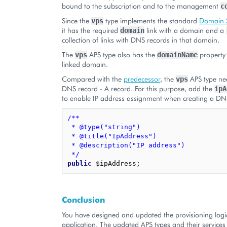
bound to the subscription and to the management
c
Since the
type implements the standard
Domain S
vps
it has the required
link with a domain and a
domain
collection of links with DNS records in that domain.
The
APS type also has the
property 
vps
domainName
linked domain.
Compared with the
predecessor
, the
APS type ne
vps
DNS record - A record. For this purpose, add the
ipA
to enable IP address assignment when creating a DN
/**
 * @type("string")
 * @title("IpAddress")
 * @description("IP address")
 */
public
$ipAddress
;
Conclusion
You have designed and updated the provisioning logi
application. The updated APS types and their services 