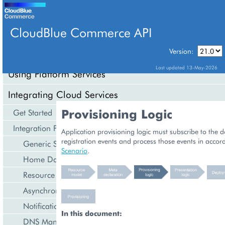
CloudBlue Commerce API
Version:
API Overview
Last updated 13-May-2026
Using Platform Services
Integrating Cloud Services
Provisioning Logic
Get Started
Integration Procedures
Application provisioning logic must subscribe to the
registration events and process those events in accor
Generic Services
Scenario
.
Home Dashboard
Resource Counters
Asynchronous Operations
Notification Management
In this document:
DNS Management