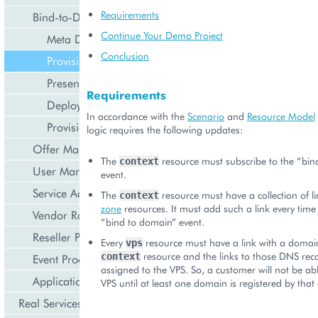
Requirements
Bind-to-Domain Event
Continue Your Demo Project
Meta Declaration
Conclusion
Provisioning Logic
Presentation Logic
Requirements
Deployment
In accordance with the
Scenario
and
Resource Model
Provisioning
logic requires the following updates:
Offer Management
The
resource must subscribe to the “bin
context
User Management
event.
Service Activation
The
resource must have a collection of l
context
zone
resources. It must add such a link every time 
Vendor Rated Data
“bind to domain” event.
Reseller Profile
Every
resource must have a link with a domai
vps
resource and the links to those DNS reco
context
Event Processing
assigned to the VPS. So, a customer will not be abl
Application Icon Design
VPS until at least one domain is registered by that
Real Services Integration Example