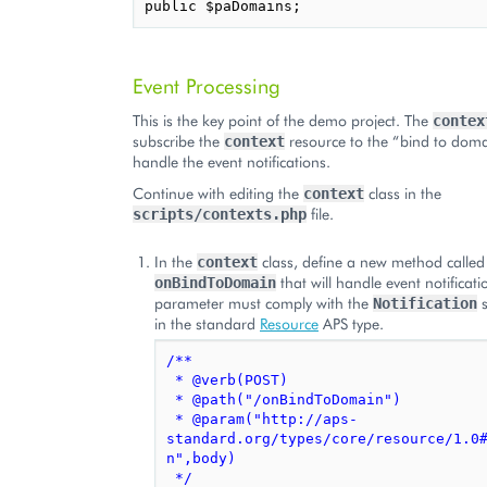
Event Processing
This is the key point of the demo project. The
contex
subscribe the
resource to the “bind to doma
context
handle the event notifications.
Continue with editing the
class in the
context
file.
scripts/contexts.php
In the
class, define a new method called
context
that will handle event notificati
onBindToDomain
parameter must comply with the
s
Notification
in the standard
Resource
APS type.
/**
 * @verb(POST)
 * @path("/onBindToDomain")
 * @param("http://aps-
standard.org/types/core/resource/1.0
n",body)
 */