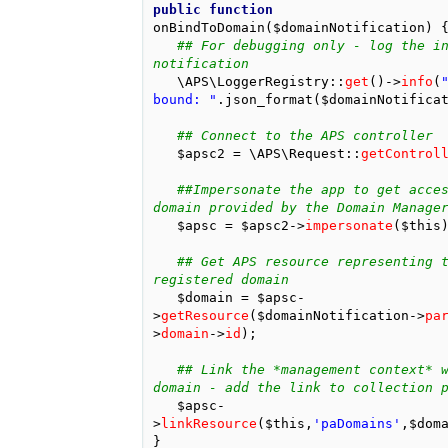
public
function
onBindToDomain
(
$domainNotification
)
## For debugging only - log the in
notification
\APS\LoggerRegistry
::
get
()
->
info
(
"
bound: "
.
json_format
(
$domainNotifica
## Connect to the APS controller
$apsc2
=
\APS\Request
::
getControl
##Impersonate the app to get acces
domain provided by the Domain Manage
$apsc
=
$apsc2
->
impersonate
(
$this
## Get APS resource representing t
registered domain
$domain
=
$apsc
-
>
getResource
(
$domainNotification
->
pa
>
domain
->
id
);
## Link the *management context* w
domain - add the link to collection 
$apsc
-
>
linkResource
(
$this
,
'paDomains'
,
$dom
}