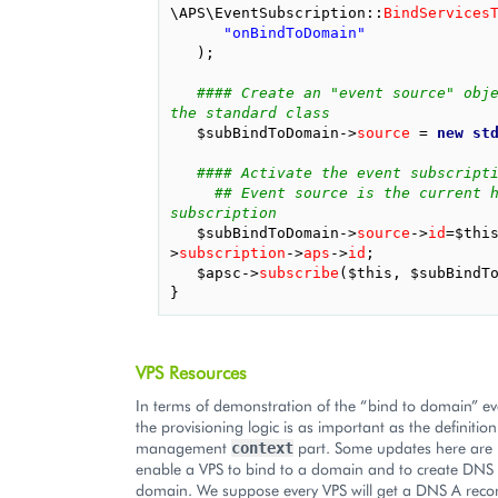
\APS\EventSubscription
::
BindServices
"onBindToDomain"
);
#### Create an "event source" obje
the standard class
$subBindToDomain
->
source
=
new
st
#### Activate the event subscript
## Event source is the current h
subscription
$subBindToDomain
->
source
->
id
=
$thi
>
subscription
->
aps
->
id
;
$apsc
->
subscribe
(
$this
,
$subBindT
}
VPS Resources
In terms of demonstration of the “bind to domain” eve
the provisioning logic is as important as the definition
management
part. Some updates here are
context
enable a VPS to bind to a domain and to create DNS 
domain. We suppose every VPS will get a DNS A reco