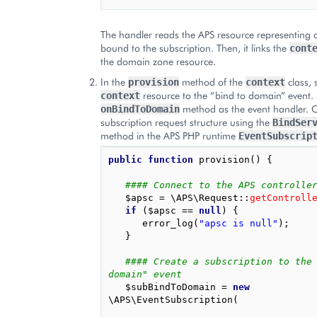
The handler reads the APS resource representing
bound to the subscription. Then, it links the
cont
the domain zone resource.
In the
method of the
class, 
provision
context
resource to the “bind to domain” event. 
context
method as the event handler. C
onBindToDomain
subscription request structure using the
BindSer
method in the APS PHP runtime
EventSubscrip
public
function
provision
()
{
#### Connect to the APS controlle
$apsc
=
\APS\Request
::
getControll
if
(
$apsc
==
null
)
{
error_log
(
"apsc is null"
);
}
#### Create a subscription to the
domain" event
$subBindToDomain
=
new
\APS\EventSubscription
(