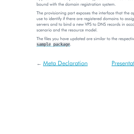
bound with the domain registration system.
The provisioning part exposes the interface that the a
use to identify if there are registered domains to assi
servers and to bind a new VPS to DNS records in acc
scenario and the resource model.
The files you have updated are similar to the respective
.
sample
package
Meta Declaration
Presenta
←