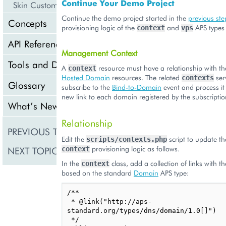
Continue Your Demo Project
Skin Customization
Continue the demo project started in the
previous ste
Concepts
provisioning logic of the
and
APS types 
context
vps
API Reference
Management Context
Tools and Downloads
A
resource must have a relationship with the
context
Hosted Domain
resources. The related
ser
contexts
Glossary
subscribe to the
Bind-to-Domain
event and process it
new link to each domain registered by the subscripti
What’s New
Relationship
PREVIOUS TOPIC
Meta Declaration
Edit the
script to update 
scripts/contexts.php
provisioning logic as follows.
NEXT TOPIC
context
Presentation Logic
In the
class, add a collection of links with t
context
based on the standard
Domain
APS type:
/**

 * @link("http://aps-
standard.org/types/dns/domain/1.0[]")

 */
