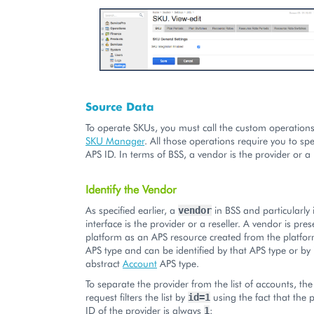
Source Data
To operate SKUs, you must call the custom operation
SKU Manager
. All those operations require you to sp
APS ID. In terms of BSS, a vendor is the provider or a r
Identify the Vendor
As specified earlier, a
in BSS and particularly
vendor
interface is the provider or a reseller. A vendor is pre
platform as an APS resource created from the platfo
APS type and can be identified by that APS type or by 
abstract
Account
APS type.
To separate the provider from the list of accounts, the
request filters the list by
using the fact that the 
id=1
ID of the provider is always
:
1