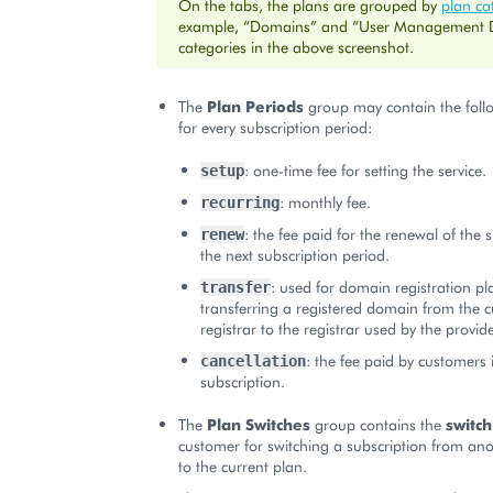
On the tabs, the plans are grouped by
plan ca
example, “Domains” and “User Management
categories in the above screenshot.
The
Plan Periods
group may contain the follo
for every subscription period:
: one-time fee for setting the service.
setup
: monthly fee.
recurring
: the fee paid for the renewal of the 
renew
the next subscription period.
: used for domain registration pl
transfer
transferring a registered domain from the 
registrar to the registrar used by the provide
: the fee paid by customers i
cancellation
subscription.
The
Plan Switches
group contains the
switch
customer for switching a subscription from ano
to the current plan.