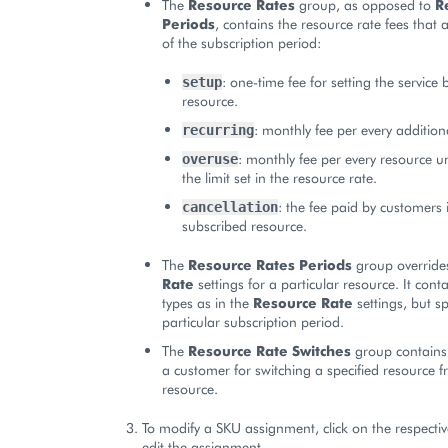
The
Resource Rates
group, as opposed to
R
Periods
, contains the resource rate fees that
of the subscription period:
: one-time fee for setting the service
setup
resource.
: monthly fee per every addition
recurring
: monthly fee per every resource u
overuse
the limit set in the resource rate.
: the fee paid by customers i
cancellation
subscribed resource.
The
Resource Rates Periods
group override
Rate
settings for a particular resource. It cont
types as in the
Resource Rate
settings, but sp
particular subscription period.
The
Resource Rate Switches
group contains 
a customer for switching a specified resource 
resource.
To modify a SKU assignment, click on the respectiv
edit the assignment.