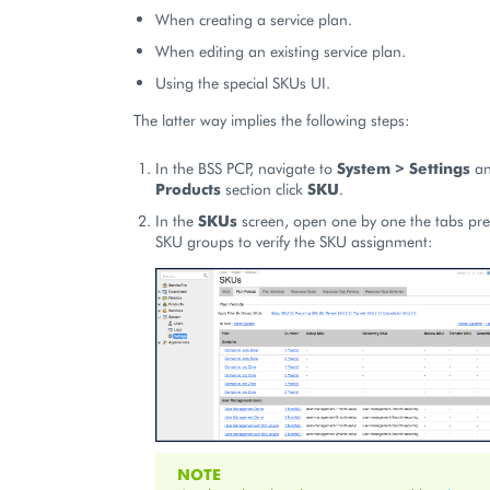
When creating a service plan.
When editing an existing service plan.
Using the special SKUs UI.
The latter way implies the following steps:
In the BSS PCP, navigate to
System > Settings
an
Products
section click
SKU
.
In the
SKUs
screen, open one by one the tabs pres
SKU groups to verify the SKU assignment:
NOTE