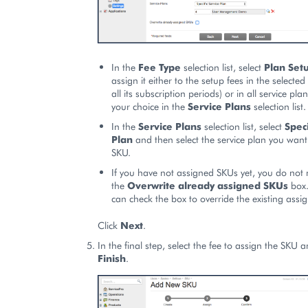
In the
Fee Type
selection list, select
Plan Set
assign it either to the setup fees in the selected
all its subscription periods) or in all service p
your choice in the
Service Plans
selection list.
In the
Service Plans
selection list, select
Speci
Plan
and then select the service plan you want
SKU.
If you have not assigned SKUs yet, you do not
the
Overwrite already assigned SKUs
box.
can check the box to override the existing assi
Click
Next
.
In the final step, select the fee to assign the SKU a
Finish
.