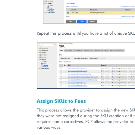
Repeat this process until you have a list of unique SK
Assign SKUs to Fees
This process allows the provider to assign the new SKU
they were not assigned during the SKU creation or if
requires some correctives. PCP allows the provider to
various ways: