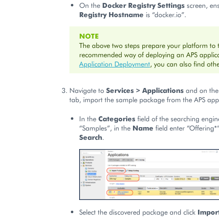
On the
Docker Registry Settings
screen, en
Registry Hostname
is “docker.io”.
NOTE
The above two steps prepare your platform to 
recommended way of deploying an APS applicat
Application Deployment
, you can also find ot
Navigate to
Services > Applications
and on th
tab, import the sample package from the APS appl
In the
Categories
field of the searching engin
“Samples”, in the
Name
field enter “Offering*
Search
.
Select the discovered package and click
Impor