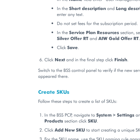
In the
Short description
and
Long descr
enter any text.
Do not set fees for the subscription period.
In the
Service Plan Resources
section, se
Silver Offer RT
and
AIW Gold Offer RT
.
Click
Save
.
Click
Next
and in the final step click
Finish
.
Switch to the BSS control panel to verify if the new ser
appeared there.
Create SKUs
Follow these steps to create a list of SKUs:
In the BSS PCP, navigate to
System > Settings
an
Products
section click
SKU
.
Click
Add New SKU
to start creating a unique S
For the SKU name, use the SKU naming rule appro