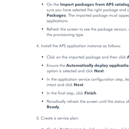
On the
Import packages from APS catalo
sure you have selected the right package and c
Packages
. The imported package must appear 
applications.
Refresh the screen to see the package version,
the provisioning type.
Install the APS application instance as follows:
Click on the imported package and then click
Ensure the
Automatically deploy applicati
option is selected and click
Next
.
In the application service configuration step, lea
intact and click
Next
.
In the final step, click
Finish
.
Periodically refresh the screen until the status o
Ready
.
Create a service plan: