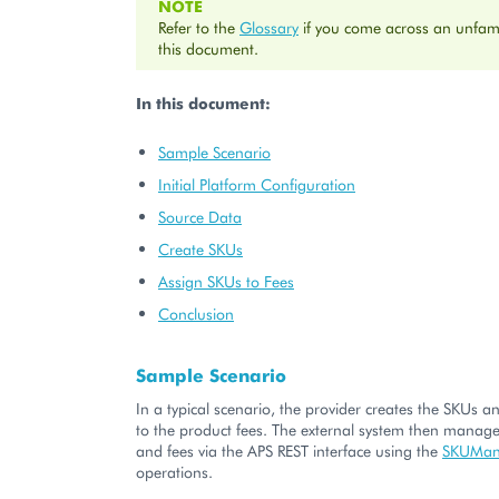
NOTE
Refer to the
Glossary
if you come across an unfami
this document.
In this document:
Sample Scenario
Initial Platform Configuration
Source Data
Create SKUs
Assign SKUs to Fees
Conclusion
Sample Scenario
In a typical scenario, the provider creates the SKUs 
to the product fees. The external system then manag
and fees via the APS REST interface using the
SKUMan
operations.