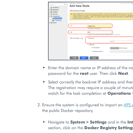
Enter the domain name or IP address of the n
password for the
root
user. Then click
Next
.
Select correctly the backnet IP address and the
The registration may require a couple of minut
watch for the task completion at
Operations 
Ensure the system is configured to import an
APS 
the public Docker repository.
Navigate to
System > Settings
and in the
In
section, click on the
Docker Registry Setting