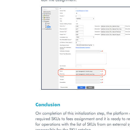
Conclusion
On completion of this initialization step, the platform
required SKUs to fees assignment and it is ready to re
for operations with the list of SKUs from an external 
responsible for the SKU catalog.