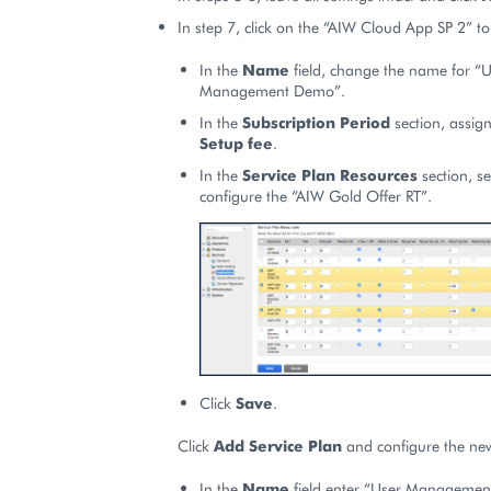
In step 7, click on the “AIW Cloud App SP 2” to e
In the
Name
field, change the name for “U
Management Demo”.
In the
Subscription Period
section, assign
Setup fee
.
In the
Service Plan Resources
section, se
configure the “AIW Gold Offer RT”.
Click
Save
.
Click
Add Service Plan
and configure the new
In the
Name
field enter “User Managemen