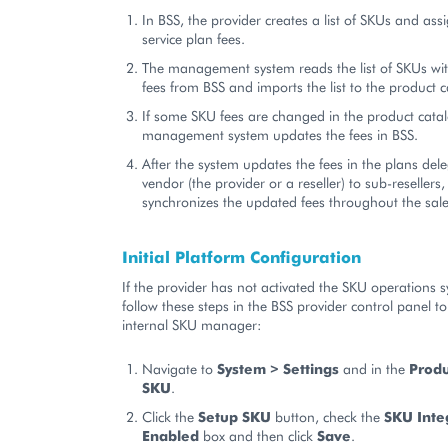
In BSS, the provider creates a list of SKUs and ass
service plan fees.
The management system reads the list of SKUs wit
fees from BSS and imports the list to the product c
If some SKU fees are changed in the product catal
management system updates the fees in BSS.
After the system updates the fees in the plans del
vendor (the provider or a reseller) to sub-resellers
synchronizes the updated fees throughout the sal
Initial Platform Configuration
If the provider has not activated the SKU operations 
follow these steps in the BSS provider control panel to
internal SKU manager:
Navigate to
System > Settings
and in the
Produ
SKU
.
Click the
Setup SKU
button, check the
SKU Inte
Enabled
box and then click
Save
.