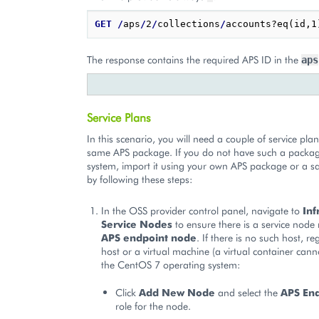
GET
/
aps
/
2
/
collections
/
The response contains the required APS ID in the
aps
Service Plans
In this scenario, you will need a couple of service pl
same APS package. If you do not have such a packag
system, import it using your own APS package or a 
by following these steps:
In the OSS provider control panel, navigate to
Inf
Service Nodes
to ensure there is a service node 
APS endpoint node
. If there is no such host, re
host or a virtual machine (a virtual container cann
the CentOS 7 operating system:
Click
Add New Node
and select the
APS En
role for the node.