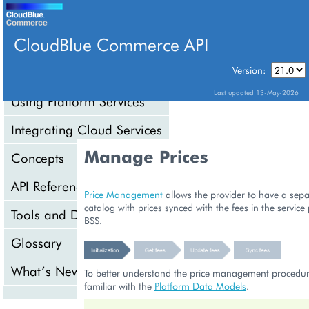
CloudBlue Commerce API
Version:
API Overview
Last updated 13-May-2026
Using Platform Services
Integrating Cloud Services
Manage Prices
Concepts
API Reference
Price Management
allows the provider to have a sep
catalog with prices synced with the fees in the service
Tools and Downloads
BSS.
Glossary
What’s New
To better understand the price management procedur
familiar with the
Platform Data Models
.