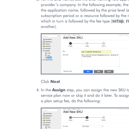
provider’s company. In the following example, the
the application name, followed by the price level (e
subscription period or a resource followed by the
which in turn is followed by the fee type (
,
setup
r
another).
Click
Next
.
In the
Assign
step, you can assign the new SKU to
service plan now or skip it and do it later. To ass
a plan setup fee, do the following: