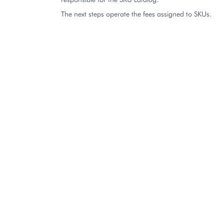
The next steps operate the fees assigned to SKUs.