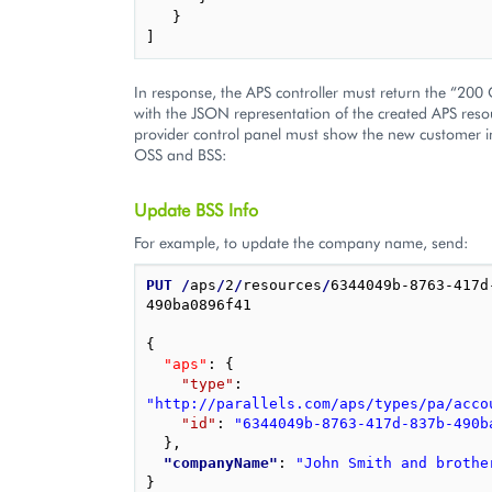
}
]
In response, the APS controller must return the “200
with the JSON representation of the created APS reso
provider control panel must show the new customer i
OSS and BSS:
Update BSS Info
For example, to update the company name, send:
PUT
/
aps
/
2
/
resources
/
6344049b-8763-417d
490ba0896f41

{
"aps"
: 
{
"type"
: 
"http://parallels.com/aps/types/pa/acco
"id"
: 
"6344049b-8763-417d-837b-490b
}
,
"companyName"
: 
"John Smith and brothe
}