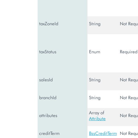
taxZoneId
String
Not Requ
taxStatus
Enum
Required
salesId
String
Not Requ
branchId
String
Not Requ
Array of
attributes
Not Requ
Attribute
creditTerm
BssCreditTerm
Not Requ