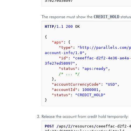
The response must show the
status
CREDIT_HOLD
HTTP
/
1.1
200
OK
{
"aps"
: 
{
"type"
: 
"http://parallels.com/
account-info/1.0"
,
"id"
: 
"ceeeffac-d2f2-4e36-ae4a
3fe27ed58097"
,
"status"
: 
"aps:ready"
,
/* ... */
},
"accountCurrencyCode"
: 
"USD"
,
"accountId"
: 
1000001
,
"status"
: 
"CREDIT_HOLD"
}
Release the account from credit hold temporarily:
POST
/
aps
/
2
/
resources
/
ceeeffac-d2f2-