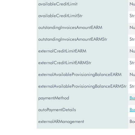
availableCreditLimit
Nu
availableCreditLimitStr
St
outstandingInvoicesAmountEARM
Nu
outstandingInvoicesAmountEARMStr
St
externalCreditLimitEARM
Nu
externalCreditLimitEARMStr
St
externalAvailableProvisioningBalanceEARM
Nu
externalAvailableProvisioningBalanceEARMStr
St
paymentMethod
Bs
autoPaymentDetails
Bs
externalARManagement
Bo