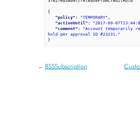
3fe27ed58097
/
releaseFromCreditHold

{
"policy"
: 
"TEMPORARY"
,
"activeUntil"
: 
"2017-09-07T13:44:
"comment"
: 
"Account temporarily re
hold per approval ID #23231."
}
BSSSubscription
Custo
←