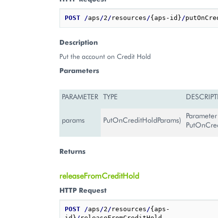
POST
/
aps
/
2
/
resources
/
{aps-id}
/
Description
Put the account on Credit Hold
Parameters
PARAMETER
TYPE
DESCRIP
Parameter
params
PutOnCreditHoldParams)
PutOnCre
Returns
releaseFromCreditHold
HTTP Request
POST
/
aps
/
2
/
resources
/
{aps-
id}
/