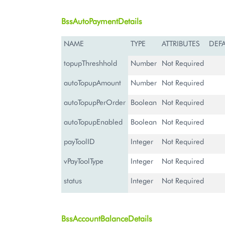
BssAutoPaymentDetails
NAME
TYPE
ATTRIBUTES
DEF
topupThreshhold
Number
Not Required
autoTopupAmount
Number
Not Required
autoTopupPerOrder
Boolean
Not Required
autoTopupEnabled
Boolean
Not Required
payToolID
Integer
Not Required
vPayToolType
Integer
Not Required
status
Integer
Not Required
BssAccountBalanceDetails