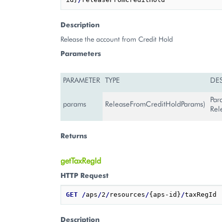
Description
Release the account from Credit Hold
Parameters
PARAMETER
TYPE
DE
Par
params
ReleaseFromCreditHoldParams)
Rel
Returns
getTaxRegId
HTTP Request
GET
/
aps
/
2
/
resources
/
{aps-id}
/
Description