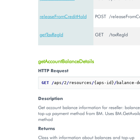
releaseFromCreditHold
POST
/releaseFromC
getTaxRegId
GET
/taxRegId
getAccountBalanceDetails
HTTP Request
GET
/
aps
/
2
/
resources
/
{aps-id}
/
Description
Get account balance information for reseller: balance
top-up payment method from BM. Uses BM.GetAvail
method
Returns
Class with information about balances and top-up