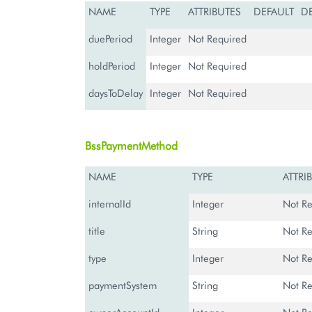
NAME
TYPE
ATTRIBUTES
DEFAULT
D
duePeriod
Integer
Not Required
holdPeriod
Integer
Not Required
daysToDelay
Integer
Not Required
BssPaymentMethod
NAME
TYPE
ATTRI
internalId
Integer
Not Re
title
String
Not Re
type
Integer
Not Re
paymentSystem
String
Not Re