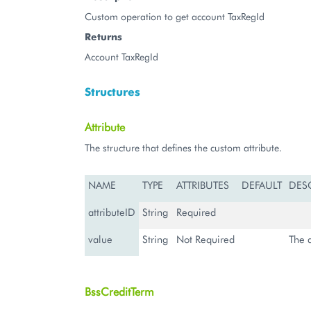
Custom operation to get account TaxRegId
Returns
Account TaxRegId
Structures
Attribute
The structure that defines the custom attribute.
NAME
TYPE
ATTRIBUTES
DEFAULT
DES
attributeID
String
Required
value
String
Not Required
The a
BssCreditTerm