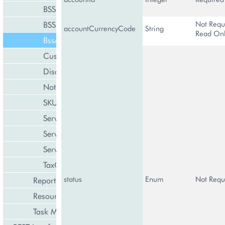
BSSResource
Not Requ
BSSSubscription
accountCurrencyCode
String
Read On
BssAccountInformation
CustomerClass
DiscountManagement
NotificationTemplate
SKUManagement
ServicePlan
ServicePlanCategory
ServiceTerms
TaxCategory
status
Enum
Not Requ
Reporting and Data Export
Resource Management
Task Management