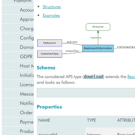
Platform Types
Structures
Account Management
Examples
Approval Engine
Charge Import
Configuration Management
Domain Management
GDPR Management
Host Management
Schema
Initialization Wizard
The considered APS type (
) extends the
Res
download
and looks as follows:
License Management
Messaging Notifications
Notification Management
Properties
Order Management
NAME
TYPE
ATTRIBU
Payment Management
Product Management
accountId
Integer
Required