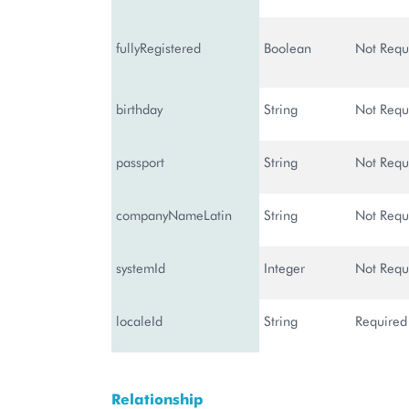
fullyRegistered
Boolean
Not Requ
birthday
String
Not Requ
passport
String
Not Requ
companyNameLatin
String
Not Requ
systemId
Integer
Not Requ
localeId
String
Required
Relationship