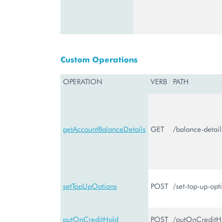
Custom Operations
OPERATION
VERB
PATH
getAccountBalanceDetails
GET
/balance-detail
setTopUpOptions
POST
/set-top-up-opt
putOnCreditHold
POST
/putOnCreditH