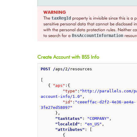
WARNING
The
property is invisible since this is a p
taxRegId
sensitive personal data that cannot be disclosed 
with the personal data protection rules. Neither ca
to search for a
resour
BssAccountInformation
Create Account with BSS Info
POST
/
aps
/
2
/
resources

[
{
"aps"
:
{
"type"
:
"http://parallels.com/p
account-info/1.0"
,
"id"
:
"ceeeffac-d2f2-4e36-ae4a-
3fe27ed58097"
}
,
"taxStatus"
: 
"COMPANY"
,
"localeId"
: 
"en_US"
,
"attributes"
: 
[
{