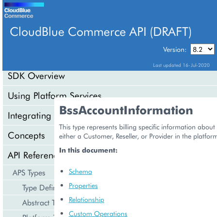
CloudBlue Commerce API (DRAFT)
TABLE OF CONTENTS
Version:
Last updated 16-Jul-2020
SDK Overview
Using Platform Services
BssAccountInformation
Integrating Cloud Services
This type represents billing specific information abou
Concepts
either a Customer, Reseller, or Provider in the platfor
In this document:
API Reference
Schema
APS Types
Properties
Type Definition
Relationship
Abstract Types
Custom Operations