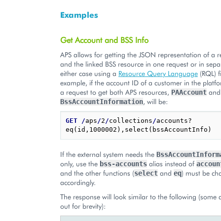
Examples
Get Account and BSS Info
APS allows for getting the JSON representation of a 
and the linked BSS resource in one request or in sepa
either case using a
Resource Query Language
(RQL) fi
example, if the account ID of a customer in the platf
a request to get both APS resources,
and
PAAccount
, will be:
BssAccountInformation
GET
/
aps
/
2
/
collections
/
accounts?
If the external system needs the
BssAccountInform
only, use the
alias instead of
bss-accounts
accoun
and the other functions (
and
) must be c
select
eq
accordingly.
The response will look similar to the following (some 
out for brevity):