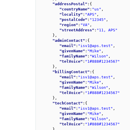
"addressPostal"
:
{
"countryName"
:
"us"
,
"locality"
:
"APS"
,
"postalCode"
:
"12345"
,
"region"
:
"VA"
,
"streetAddress"
:
"11, APS"
}
,
"adminContact"
:
{
"email"
:
"isv1@aps.test"
,
"givenName"
:
"Mike"
,
"familyName"
:
"Wilson"
,
"telVoice"
:
"1#888#1234567"
}
,
"billingContact"
:
{
"email"
:
"isv1@aps.test"
,
"givenName"
:
"Mike"
,
"familyName"
:
"Wilson"
,
"telVoice"
:
"1#888#1234567"
}
,
"techContact"
:
{
"email"
:
"isv1@aps.test"
,
"givenName"
:
"Mike"
,
"familyName"
:
"Wilson"
,
"telVoice"
:
"1#888#1234567"
}