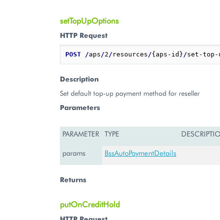
setTopUpOptions
HTTP Request
POST
/
aps
/
2
/
resources
/
{aps-id}
/
Description
Set default top-up payment method for reseller
Parameters
PARAMETER
TYPE
DESCRIPTI
params
BssAutoPaymentDetails
Returns
putOnCreditHold
HTTP Request