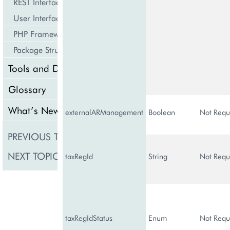
REST Interface
User Interface
PHP Framework
Package Structure
Tools and Downloads
Glossary
What’s New
externalARManagement
Boolean
Not Requ
PREVIOUS TOPIC
BSSSubscription
NEXT TOPIC
CustomerClass
taxRegId
String
Not Requ
taxRegIdStatus
Enum
Not Requ