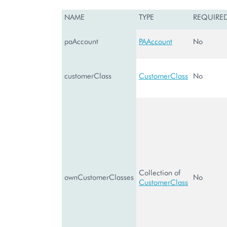
NAME
TYPE
REQUIRE
paAccount
PAAccount
No
customerClass
CustomerClass
No
Collection of
ownCustomerClasses
No
CustomerClass