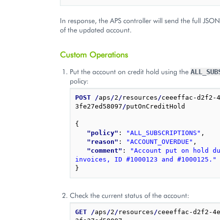
In response, the APS controller will send the full JSO
of the updated account.
Custom Operations
Put the account on credit hold using the
ALL_SUB
policy:
POST
/
aps
/
2
/
resources
/
ceeeffac-d2f2-
3fe27ed58097
/
putOnCreditHold

{
"policy"
: 
"ALL_SUBSCRIPTIONS"
,
"reason"
: 
"ACCOUNT_OVERDUE"
,
"comment"
: 
"Account put on hold du
invoices, ID #1000123 and #1000125."
}
Check the current status of the account:
GET
/
aps
/
2
/
resources
/
ceeeffac-d2f2-4