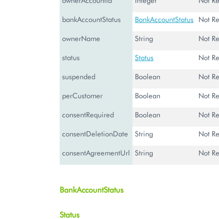
ownerAccountId
Integer
Not Re
bankAccountStatus
BankAccountStatus
Not Re
ownerName
String
Not Re
status
Status
Not Re
suspended
Boolean
Not Re
perCustomer
Boolean
Not Re
consentRequired
Boolean
Not Re
consentDeletionDate
String
Not Re
consentAgreementUrl
String
Not Re
BankAccountStatus
Status