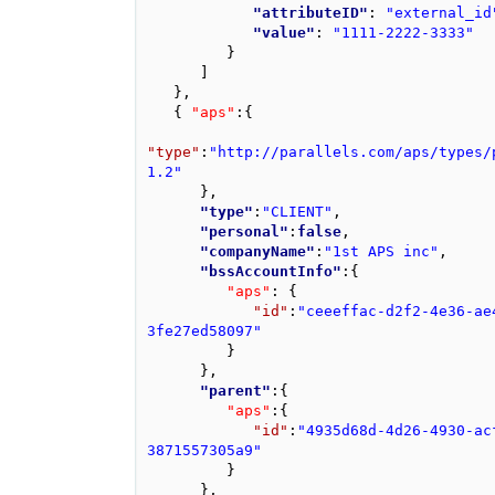
"attributeID"
: 
"external_id
"value"
: 
"1111-2222-3333"
}
]
}
,
{
"aps"
:
{
"type"
:
"http://parallels.com/aps/types/
1.2"
}
,
"type"
:
"CLIENT"
,
"personal"
:
false
,
"companyName"
:
"1st APS inc"
,
"bssAccountInfo"
:
{
"aps"
: 
{
"id"
:
"ceeeffac-d2f2-4e36-ae
3fe27ed58097"
}
}
,
"parent"
:
{
"aps"
:
{
"id"
:
"4935d68d-4d26-4930-ac
3871557305a9"
}
}
,