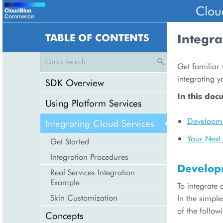
Clou
TABLE OF CONTENTS
Integra
Get familiar 
integrating y
SDK Overview
In this doc
Using Platform Services
Developme
Integrating Cloud Services
Your Next 
Get Started
Integration Procedures
Develop
Real Services Integration
Example
To integrate 
Skin Customization
In the simple
of the follow
Concepts