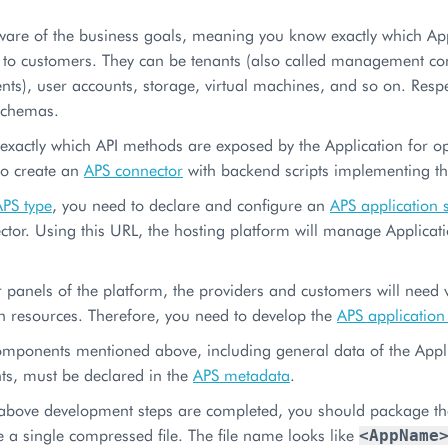
ware of the business goals, meaning you know exactly which Ap
e to customers. They can be tenants (also called management c
ts), user accounts, storage, virtual machines, and so on. Resp
schemas.
xactly which API methods are exposed by the Application for ope
to create an
APS connector
with backend scripts implementing the
APS type
, you need to declare and configure an
APS application 
tor. Using this URL, the hosting platform will manage Applicat
r panels of the platform, the providers and customers will need
n resources. Therefore, you need to develop the
APS application
omponents mentioned above, including general data of the Appli
s, must be declared in the
APS metadata
.
above development steps are completed, you should package the 
be a single compressed file. The file name looks like
<AppName