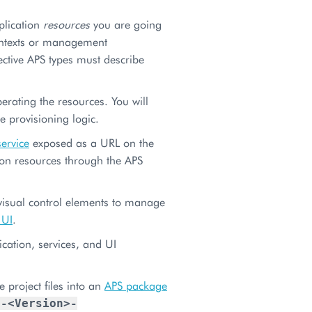
plication
resources
you are going
ontexts or management
ective APS types must describe
rating the resources. You will
 provisioning logic.
service
exposed as a URL on the
ion resources through the APS
 visual control elements to manage
 UI
.
cation, services, and UI
project files into an
APS package
>-<Version>-