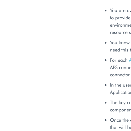
You are a
to provid
environmen
resource 
You know e
need this 
For each
APS connec
connector.
In the use
Applicatio
The key c
component
Once the 
that will 