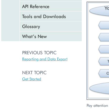
API Reference
Tools and Downloads
Glossary
What’s New
PREVIOUS TOPIC
Reporting and Data Export
NEXT TOPIC
Get Started
Pay attention