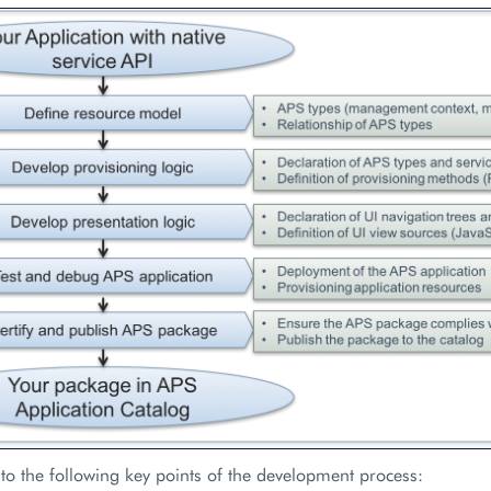
 to the following key points of the development process: