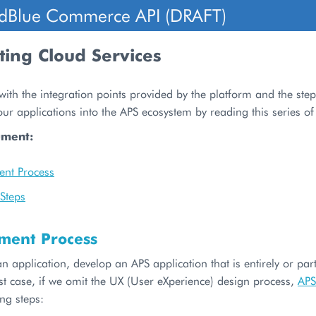
dBlue Commerce API (DRAFT)
ting Cloud Services
with the integration points provided by the platform and the ste
our applications into the APS ecosystem by reading this series o
ument:
nt Process
Steps
ment Process
an application, develop an APS application that is entirely or pa
st case, if we omit the UX (User eXperience) design process,
APS
ing steps: