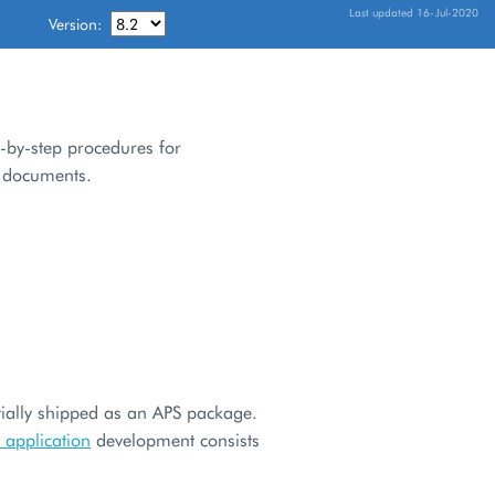
Last updated 16-Jul-2020
Version:
p-by-step procedures for
f documents.
rtially shipped as an APS package.
 application
development consists