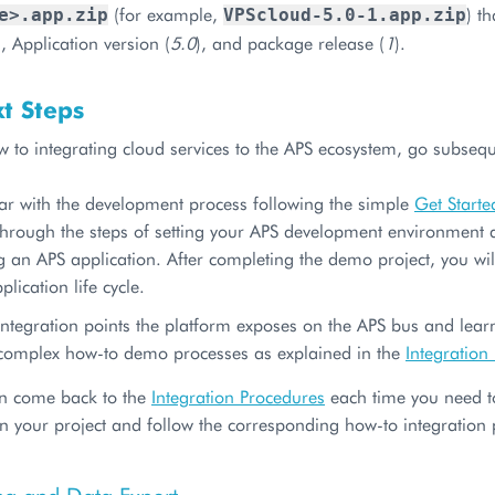
(for example,
) t
e>.app.zip
VPScloud-5.0-1.app.zip
), Application version (
5.0
), and package release (
1
).
t Steps
w to integrating cloud services to the APS ecosystem, go subsequ
iar with the development process following the simple
Get Starte
hrough the steps of setting your APS development environment as
g an APS application. After completing the demo project, you will
plication life cycle.
integration points the platform exposes on the APS bus and lea
complex how-to demo processes as explained in the
Integration
n come back to the
Integration Procedures
each time you need to
in your project and follow the corresponding how-to integration