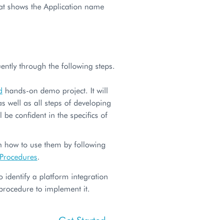
hat shows the Application name
ently through the following steps.
d
hands-on demo project. It will
 well as all steps of developing
 be confident in the specifics of
rn how to use them by following
 Procedures
.
 identify a platform integration
 procedure to implement it.