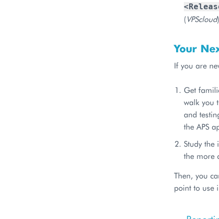
<Releas
(
VPScloud
Your Nex
If you are ne
Get famil
walk you t
and testin
the APS ap
Study the 
the more 
Then, you ca
point to use 