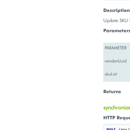
Description
Update SKU 
Parameter
PARAMETER
vendorUuid
skuList
Returns
synchroniz
HTTP Requ
POST
/
aps
/