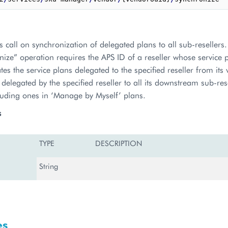
 call on synchronization of delegated plans to all sub-reseller
ize” operation requires the APS ID of a reseller whose service 
es the service plans delegated to the specified reseller from its
 delegated by the specified reseller to all its downstream sub-res
luding ones in ‘Manage by Myself’ plans.
s
TYPE
DESCRIPTION
String
es