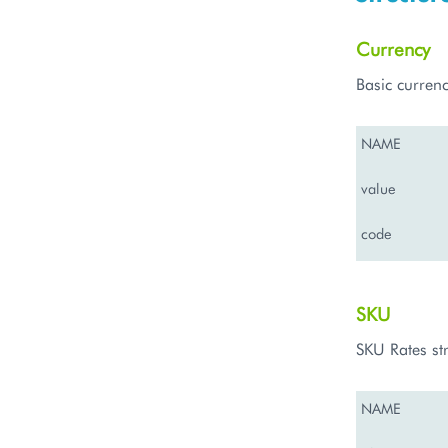
Currency
Basic currenc
NAME
value
code
SKU
SKU Rates st
NAME