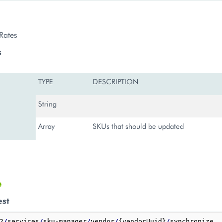
Rates
s
TYPE
DESCRIPTION
String
Array
SKUs that should be updated
e
est
2
/
services
/
sku-manager
/
vendor
/
{vendorUuid}
/