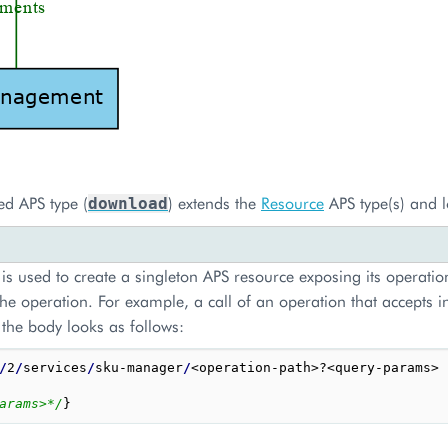
ed APS type (
) extends the
Resource
APS type(s) and l
download
is used to create a singleton APS resource exposing its operation
he operation. For example, a call of an operation that accepts 
 the body looks as follows:
/
2
/
services
/
sku-manager
/
<operation-path>?<query-params>

arams>*/
}