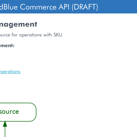
dBlue Commerce API (DRAFT)
nagement
ource for operations with SKU
ument:
perations