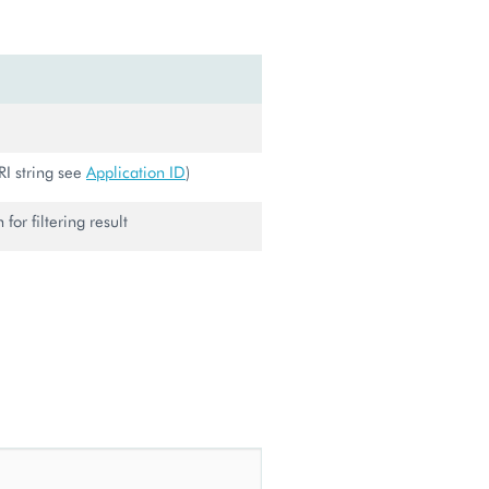
URI string see
Application ID
)
for filtering result