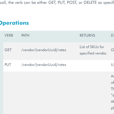
call, the verb can be either GET, PUT, POST, or DELETE as specifie
Operations
VERB
PATH
RETURNS
D
List of SKUs for
GET
/vendor/{vendorUuid}/rates
G
specified vendor.
PUT
/vendor/{vendorUuid}/rates
U
A
o
T
“
A
p