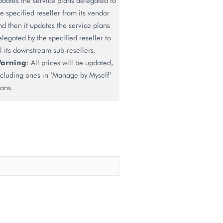
pdates the service plans delegated to
he specified reseller from its vendor
nd then it updates the service plans
elegated by the specified reseller to
ll its downstream sub-resellers.
arning
: All prices will be updated,
ncluding ones in ‘Manage by Myself’
lans.