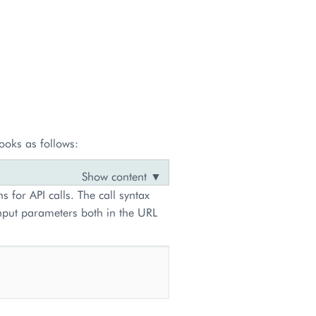
ooks as follows:
s for API calls. The call syntax
input parameters both in the URL