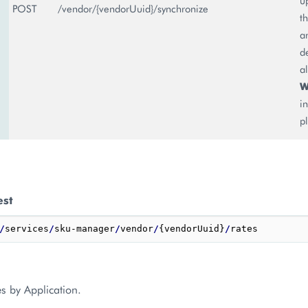
u
POST
/vendor/{vendorUuid}/synchronize
t
a
d
a
W
i
p
est
/
services
/
sku-manager
/
vendor
/
{vendorUuid}
/
s by Application.