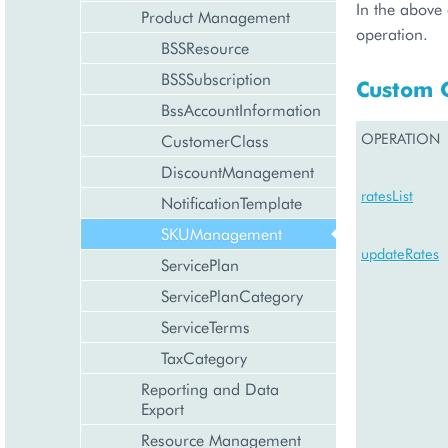
In the above 
Product Management
operation.
BSSResource
BSSSubscription
Custom 
BssAccountInformation
OPERATION
CustomerClass
DiscountManagement
ratesList
NotificationTemplate
SKUManagement
updateRates
ServicePlan
ServicePlanCategory
ServiceTerms
TaxCategory
Reporting and Data
Export
Resource Management