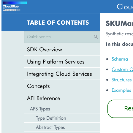
Clou
TABLE OF CONTENTS
SKUMa
Synthetic res
In this doc
SDK Overview
Schema
Using Platform Services
Custom O
Integrating Cloud Services
Structures
Concepts
Examples
API Reference
APS Types
Type Definition
Abstract Types