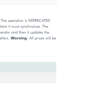
s. The operation is DEPRECATED
plans it must synchronize. The
 vendor and then it updates the
ellers.
Warning
: All prices will be