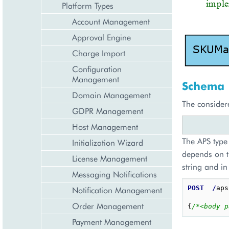
Platform Types
Account Management
Approval Engine
Charge Import
Configuration
Management
Schema
Domain Management
The consider
GDPR Management
Host Management
The APS type 
Initialization Wizard
depends on t
License Management
string and in
Messaging Notifications
POST
/
aps
Notification Management
Order Management
{
/*<body p
Payment Management