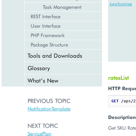
synchronize
Task Management
REST Interface
User Interface
PHP Framework
Package Structure
Tools and Downloads
Glossary
ratesList
What’s New
HTTP Requ
PREVIOUS TOPIC
GET
/
aps
/
2
NotificationTemplate
Description
NEXT TOPIC
Get SKU Rate
ServicePlan