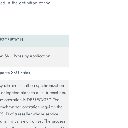
d in the definition of the
ESCRIPTION
et SKU Rates by Application.
pdate SKU Rates
synchronous call on synchronization
f delegated plans to all sub-resellers.
he operation is DEPRECATED The
synchronize” operation requires the
PS ID of a reseller whose service
lans it must synchronize. The process