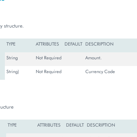
y structure.
TYPE
ATTRIBUTES
DEFAULT
DESCRIPTION
String
Not Required
Amount.
String)
Not Required
Currency Code
ructure
TYPE
ATTRIBUTES
DEFAULT
DESCRIPTION