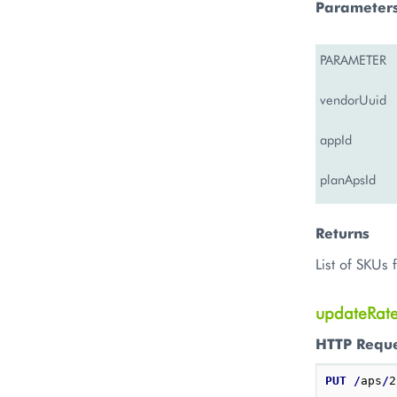
Parameter
PARAMETER
vendorUuid
appId
planApsId
Returns
List of SKUs 
updateRat
HTTP Requ
PUT
/
aps
/
2