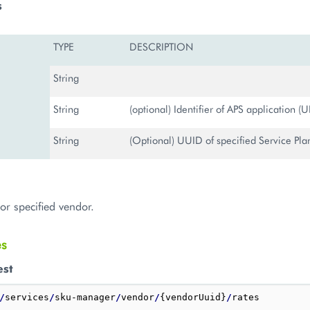
s
TYPE
DESCRIPTION
String
String
(optional) Identifier of APS application (
String
(Optional) UUID of specified Service Plan 
for specified vendor.
es
est
/
services
/
sku-manager
/
vendor
/
{vendorUuid}
/