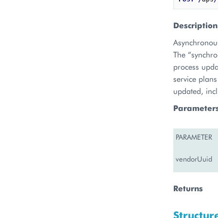
Description
Asynchronous
The “synchron
process updat
service plans
updated, inc
Parameter
PARAMETER
vendorUuid
Returns
Structur