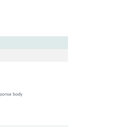
sponse body