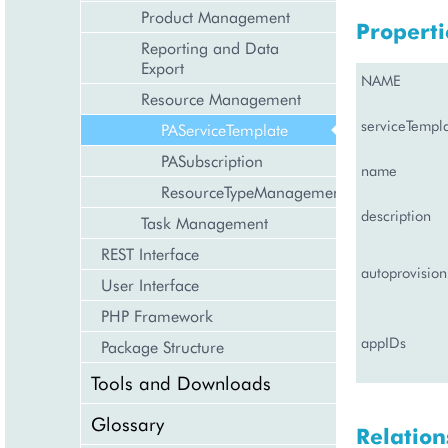
Product Management
Properti
Reporting and Data
Export
NAME
Resource Management
serviceTempl
PAServiceTemplate
PASubscription
name
ResourceTypeManagement
description
Task Management
REST Interface
autoprovision
User Interface
PHP Framework
appIDs
Package Structure
Tools and Downloads
Glossary
Relation