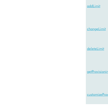
addLimit
changeLimit
deleteLimit
getProvision
customizeProv