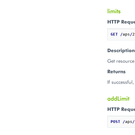
limits
HTTP Requ
GET
/
aps
/
2
Description
Get resource 
Returns
If successful
addLimit
HTTP Requ
POST
/
aps
/