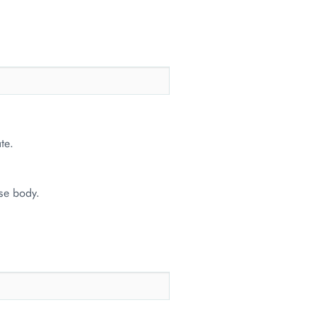
te.
se body.