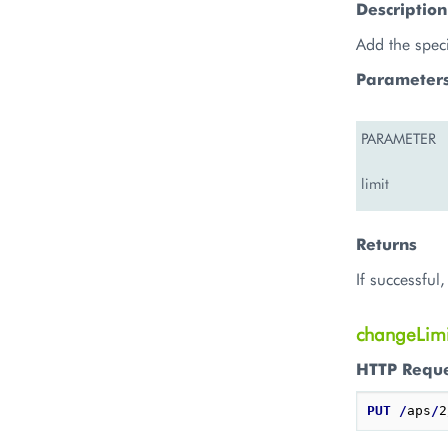
Description
Add the spec
Parameter
PARAMETER
limit
Returns
If successful
changeLimi
HTTP Requ
PUT
/
aps
/
2