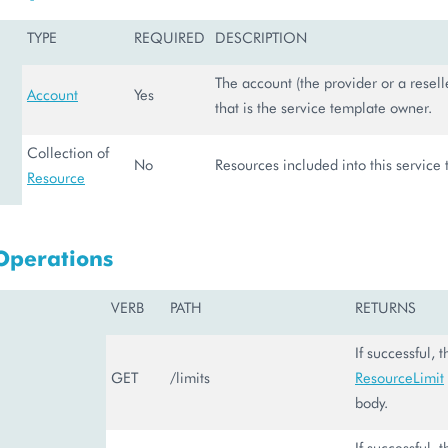
TYPE
REQUIRED
DESCRIPTION
The account (the provider or a reselle
Account
Yes
that is the service template owner.
Collection of
No
Resources included into this service
Resource
Operations
VERB
PATH
RETURNS
If successful, 
GET
/limits
ResourceLimit
body.
If successful, 