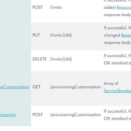
POST
/limits
added
Resourc
response body
If successful, 
PUT
/limits/{rtId}
changed
Reso
response body
If successful,
DELETE
/limits/{rtId}
OK standard s
Array of
ingCustomization
GET
/provisioningCustomization
ServiceTempla
If successful,
isioning
POST
/provisioningCustomization
OK standard s