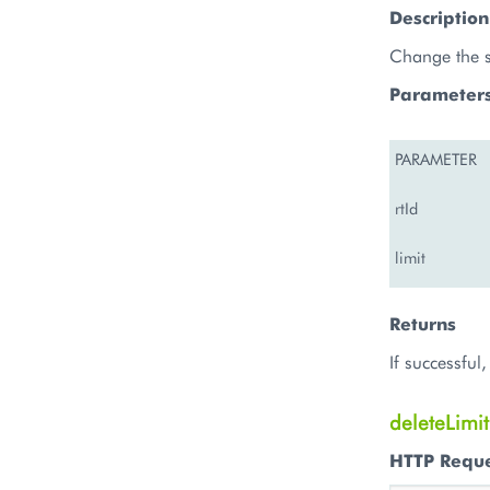
Description
Change the sp
Parameter
PARAMETER
rtId
limit
Returns
If successfu
deleteLimit
HTTP Requ