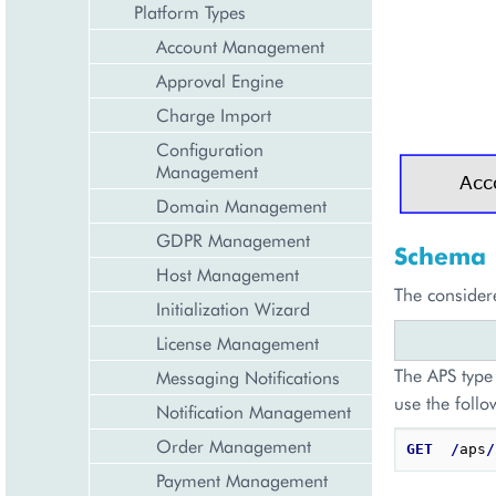
Platform Types
Account Management
Approval Engine
Charge Import
Configuration
Management
Domain Management
GDPR Management
Schema
Host Management
The consider
Initialization Wizard
License Management
The APS type 
Messaging Notifications
use the follo
Notification Management
Order Management
GET
/
aps
/
Payment Management