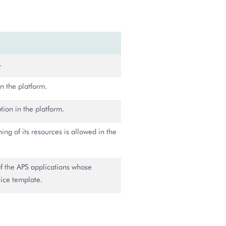
.
n the platform.
tion in the platform.
ning of its resources is allowed in the
of the APS applications whose
vice template.