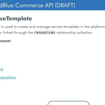
dBlue Commerce API (DRAFT)
iceTemplate
 is used to create and manage service templates in the platform
es linked through the
relationship collection.
resources
ument:
ip
perations