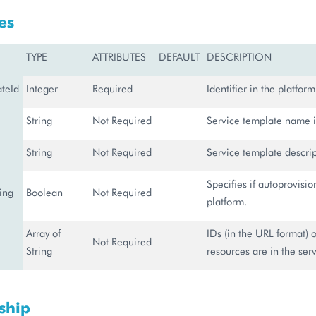
es
TYPE
ATTRIBUTES
DEFAULT
DESCRIPTION
ateId
Integer
Required
Identifier in the platform
String
Not Required
Service template name i
String
Not Required
Service template descrip
Specifies if autoprovisio
ing
Boolean
Not Required
platform.
Array of
IDs (in the URL format) 
Not Required
String
resources are in the ser
ship