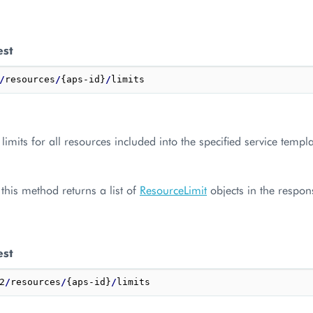
est
/
resources
/
{aps-id}
/
limits for all resources included into the specified service templa
, this method returns a list of
ResourceLimit
objects in the respon
est
2
/
resources
/
{aps-id}
/