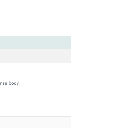
onse body.