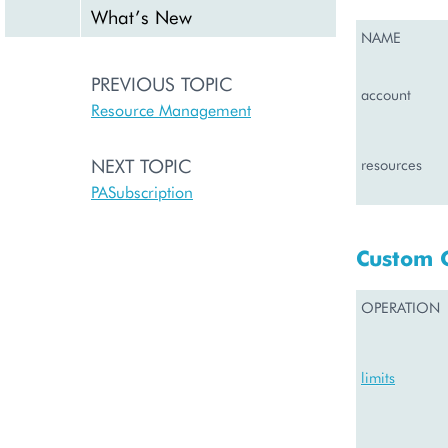
What’s New
NAME
PREVIOUS TOPIC
account
Resource Management
NEXT TOPIC
resources
PASubscription
Custom 
OPERATION
limits