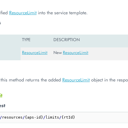
ified
ResourceLimit
into the service template.
s
TYPE
DESCRIPTION
ResourceLimit
New
ResourceLimit
, this method returns the added
ResourceLimit
object in the resp
t
est
/
resources
/
{aps-id}
/
limits
/