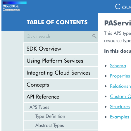
Clou
TABLE OF CONTENTS
PAServ
This APS type
resource typ
SDK Overview
In this doc
Using Platform Services
Schema
Integrating Cloud Services
Properties
Concepts
Relationsh
API Reference
Custom O
Structures
APS Types
Type Definition
Examples
Abstract Types