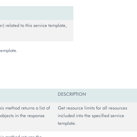
r) related to this service template,
 template.
DESCRIPTION
this method returns a list of
Get resource limits for all resources
objects in the response
included into the specified service
template.
this method returns the