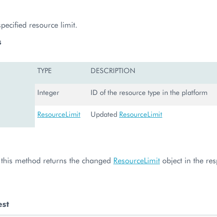
ecified resource limit.
s
TYPE
DESCRIPTION
Integer
ID of the resource type in the platform
ResourceLimit
Updated
ResourceLimit
l, this method returns the changed
ResourceLimit
object in the re
est