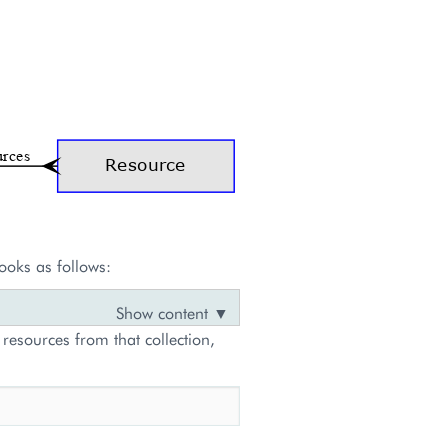
ooks as follows:
 resources from that collection,