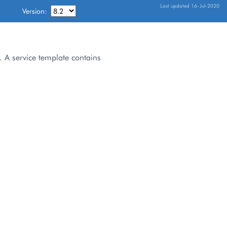
Last updated 16-Jul-2020
Version:
. A service template contains