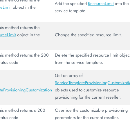
Add the specified
ResourceLimit
into the
eLimit
object in the
service template.
.
this method returns the
urceLimit
object in the
Change the specified resource limit.
 this method returns the 200
Delete the specified resource limit objec
tatus code
from the service template.
Get an array of
ServiceTemplateProvisioningCustomizati
teProvisioningCustomization
objects used to customize resource
provisioning for the current reseller.
 this method returns a 200
Override the customizable provisioning
tatus code
parameters for the current reseller.