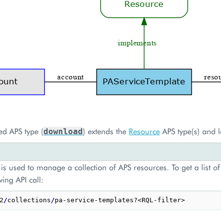
ed APS type (
) extends the
Resource
APS type(s) and l
download
is used to manage a collection of APS resources. To get a list of
wing API call:
2
/
collections
/