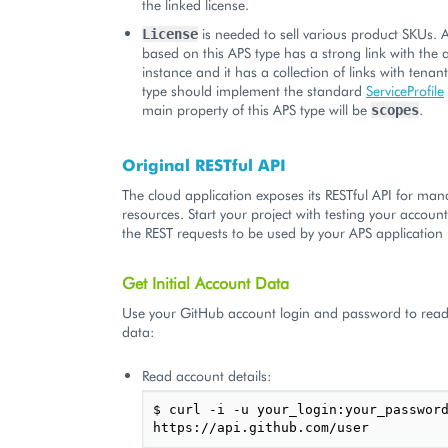
the linked license.
is needed to sell various product SKUs. 
License
based on this APS type has a strong link with the 
instance and it has a collection of links with tena
type should implement the standard
ServiceProfile
main property of this APS type will be
.
scopes
Original RESTful API
The cloud application exposes its RESTful API for man
resources. Start your project with testing your accou
the REST requests to be used by your APS application l
Get Initial Account Data
Use your GitHub account login and password to read 
data:
Read account details:
$ curl -i -u your_login:your_password