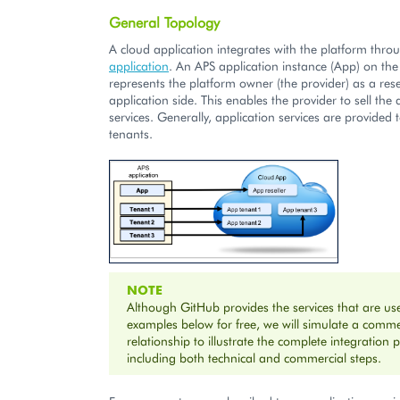
General Topology
A cloud application integrates with the platform thr
application
. An APS application instance (App) on the
represents the platform owner (the provider) as a rese
application side. This enables the provider to sell the 
services. Generally, application services are provided 
tenants.
NOTE
Although GitHub provides the services that are us
examples below for free, we will simulate a comme
relationship to illustrate the complete integration 
including both technical and commercial steps.