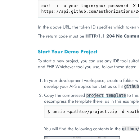
curl -i -u your_login:your_password -X D
In the above URL, the token ID specifies which token 
The return code must be
HTTP/1.1 204 No Conten
Start Your Demo Project
To start a new project, you can use any IDE tool suitab
and PHP. Whichever tool you use, follow these steps:
In your development workspace, create a folder wh
develop your APS application. Let us call it
github
Copy the compressed
to this
project
template
decompress the template there, as in this example
You will find the following contents in the
github