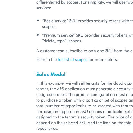
differentiated by scopes. For simplicity, we will use two
services:
“Basic service” SKU provides security tokens with t
scopes.
“Premium service” SKU provides security tokens wit
“delete_repo”] scopes.
A customer can subscribe to only one SKU from the ab
Refer to the
full list of scopes
for more details.
Sales Model
In this example, we will sell tenants for the cloud appl
tenant, the APS application must generate a security 
assigned scopes. The product configuration must en
to purchase a token with a particular set of scopes an
total number of repositories to be created with that to
purpose, an application SKU defines a particular set 
assigned to the tenant’s security token. The price of
depend on the selected SKU and the limit on the tota
repositories.