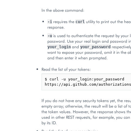
In the above command:
requires the
utility to print out the he
-i
curl
response.
is used to authenticate the request by your
-u
password. Use your real login and password i
and
respectively
your_login
your_password
want to expose your password, omit it in the
and then enter it when prompted.
Read the list of your tokens:
$ curl -u your_login:your_password 
If you do not have any security tokens yet, the resu
empty array; otherwise, the result will be a list of 
the token values. However, the response shows th
used in other REST requests, for example, you ca
by its ID.