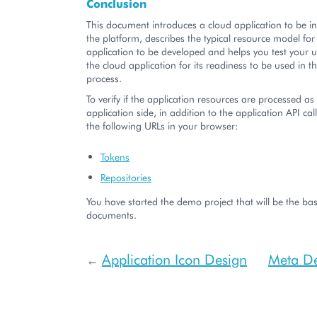
Conclusion
This document introduces a cloud application to be i
the platform, describes the typical resource model for
application to be developed and helps you test your 
the cloud application for its readiness to be used in t
process.
To verify if the application resources are processed a
application side, in addition to the application API cal
the following URLs in your browser:
Tokens
Repositories
You have started the demo project that will be the bas
documents.
Application Icon Design
Meta De
←