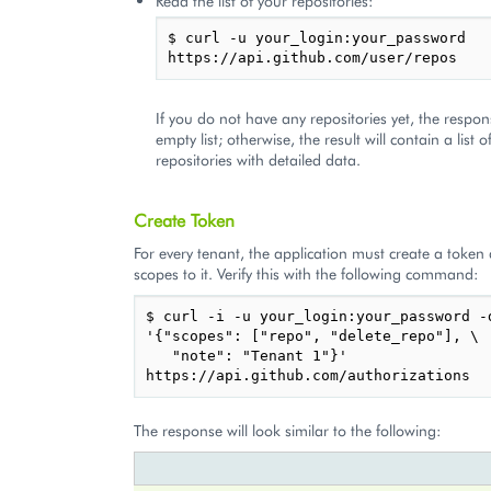
Read the list of your repositories:
$ curl -u your_login:your_password 
If you do not have any repositories yet, the respon
empty list; otherwise, the result will contain a list o
repositories with detailed data.
Create Token
For every tenant, the application must create a token
scopes to it. Verify this with the following command:
$ curl -i -u your_login:your_password -d
'{"scopes": ["repo", "delete_repo"], \

   "note": "Tenant 1"}' 
The response will look similar to the following: