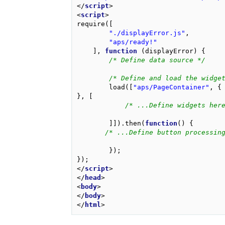
</
script
>
<
script
>
require
([
"./displayError.js"
,
"aps/ready!"
],
function
(
displayError
)
{
/* Define data source */
/* Define and load the widge
load
([
"aps/PageContainer"
,
{
},
[
/* ...Define widgets her
]]).
then
(
function
()
{
/* ...Define button processin
});
});
</
script
>
</
head
>
<
body
>
</
body
>
</
html
>