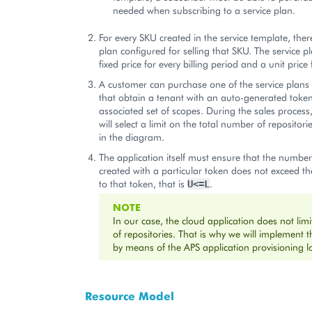
needed when subscribing to a service plan.
For every SKU created in the service template, there
plan configured for selling that SKU. The service p
fixed price for every billing period and a unit price 
A customer can purchase one of the service plan
that obtain a tenant with an auto-generated toke
associated set of scopes. During the sales process
will select a limit on the total number of reposito
in the diagram.
The application itself must ensure that the number 
created with a particular token does not exceed th
to that token, that is
.
U<=L
NOTE
In our case, the cloud application does not lim
of repositories. That is why we will implement t
by means of the APS application provisioning lo
Resource Model