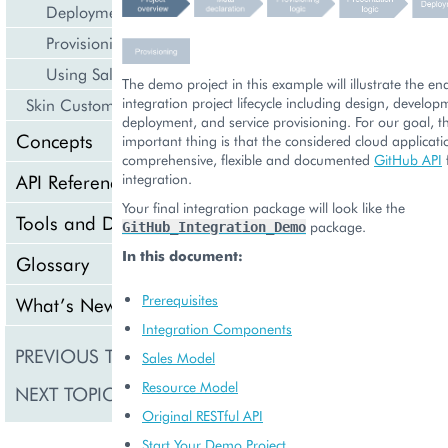
Deployment
Provisioning
Using Sales Channels
The demo project in this example will illustrate the e
integration project lifecycle including design, develop
Skin Customization
deployment, and service provisioning. For our goal, t
Concepts
important thing is that the considered cloud applicati
comprehensive, flexible and documented
GitHub API
API Reference
integration.
Your final integration package will look like the
Tools and Downloads
package.
GitHub_Integration_Demo
In this document:
Glossary
Prerequisites
What’s New
Integration Components
PREVIOUS TOPIC
Application Icon 
Sales Model
Resource Model
NEXT TOPIC
Meta Declaration
Original RESTful API
Start Your Demo Project