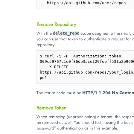
Remove Repository
With the
scope assigned to the newly c
delete_repo
you can use that token to authenticate a request for
repository:
$ curl -i -H 'Authorization: token 
009c59767c1e0f86db3ace129feeff531a2b9690
   -X DELETE 
https://api.github.com/repos/your_login
The return code must be
HTTP/1.1 204 No Conten
Remove Token
When removing (unprovisioning) a tenant, the respec
be removed as well. You should test it using the basic 
password” authentication as in this example: