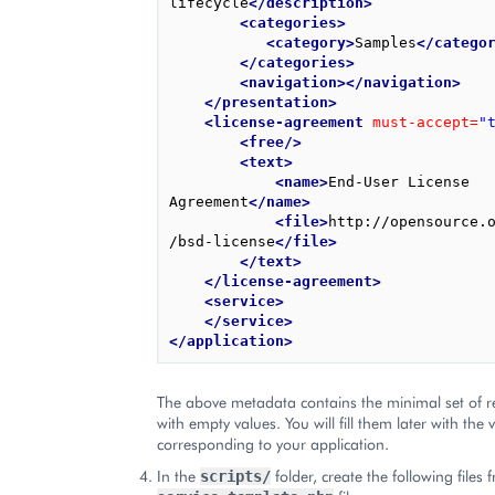
lifecycle
</description>
<categories>
<category>
Samples
</catego
</categories>
<navigation></navigation>
</presentation>
<license-agreement
must-accept=
"
<free/>
<text>
<name>
End-User License 
Agreement
</name>
<file>
http://opensource.
/bsd-license
</file>
</text>
</license-agreement>
<service>
</service>
</application>
The above metadata contains the minimal set of r
with empty values. You will fill them later with the 
corresponding to your application.
In the
folder, create the following files 
scripts/