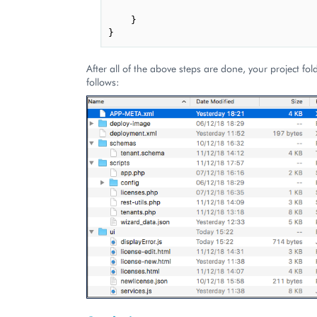
}
}
After all of the above steps are done, your project fol
follows: