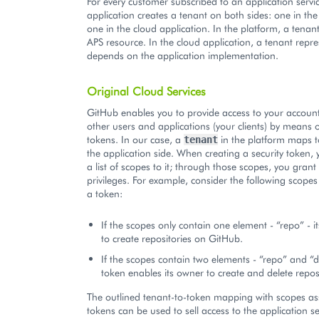
For every customer subscribed to an application servi
application creates a tenant on both sides: one in th
one in the cloud application. In the platform, a tenan
APS resource. In the cloud application, a tenant repr
depends on the application implementation.
Original Cloud Services
GitHub enables you to provide access to your accoun
other users and applications (your clients) by means o
tokens. In our case, a
in the platform maps 
tenant
the application side. When creating a security token,
a list of scopes to it; through those scopes, you grant
privileges. For example, consider the following scopes
a token:
If the scopes only contain one element - “repo” - i
to create repositories on GitHub.
If the scopes contain two elements - “repo” and “d
token enables its owner to create and delete reposi
The outlined tenant-to-token mapping with scopes a
tokens can be used to sell access to the application se