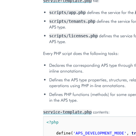
file:
service-template.php
defines the service for the
scripts/app.php
defines the service fo
scripts/tenants.php
APS type.
defines the service f
scripts/licenses.php
APS type.
Every PHP script does the following tasks:
Declares the corresponding APS type through t
inline annotations.
Defines the APS type properties, structures, rel
operations using PHP in-line annotations.
Defines PHP functions (methods) for some oper
in the APS type.
contents:
service-template.php
<?php
define
(
'APS_DEVELOPMENT_MODE'
,
t