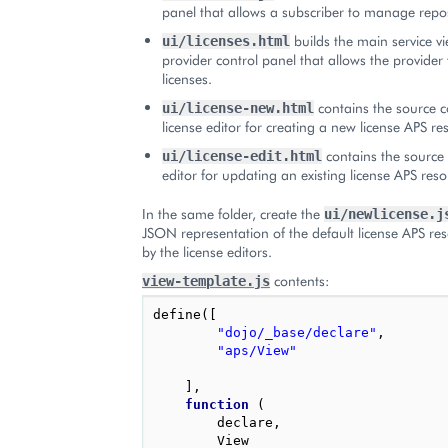
panel that allows a subscriber to manage repos
builds the main service vi
ui/licenses.html
provider control panel that allows the provide
licenses.
contains the source c
ui/license-new.html
license editor for creating a new license APS re
contains the source 
ui/license-edit.html
editor for updating an existing license APS reso
In the same folder, create the
ui/newlicense.j
JSON representation of the default license APS re
by the license editors.
contents:
view-template.js
define
([
"dojo/_base/declare"
,
"aps/View"
],
function
(
declare
,
View