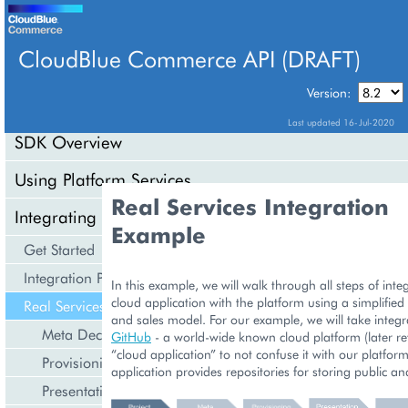
CloudBlue Commerce API (DRAFT)
TABLE OF CONTENTS
Version:
Last updated 16-Jul-2020
SDK Overview
Using Platform Services
Real Services Integration
Integrating Cloud Services
Example
Get Started
Integration Procedures
In this example, we will walk through all steps of inte
cloud application with the platform using a simplified
Real Services Integration Example
and sales model. For our example, we will take integr
Meta Declaration
GitHub
- a world-wide known cloud platform (later re
“cloud application” to not confuse it with our platform
Provisioning Logic
application provides repositories for storing public an
Presentation Logic