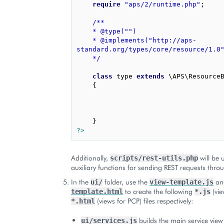
require
"aps/2/runtime.php"
;
/**
	* @type("")
	* @implements("http://aps-
standard.org/types/core/resource/1.0
	*/
class
type
extends
\APS\Resource
{
}
?>
Additionally,
will be 
scripts/rest-utils.php
auxiliary functions for sending REST requests thr
In the
folder, use the
a
ui/
view-template.js
to create the following
(vie
template.html
*.js
(views for PCP) files respectively:
*.html
builds the main service view
ui/services.js