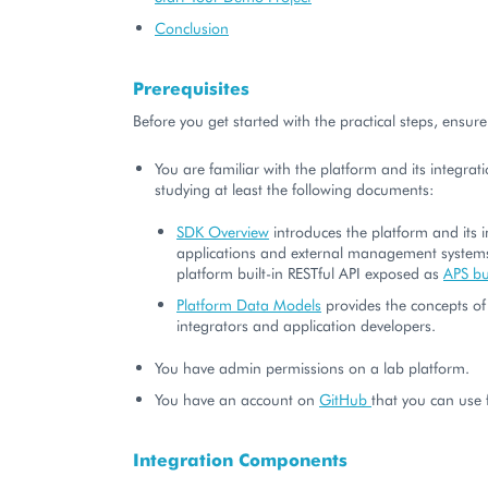
Conclusion
Prerequisites
Before you get started with the practical steps, ensure
You are familiar with the platform and its integrat
studying at least the following documents:
SDK Overview
introduces the platform and its i
applications and external management system
platform built-in RESTful API exposed as
APS b
Platform Data Models
provides the concepts of
integrators and application developers.
You have admin permissions on a lab platform.
You have an account on
GitHub
that you can use f
Integration Components