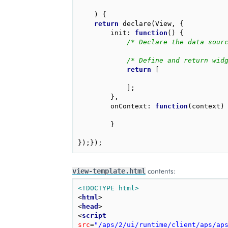
)
{
return
declare
(
View
,
{
init
:
function
()
{
/* Declare the data sour
/* Define and return wid
return
[
];
},
onContext
:
function
(
context
)
}
});});
contents:
view-template.html
<!DOCTYPE html>
<
html
>
<
head
>
<
script
src
=
"/aps/2/ui/runtime/client/aps/ap