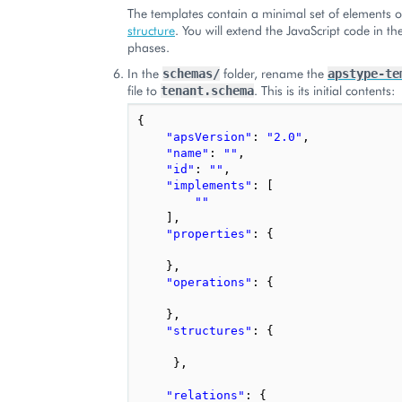
The templates contain a minimal set of elements 
structure
. You will extend the JavaScript code in the
phases.
In the
folder, rename the
schemas/
apstype-te
file to
. This is its initial contents:
tenant.schema
{
"apsVersion"
:
"2.0"
,
"name"
:
""
,
"id"
:
""
,
"implements"
:
[
""
],
"properties"
:
{
},
"operations"
:
{
},
"structures"
:
{
},
"relations"
:
{