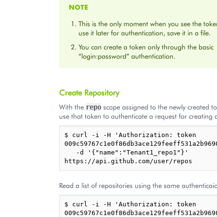
NOTE
This is the only moment when you see the toke
use it later for authentication, save it in a file.
You can create a token only through the basic
“login:password” authentication.
Create Repository
With the
scope assigned to the newly created t
repo
use that token to authenticate a request for creating a
$ curl -i -H 'Authorization: token 
009c59767c1e0f86db3ace129feeff531a2b9690
   -d '{"name":"Tenant1_repo1"}' 
Read a list of repositories using the same authenticai
$ curl -i -H 'Authorization: token 
009c59767c1e0f86db3ace129feeff531a2b9690