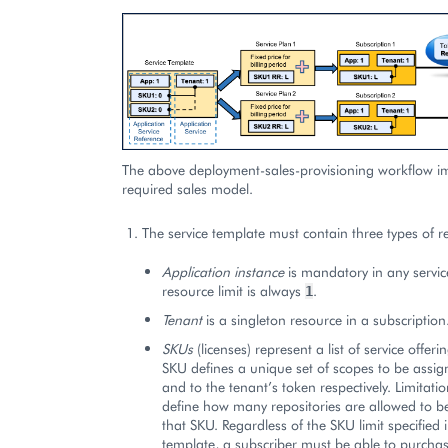
The above deployment-sales-provisioning workflow i
required sales model.
The service template must contain three types of r
Application instance
is mandatory in any servic
resource limit is always
.
1
Tenant
is a singleton resource in a subscription
SKUs
(licenses) represent a list of service offerin
SKU defines a unique set of scopes to be assig
and to the tenant’s token respectively. Limitat
define how many repositories are allowed to be
that SKU. Regardless of the SKU limit specified i
template, a subscriber must be able to purchas