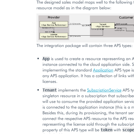
The designed sales model maps well to the following 
resource model as in the diagram below:
The integration package will contain three APS types:
is used to create a resource representing an 
App
instance connected to the cloud application side.
implementing the standard
Application
APS type i
any APS application. It has a collection of links wi
licenses.
implements the
SubscriptionService
APS ty
Tenant
singleton resource in a subscription that subscribe
will use to consume the provided application servic
is connected to the application instance (this is a 
Besides this, during its provisioning, the tenant se
connect the respective APS resource to the APS re
representing the license sold through the subscrip
property of this APS type will be
with
token
scop