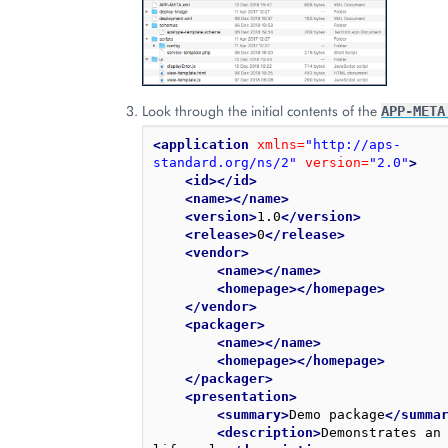
Look through the initial contents of the
APP-META
<application
xmlns=
"http://aps-
standard.org/ns/2"
version=
"2.0"
>
<id></id>
<name></name>
<version>
1.0
</version>
<release>
0
</release>
<vendor>
<name></name>
<homepage></homepage>
</vendor>
<packager>
<name></name>
<homepage></homepage>
</packager>
<presentation>
<summary>
Demo package
</summa
<description>
Demonstrates an 