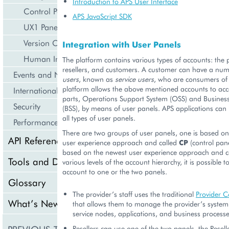
Introduction to APS User Interface
Control Panel
APS JavaScript SDK
UX1 Panel
Version Compatibility
Integration with User Panels
Human Interface Guidelines
The platform contains various types of accounts: the p
resellers, and customers. A customer can have a nu
Events and Notifications
users
, known as
service users
, who are consumers of 
platform allows the above mentioned accounts to acc
Internationalization and Localization
parts, Operations Support System (OSS) and Busines
Security
(BSS), by means of user panels. APS applications can 
all types of user panels.
Performance
There are two groups of user panels, one is based on 
API Reference
user experience approach and called
CP
(control pane
based on the newest user experience approach and c
Tools and Downloads
various levels of the account hierarchy, it is possible t
account to one or the two panels.
Glossary
The provider’s staff uses the traditional
Provider C
What’s New
that allows them to manage the provider’s system
service nodes, applications, and business processe
Resellers can use one of the two panels, the Resell
Getting Support