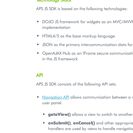
APS JS SDK is based on the following technologies:
DOJO JS framework for widgets as an MVC/MV
implementation
HTML4/5 as the base markup language
JSON as the primary intercommunication data fo
OpenAJAX Hub as an IFrame secure communicat
in the JS framework
API
APS JS SDK consists of the following API sets.
Navigation API
allows communication between a
user panel.
gotoView()
allows a view to switch to another
onSubmit()
,
onCancel()
and other appropria
handlers are used by
views
to handle navigatio