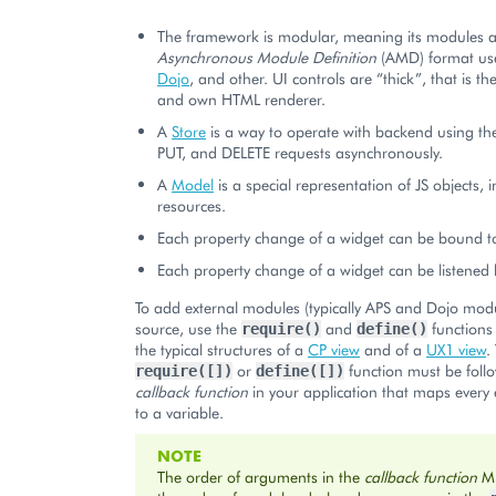
The framework is modular, meaning its modules ar
Asynchronous Module Definition
(AMD) format us
Dojo
, and other. UI controls are “thick”, that is th
and own HTML renderer.
A
Store
is a way to operate with backend using th
PUT, and DELETE requests asynchronously.
A
Model
is a special representation of JS objects, 
resources.
Each property change of a widget can be bound t
Each property change of a widget can be listened 
To add external modules (typically APS and Dojo modu
source, use the
and
functions 
require()
define()
the typical structures of a
CP view
and of a
UX1 view
.
or
function must be foll
require([])
define([])
callback function
in your application that maps every
to a variable.
NOTE
The order of arguments in the
callback function
M