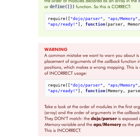
the order of modules declared as an array in the
or
function. So this is CORRECT:
define([])
require
([
"dojo/parser"
,
"aps/Memory"
"aps/ready!"
],
function
(
parser
,
Memo
WARNING
A common mistake we want to warn you about is
placement of arguments of the
callback
function 
positions, which makes a wrong mapping. This is
of INCORRECT usage:
require
([
"dojo/parser"
,
"aps/Memory"
"aps/ready!"
],
function
(
Memory
,
pars
Take a look at the order of modules in the first a
(array) and the order of arguments in the callback
They DON’T match: the
dojo/parser
is exposed 
Memory
variable and the
aps/Memory
as the
pa
This is INCORRECT.