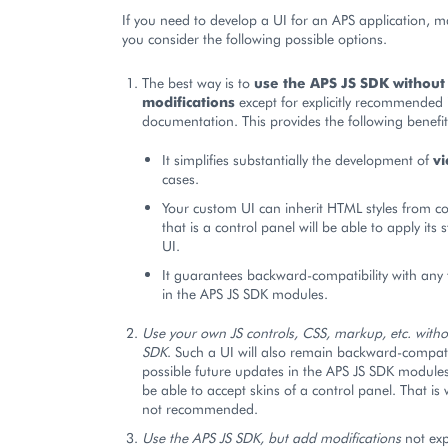
If you need to develop a UI for an APS application, m
you consider the following possible options.
The best way is to
use the APS JS SDK without
modifications
except for explicitly recommended i
documentation. This provides the following benefit
It simplifies substantially the development of
v
cases.
Your custom UI can inherit HTML styles from co
that is a control panel will be able to apply its s
UI.
It guarantees backward-compatibility with any
in the APS JS SDK modules.
Use your own JS controls, CSS, markup, etc. witho
SDK
. Such a UI will also remain backward-compat
possible future updates in the APS JS SDK modules, 
be able to accept skins of a control panel. That is 
not recommended.
Use the APS JS SDK, but add modifications
not expl