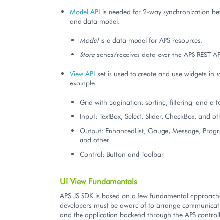
Model API
is needed for 2-way synchronization b
and data model.
Model
is a data model for APS resources.
Store
sends/receives data over the APS REST AP
View API
set is used to create and use widgets in
v
example:
Grid with pagination, sorting, filtering, and a t
Input: TextBox, Select, Slider, CheckBox, and ot
Output: EnhancedList, Gauge, Message, Progre
and other
Control: Button and Toolbar
UI View Fundamentals
APS JS SDK is based on a few fundamental approache
developers must be aware of to arrange communicati
and the application backend through the APS controll