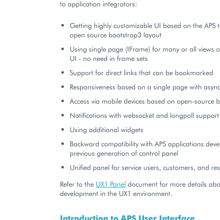
to application integrators:
Getting highly customizable UI based on the APS 
open source bootstrap3 layout
Using single page (IFrame) for many or all views o
UI - no need in frame sets
Support for direct links that can be bookmarked
Responsiveness based on a single page with asyn
Access via mobile devices based on open-source b
Notifications with websocket and longpoll support
Using additional widgets
Backward compatibility with APS applications deve
previous generation of control panel
Unified panel for service users, customers, and res
Refer to the
UX1 Panel
document for more details abo
development in the UX1 environment.
Introduction to APS User Interface