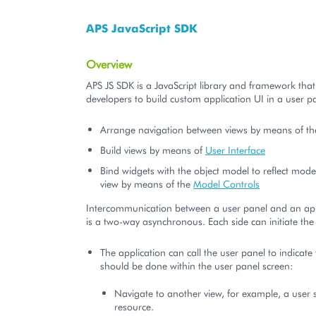
APS JavaScript SDK
Overview
APS JS SDK is a JavaScript library and framework that
developers to build custom application UI in a user p
Arrange navigation between views by means of t
Build views by means of
User Interface
Bind widgets with the object model to reflect mode
view by means of the
Model Controls
Intercommunication between a user panel and an app
is a two-way asynchronous. Each side can initiate th
The application can call the user panel to indicat
should be done within the user panel screen:
Navigate to another view, for example, a user 
resource.