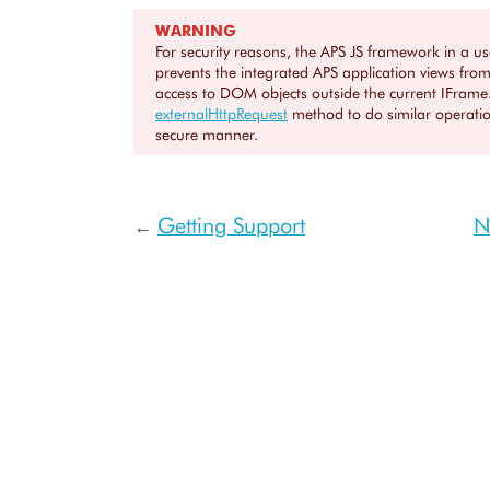
WARNING
For security reasons, the APS JS framework in a u
prevents the integrated APS application views from
access to DOM objects outside the current IFrame
externalHttpRequest
method to do similar operatio
secure manner.
Getting Support
N
←