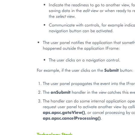
Indicate the readiness to go to another view, f
saving data in the
edit
view or when ready to r
the
select
view.
Communicate with controls, for example indica
navigation button can be activated.
The user panel notifies the application that somet
happened outside the application IFrame:
The user clicks on a navigation control.
For example, if the user clicks on the
Submit
button:
The user panel propagates the event into the IFra
The
onSubmit
handler in the
view
catches this ev
The handler can do some internal application ope
request user panel to activate another view by call
aps.apsc.gotoView()
, or cancel processing by ca
aps.apsc.cancelProcessing()
.
Technology Stack