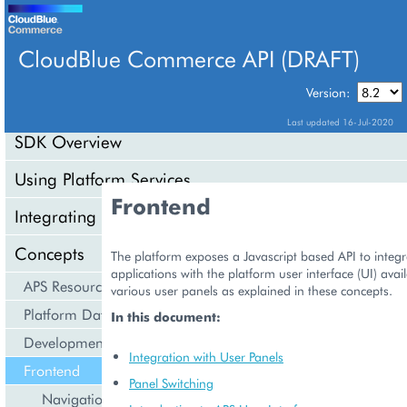
CloudBlue Commerce API (DRAFT)
TABLE OF CONTENTS
Version:
Last updated 16-Jul-2020
SDK Overview
Using Platform Services
Frontend
Integrating Cloud Services
Concepts
The platform exposes a Javascript based API to integ
applications with the platform user interface (UI) ava
APS Resource Model
various user panels as explained in these concepts.
Platform Data Models
In this document:
Development Life Cycle
Integration with User Panels
Frontend
Panel Switching
Navigation