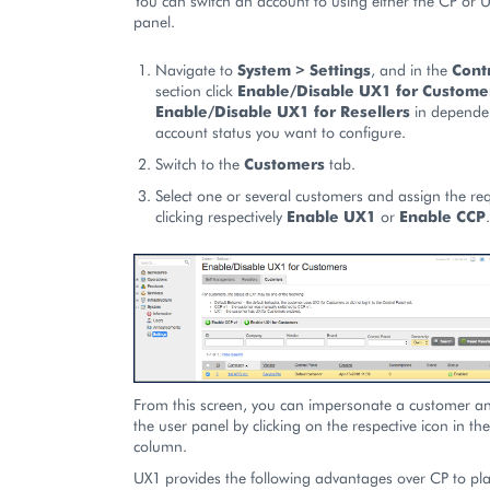
You can switch an account to using either the CP or 
panel.
Navigate to
System > Settings
, and in the
Cont
section click
Enable/Disable UX1 for Custome
Enable/Disable UX1 for Resellers
in dependen
account status you want to configure.
Switch to the
Customers
tab.
Select one or several customers and assign the re
clicking respectively
Enable UX1
or
Enable CCP
.
From this screen, you can impersonate a customer and
the user panel by clicking on the respective icon in th
column.
UX1 provides the following advantages over CP to pl