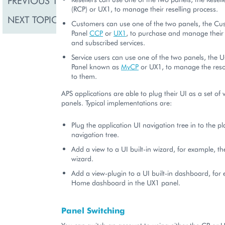
PREVIOUS TOPIC
(RCP) or UX1, to manage their reselling process.
NEXT TOPIC
Navigation
Customers can use one of the two panels, the Cu
Panel
CCP
or
UX1
, to purchase and manage their 
and subscribed services.
Service users can use one of the two panels, the U
Panel known as
MyCP
or UX1, to manage the reso
to them.
APS applications are able to plug their UI as a set of 
panels. Typical implementations are:
Plug the application UI navigation tree in to the p
navigation tree.
Add a view to a UI built-in wizard, for example, t
wizard.
Add a view-plugin to a UI built-in dashboard, for
Home dashboard in the UX1 panel.
Panel Switching