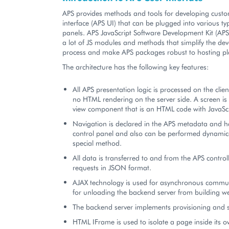
APS provides methods and tools for developing cust
interface (APS UI) that can be plugged into various ty
panels. APS JavaScript Software Development Kit (AP
a lot of JS modules and methods that simplify the de
process and make APS packages robust to hosting pl
The architecture has the following key features:
All APS presentation logic is processed on the clien
no HTML rendering on the server side. A screen is
view component that is an HTML code with JavaScr
Navigation is declared in the APS metadata and h
control panel and also can be performed dynamical
special method.
All data is transferred to and from the APS control
requests in JSON format.
AJAX technology is used for asynchronous commu
for unloading the backend server from building w
The backend server implements provisioning and se
HTML IFrame is used to isolate a page inside its o