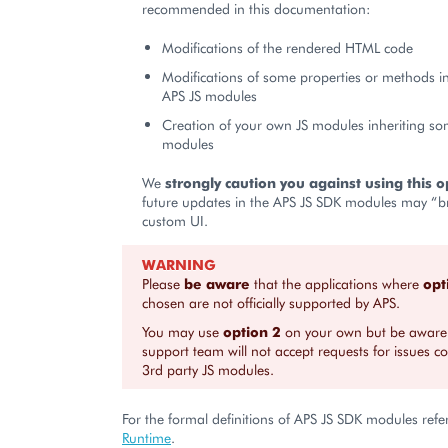
recommended in this documentation:
Modifications of the rendered HTML code
Modifications of some properties or methods i
APS JS modules
Creation of your own JS modules inheriting so
modules
We
strongly caution you against using this o
future updates in the APS JS SDK modules may “b
custom UI.
WARNING
Please
be aware
that the applications where
opt
chosen are not officially supported by APS.
You may use
option 2
on your own but be aware 
support team will not accept requests for issues c
3rd party JS modules.
For the formal definitions of APS JS SDK modules refe
Runtime
.