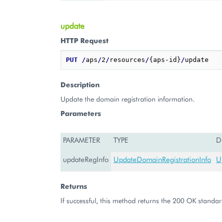
update
HTTP Request
PUT
/
aps
/
2
/
resources
/
{aps-id}
/
Description
Update the domain registration information.
Parameters
PARAMETER
TYPE
D
updateRegInfo
UpdateDomainRegistrationInfo
U
Returns
If successful, this method returns the 200 OK standar