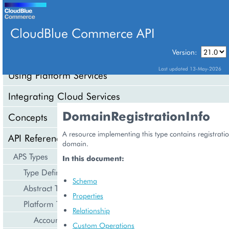
CloudBlue Commerce API
Version:
API Overview
Last updated 13-May-2026
Using Platform Services
Integrating Cloud Services
DomainRegistrationInfo
Concepts
A resource implementing this type contains registrati
API Reference
domain.
APS Types
In this document:
Type Definition
Schema
Abstract Types
Properties
Platform Types
Relationship
Account Management
Custom Operations