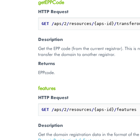
getEPPCode
HTTP Request
GET
/
aps
/
2
/
resources
/
{aps-id}
/
Description
Get the EPP code (from the current registrar). This is 
transfer the domain to another registrar.
Returns
EPPcode.
features
HTTP Request
GET
/
aps
/
2
/
resources
/
{aps-id}
/
Description
Get the domain registration data in the format of the