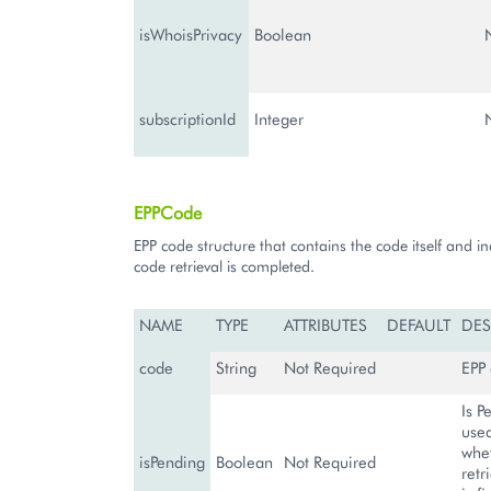
isWhoisPrivacy
Boolean
subscriptionId
Integer
EPPCode
EPP code structure that contains the code itself and ind
code retrieval is completed.
NAME
TYPE
ATTRIBUTES
DEFAULT
DES
code
String
Not Required
EPP
Is P
used
whe
isPending
Boolean
Not Required
retr