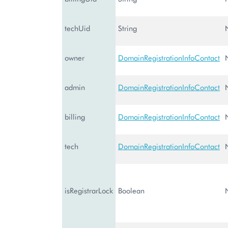
techUid
String
owner
DomainRegistrationInfoContact
admin
DomainRegistrationInfoContact
billing
DomainRegistrationInfoContact
tech
DomainRegistrationInfoContact
isRegistrarLock
Boolean