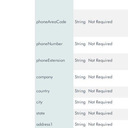
phoneAreaCode
String
Not Required
phoneNumber
String
Not Required
phoneExtension
String
Not Required
company
String
Not Required
country
String
Not Required
city
String
Not Required
state
String
Not Required
address1
String
Not Required