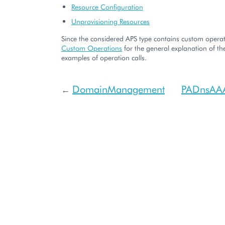
Resource Configuration
Unprovisioning Resources
Since the considered APS type contains custom operati
Custom Operations
for the general explanation of the
examples of operation calls.
DomainManagement
PADnsAA
←