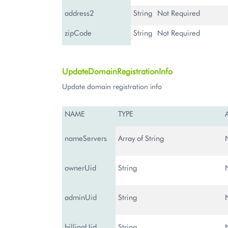
address2
String
Not Required
zipCode
String
Not Required
UpdateDomainRegistrationInfo
Update domain registration info
NAME
TYPE
nameServers
Array of String
ownerUid
String
adminUid
String
billingUid
String