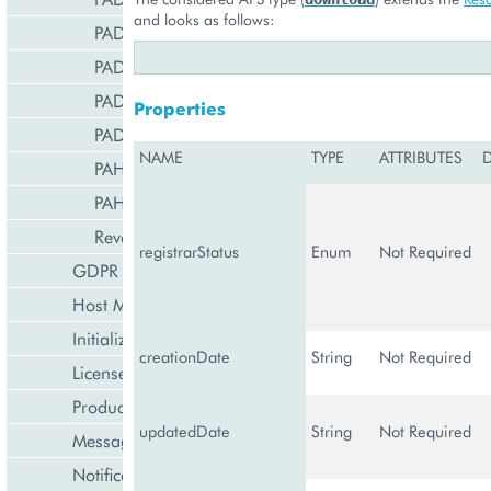
and looks as follows:
PADnsSRVRecord
PADnsTLSARecord
PADnsTXTRecord
Properties
PADomainService
NAME
TYPE
ATTRIBUTES
PAHostedDomain
PAHostedDomain10
ReverseZoneManagement
registrarStatus
Enum
Not Required
GDPR Management
Host Management
Initialization Wizard
creationDate
String
Not Required
License Management
Product Lifecycle Management
updatedDate
String
Not Required
Messaging Notifications
Notification Management