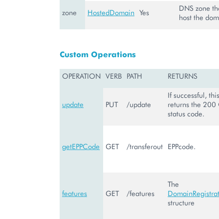
DNS zone tha
zone
HostedDomain
Yes
host the dom
Custom Operations
OPERATION
VERB
PATH
RETURNS
If successful, th
update
PUT
/update
returns the 200
status code.
getEPPCode
GET
/transferout
EPPcode.
The
features
GET
/features
DomainRegistrat
structure