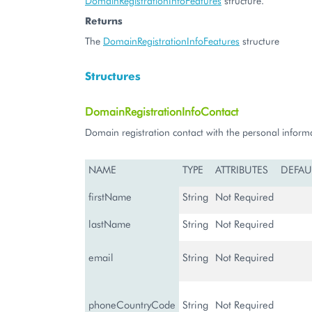
DomainRegistrationInfoFeatures
structure.
Returns
The
DomainRegistrationInfoFeatures
structure
Structures
DomainRegistrationInfoContact
Domain registration contact with the personal inform
NAME
TYPE
ATTRIBUTES
DEFAU
firstName
String
Not Required
lastName
String
Not Required
email
String
Not Required
phoneCountryCode
String
Not Required