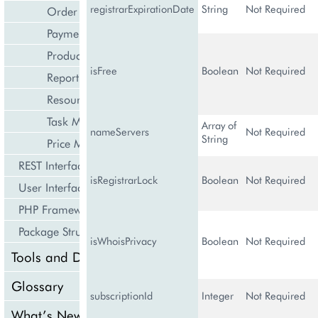
registrarExpirationDate
String
Not Required
Order Management
Payment Management
Product Management
isFree
Boolean
Not Required
Reporting and Data Export
Resource Management
Task Management
Array of
nameServers
Not Required
String
Price Management
REST Interface
isRegistrarLock
Boolean
Not Required
User Interface
PHP Framework
Package Structure
isWhoisPrivacy
Boolean
Not Required
Tools and Downloads
Glossary
subscriptionId
Integer
Not Required
What’s New