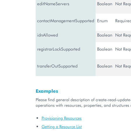
editNameServers
Boolean
Not Req
contactManagementSupported
Enum
Require
idnAllowed
Boolean
Not Req
registrarLockSupported
Boolean
Not Req
transferOutSupported
Boolean
Not Req
Examples
Please find general description of create-read-updat
operations with resources, properties, and structures r
Provisioning Resources
Getting a Resource List