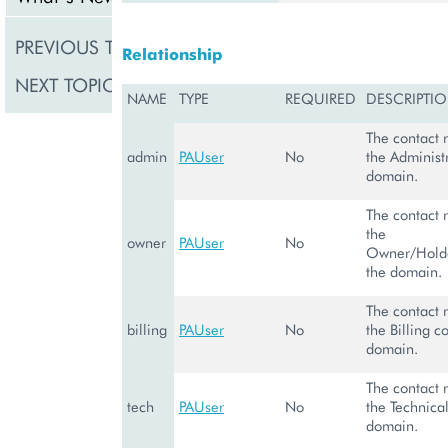
PREVIOUS TOPIC
DomainManagem
Relationship
NEXT TOPIC
PADnsAAAARecor
NAME
TYPE
REQUIRED
DESCRIPTI
The contact 
admin
PAUser
No
the Administr
domain.
The contact 
the
owner
PAUser
No
Owner/Holde
the domain.
The contact 
billing
PAUser
No
the Billing c
domain.
The contact 
tech
PAUser
No
the Technical
domain.