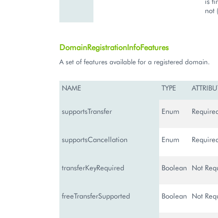
is f
not 
DomainRegistrationInfoFeatures
A set of features available for a registered domain.
NAME
TYPE
ATTRIBU
supportsTransfer
Enum
Require
supportsCancellation
Enum
Require
transferKeyRequired
Boolean
Not Req
freeTransferSupported
Boolean
Not Req