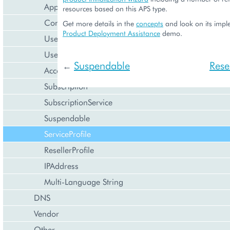
Application
resources based on this APS type.
Contact
Get more details in the
concepts
and look on its impl
Product Deployment Assistance
demo.
User
UserService
Suspendable
Resel
←
Account
Subscription
SubscriptionService
Suspendable
ServiceProfile
ResellerProfile
IPAddress
Multi-Language String
DNS
Vendor
Other