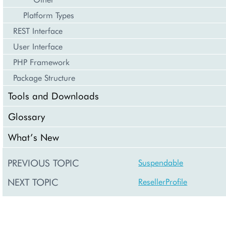
Platform Types
REST Interface
User Interface
PHP Framework
Package Structure
Tools and Downloads
Glossary
What’s New
PREVIOUS TOPIC
Suspendable
NEXT TOPIC
ResellerProfile