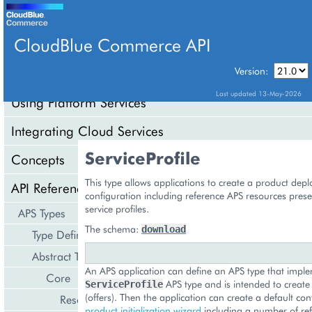
CloudBlue Commerce API
Version:
API Overview
Last updated 13-May-2026
Using Platform Services
Integrating Cloud Services
ServiceProfile
Concepts
This type allows applications to create a product dep
API Reference
configuration including reference APS resources prese
service profiles.
APS Types
The schema:
download
Type Definition
Abstract Types
An APS application can define an APS type that impl
Core
APS type and is intended to create s
ServiceProfile
(offers). Then the application can create a default con
Resource
product initialization wizard
including a number of re