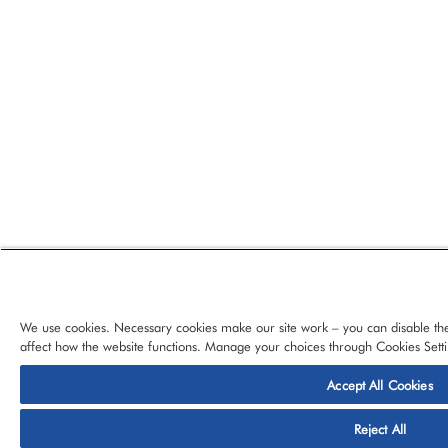
We use cookies. Necessary cookies make our site work – you can disable the
affect how the website functions. Manage your choices through Cookies Setti
Accept All Cookies
© 2026 CloudBlue, LLC, All Rights Reserved.
Privacy Policy
Ter
Reject All