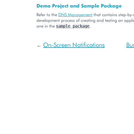
Demo Project and Sample Package
Refer to the
DNS Management
that contains step-by-
development process of creating and testing an applic
one in the
.
sample
package
On-Screen Notifications
Bu
←