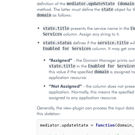
definition of the
mediator.updateState
(domain
method. The latter must define the
object for t
state
as follows:
domain
presents the service name in the
state.title
E
column. Assign any string to it.
Services
defines if the
wil
state.status
service.title
column. It may get one 
Enabled
for
Services
“Assigned”
- the Domain Manager prints out
in the
state.title
Enabled
for
Service
this value if the specified
is assigned to
domain
application resource.
“Not Assigned”
- the column does not prese
application. Normally, this means the specified
assigned to any application resource.
Generally, the view-plugin can process the input data
this skeleton:
mediator
.
updateState
=
function
(
domain
,