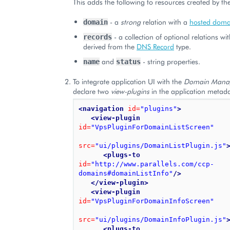
This adds the following to resources created by the
- a
strong
relation with a
hosted doma
domain
- a collection of optional relations wi
records
derived from the
DNS Record
type.
and
- string properties.
name
status
To integrate application UI with the
Domain Mana
declare two
view-plugins
in the application metada
<navigation
id=
"plugins"
>
<view-plugin
id=
"VpsPluginForDomainListScreen"
src=
"ui/plugins/DomainListPlugin.js"
<plugs-to
id=
"http://www.parallels.com/ccp-
domains#domainListInfo"
/>
</view-plugin>
<view-plugin
id=
"VpsPluginForDomainInfoScreen"
src=
"ui/plugins/DomainInfoPlugin.js"
<plugs-to