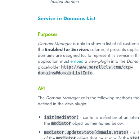
hosted domain
Service in Domains List
Purposes
Domain Manager
is able to show a list of all custom
the
Enabled for Services
column, it presents applic
domains are assigned to. To represent its service in t
application must
embed
a
view-plugin
into the
Domai
placeholder
http://www.parallels.com/ccp-
.
domains#domainListInfo
API
The
Domain Manager
calls the following methods th
defined in the view-plugin:
- contains definition of an inte
init(mediator)
the
object as mentioned below.
mediator
- is 
mediator.updateState(domain,state)
of the
object that must modify the
mediator
sta