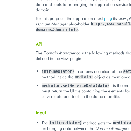
data and tools for managing the application service f
domain.
For this purpose, the application must
plug
its
view-pl
Domain Manager
placeholder
http://www.parall
.
domains#domainInfo
API
The
Domain Manager
calls the following methods th
defined in the view-plugin:
- contains definition of the
init(mediator)
set
method inside the
object as mentioned
mediator
- is the mai
mediator.setServiceData(data)
must return the UI tile containing the elements for
service data and tools in the domain profile.
Input
The
method gets the
init(mediator)
mediato
exchanging data between the
Domain Manager
a