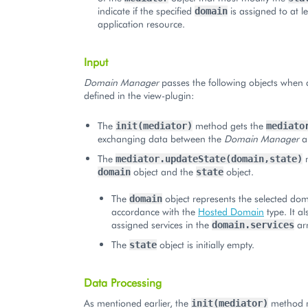
indicate if the specified
is assigned to at l
domain
application resource.
Input
Domain Manager
passes the following objects when 
defined in the view-plugin:
The
method gets the
init(mediator)
mediato
exchanging data between the
Domain Manager
a
The
m
mediator.updateState(domain,state)
object and the
object.
domain
state
The
object represents the selected dom
domain
accordance with the
Hosted Domain
type. It al
assigned services in the
arr
domain.services
The
object is initially empty.
state
Data Processing
As mentioned earlier, the
method m
init(mediator)