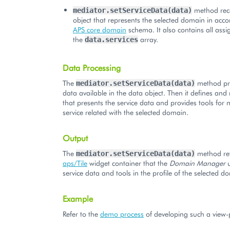
method rec
mediator.setServiceData(data)
object that represents the selected domain in acc
APS core domain
schema. It also contains all assi
the
array.
data.services
Data Processing
The
method pro
mediator.setServiceData(data)
data available in the data object. Then it defines and r
that presents the service data and provides tools for
service related with the selected domain.
Output
The
method ret
mediator.setServiceData(data)
aps/Tile
widget container that the
Domain Manager
u
service data and tools in the profile of the selected d
Example
Refer to the
demo process
of developing such a view-