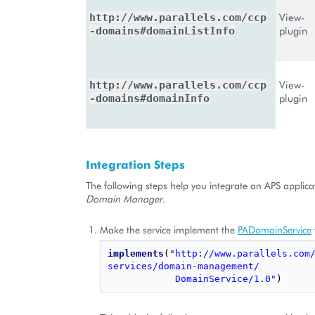
View-
http://www.parallels.com/ccp
plugin
-domains#domainListInfo
View-
http://www.parallels.com/ccp
plugin
-domains#domainInfo
Integration Steps
The following steps help you integrate an APS applica
Domain Manager
.
Make the service implement the
PADomainService
implements
(
"http://www.parallels.com
services/domain-management/
            DomainService/1.0"
)