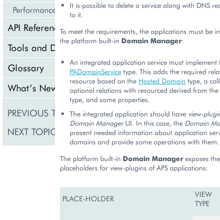
It is possible to delete a service along with DNS r
Performance
to it.
API Reference
To meet the requirements, the applications must be i
the platform built-in
Domain Manager
:
Tools and Downloads
An integrated application service must implement 
Glossary
PADomainService
type. This adds the required rela
resource based on the
Hosted Domain
type, a coll
What’s New
optional relations with resourced derived from th
type, and some properties.
PREVIOUS TOPIC
On-Screen Notificatio
The integrated application should have
view-plugi
Domain Manager
UI. In this case, the
Domain Ma
NEXT TOPIC
Business API
present needed information about application serv
domains and provide some operations with them.
The platform built-in
Domain Manager
exposes the
placeholders for view-plugins of APS applications:
VIEW
PLACE-HOLDER
TYPE