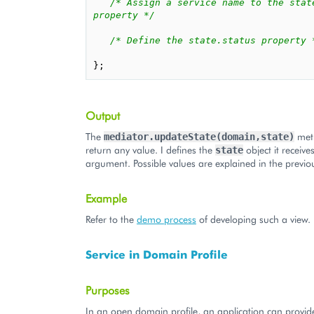
/* Assign a service name to the state
property */
/* Define the state.status property 
};
Output
The
met
mediator.updateState(domain,state)
return any value. I defines the
object it receive
state
argument. Possible values are explained in the previou
Example
Refer to the
demo process
of developing such a view.
Service in Domain Profile
Purposes
In an open domain profile, an application can provid