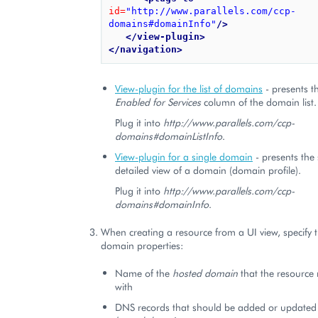
id=
"http://www.parallels.com/ccp-
domains#domainInfo"
/>
</view-plugin>
</navigation>
View-plugin for the list of domains
- presents th
Enabled for Services
column of the domain list.
Plug it into
http://www.parallels.com/ccp-
domains#domainListInfo
.
View-plugin for a single domain
- presents the 
detailed view of a domain (domain profile).
Plug it into
http://www.parallels.com/ccp-
domains#domainInfo
.
When creating a resource from a UI view, specify
domain properties:
Name of the
hosted domain
that the resource 
with
DNS records that should be added or updated i