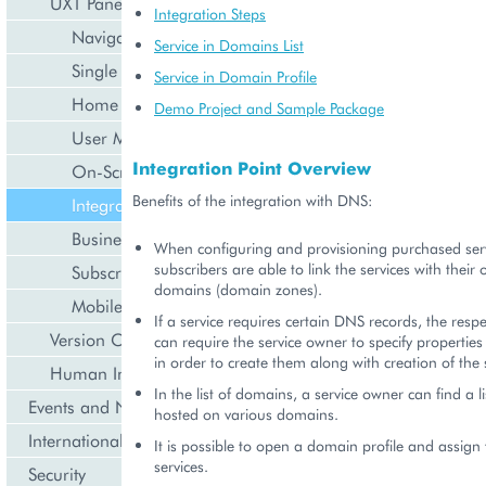
UX1 Panel
Integration Steps
Navigation
Service in Domains List
Single Page Application
Service in Domain Profile
Home Dashboard
Demo Project and Sample Package
User Management
Integration Point Overview
On-Screen Notifications
Benefits of the integration with DNS:
Integration with DNS
Business API
When configuring and provisioning purchased serv
subscribers are able to link the services with thei
Subscription Management
domains (domain zones).
Mobile UI
If a service requires certain DNS records, the respe
Version Compatibility
can require the service owner to specify properties
in order to create them along with creation of the 
Human Interface Guidelines
In the list of domains, a service owner can find a li
Events and Notifications
hosted on various domains.
Internationalization and Localization
It is possible to open a domain profile and assign
services.
Security