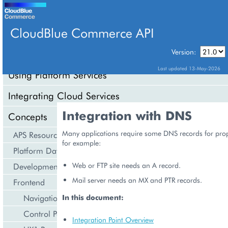
CloudBlue Commerce API
Version:
API Overview
Last updated 13-May-2026
Using Platform Services
Integrating Cloud Services
Integration with DNS
Concepts
Many applications require some DNS records for prop
APS Resource Model
for example:
Platform Data Models
Web or FTP site needs an A record.
Development Life Cycle
Mail server needs an MX and PTR records.
Frontend
Navigation
In this document:
Control Panel
Integration Point Overview