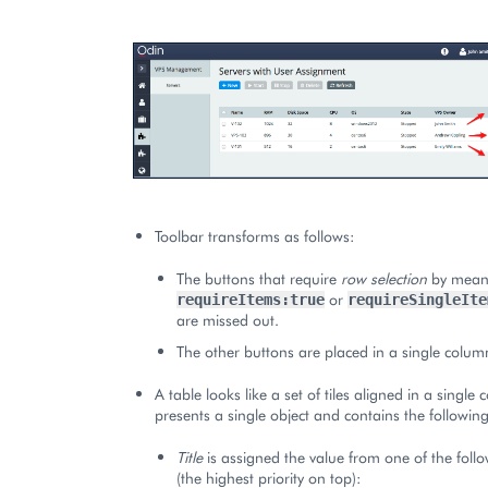
Toolbar transforms as follows:
The buttons that require
row selection
by means
or
requireItems:true
requireSingleIte
are missed out.
The other buttons are placed in a single colum
A table looks like a set of tiles aligned in a single 
presents a single object and contains the followi
Title
is assigned the value from one of the foll
(the highest priority on top):