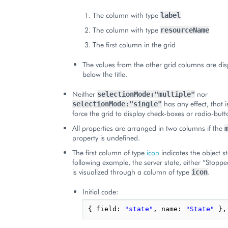
The column with type
label
The column with type
resourceName
The first column in the grid
The values from the other grid columns are disp
below the title.
Neither
nor
selectionMode:"multiple"
has any effect, that i
selectionMode:"single"
force the grid to display check-boxes or radio-butto
All properties are arranged in two columns if the
property is undefined.
The first column of type
icon
indicates the object st
following example, the server state, either “Stopp
is visualized through a column of type
.
icon
Initial code:
{
field
:
"state"
,
name
:
"State"
},