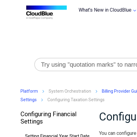
What's New in CloudBlue
Platform
System Orchestration
Billing Provider Gu
Settings
Configuring Taxation Settings
Configuring Financial
Configu
Settings
You can configure 
Setting Financial Year Start Date