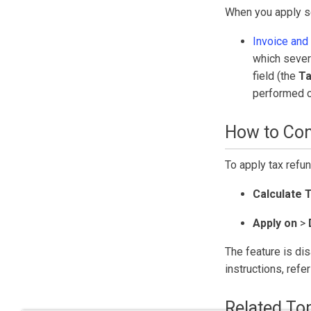
When you apply se
Invoice and 
which sever
field (the
Ta
performed c
How to Con
To apply tax refun
Calculate 
Apply on
>
The feature is dis
instructions, refe
Related To