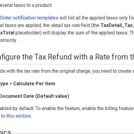
veral taxes to a product:
Order notification templates
will list all the applied taxes only fo
al taxes are applied, the
detail tax rate
field (the
TaxDetail_Tax
xTotal
placeholder) will display the sum of the applied taxes. Th
orrectly.
figure the Tax Refund with a Rate from t
ds with the tax rate from the original charge, you need to create 
Type
>
Calculate Per Item
Document Date (Default value)
abled by default. To enable the feature, enable the billing featur
r to
this section
.
pics