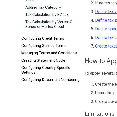
Zone
If necessar
Adding Tax Category
Define tax 
Tax Calculation by EZTax
Define tax 
Tax Calculation by Vertex O
Series or Vertex Cloud
Define spec
Define tax 
Configuring Credit Terms
Configuring Service Terms
Create taxat
Managing Terms and Conditions
How to App
Creating Statement Cycle
Configuring Country Specific
Settings
To apply several t
Configuring Document Numbering
Create the t
Using the p
Create sever
Limitations