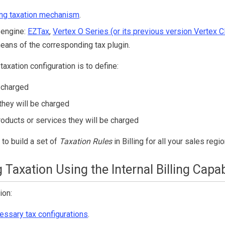
ing
taxation mechanism
.
 engine:
EZTax
,
Vertex O Series (or its previous version Vertex C
eans of the corresponding tax plugin.
taxation configuration is to define:
 charged
they will be charged
roducts or services they will be charged
 to build a set of
Taxation Rules
in
Billing
for all your sales regio
 Taxation Using the Internal
Billing
Capabi
ion:
essary tax configurations
.