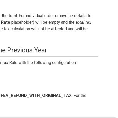
r the total. For individual order or invoice details to
_Rate
placeholder) will be empty and the
total tax
e tax calculation will not be affected and will be
he Previous Year
a Tax Rule with the following configuration:
e
FEA_REFUND_WITH_ORIGINAL_TAX
. For the