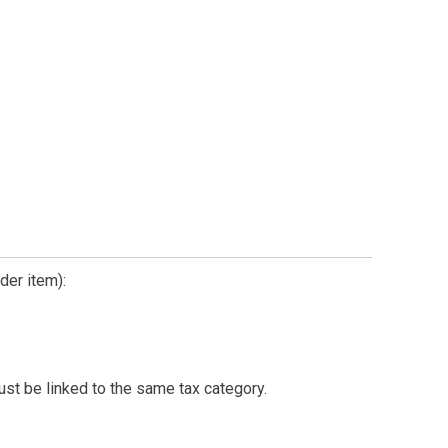
der item):
must be linked to the same tax category.