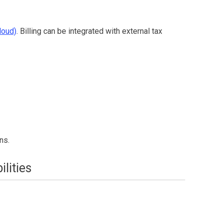
loud)
.
Billing
can be integrated with external tax
ns.
lities