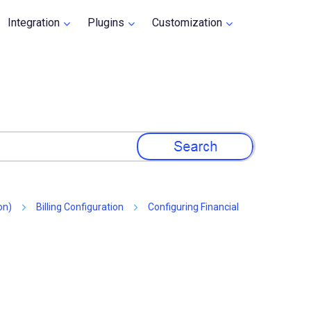
Integration
Plugins
Customization
»
»
»
on)
Billing Configuration
Configuring Financial