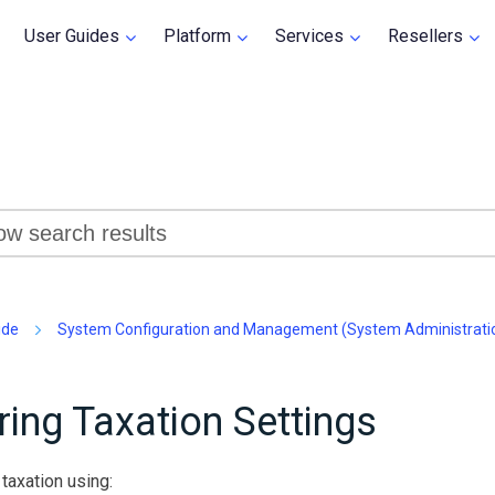
Skip To Main Content
User Guides
Platform
Services
Resellers
»
»
»
»
»
ide
System Configuration and Management (System Administrati
ring Taxation Settings
taxation using: