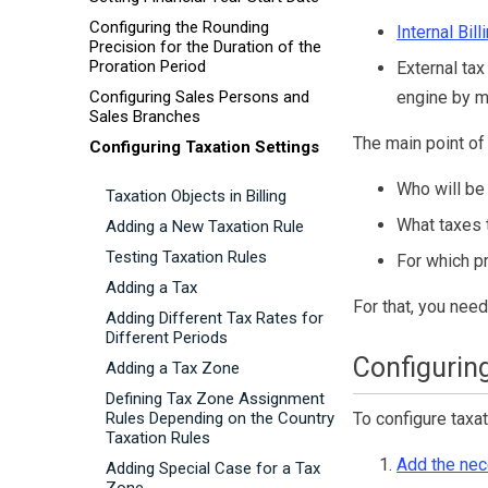
Configuring the Rounding
Internal
Bill
Precision for the Duration of the
Proration Period
External tax
Configuring Sales Persons and
engine by m
Sales Branches
The main point of 
Configuring Taxation Settings
Who will be
Taxation Objects in Billing
What taxes 
Adding a New Taxation Rule
Testing Taxation Rules
For which p
Adding a Tax
For that, you need
Adding Different Tax Rates for
Different Periods
Configuring
Adding a Tax Zone
Defining Tax Zone Assignment
Rules Depending on the Country
To configure taxat
Taxation Rules
Add the nec
Adding Special Case for a Tax