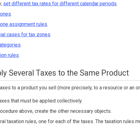
y,
set different tax rates for different calendar periods
.
zones
.
zone assignment rules
.
ial cases for tax zones
.
categories
.
ion rules
.
ly Several Taxes to the Same Product
axes to a product you sell (more precisely, to a resource or an or
axes that must be applied collectively.
rocedure above, create the other necessary objects.
al taxation rules, one for each of the taxes. The taxation rules 