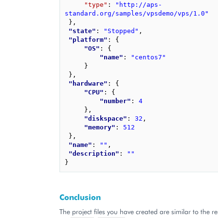
"type"
: 
"http://aps-
standard.org/samples/vpsdemo/vps/1.0"
}
,
"state"
: 
"Stopped"
,
"platform"
: 
{
"OS"
: 
{
"name"
: 
"centos7"
}
}
,
"hardware"
: 
{
"CPU"
: 
{
"number"
: 
4
}
,
"diskspace"
: 
32
,
"memory"
: 
512
}
,
"name"
: 
""
,
"description"
: 
""
}
Conclusion
The project files you have created are similar to the res