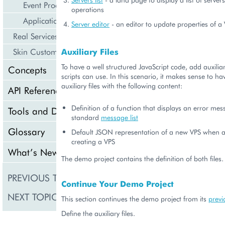
Event Processing
operations
Application Icon Design
Server editor
- an editor to update properties of a
Real Services Integration Example
Auxiliary Files
Skin Customization
To have a well structured JavaScript code, add auxiliary
Concepts
scripts can use. In this scenario, it makes sense to ha
auxiliary files with the following content:
API Reference
Definition of a function that displays an error mes
Tools and Downloads
standard
message list
Glossary
Default JSON representation of a new VPS when a 
creating a VPS
What’s New
The demo project contains the definition of both files.
PREVIOUS TOPIC
Provisioning Logic
Continue Your Demo Project
NEXT TOPIC
Create Resource
This section continues the demo project from its
previ
Define the auxiliary files.