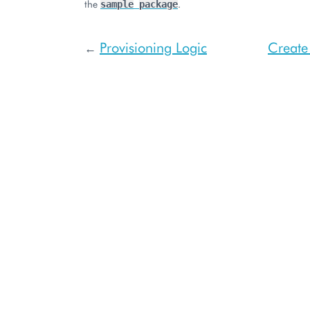
the
.
sample
package
Provisioning Logic
Create
←