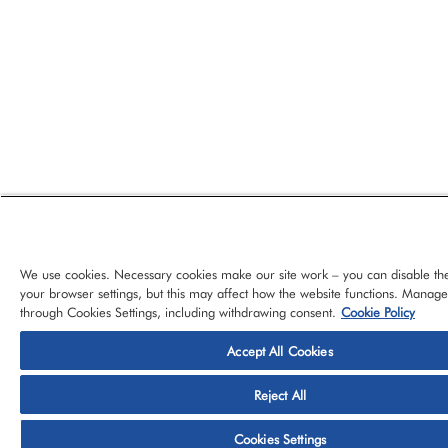
We use cookies. Necessary cookies make our site work – you can disable th
your browser settings, but this may affect how the website functions. Manag
through Cookies Settings, including withdrawing consent.
Cookie Policy
Accept All Cookies
© 2026 CloudBlue, LLC, All Rights Reserved.
Privacy Policy
Ter
Reject All
Platform
Services
About CloudBlue
Support
Cont
Cookies Settings