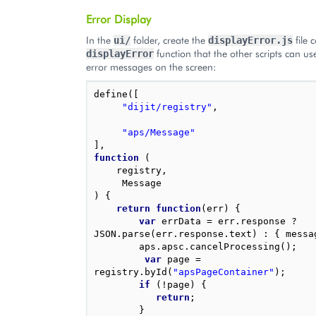
Error Display
In the
folder, create the
file 
ui/
displayError.js
function that the other scripts can use
displayError
error messages on the screen:
define
([
"dijit/registry"
,
"aps/Message"
],
function
(
registry
,
Message
)
{
return
function
(
err
)
{
var
errData
=
err
.
response
?
JSON
.
parse
(
err
.
response
.
text
)
:
{
messa
aps
.
apsc
.
cancelProcessing
();
var
page
=
registry
.
byId
(
"apsPageContainer"
);
if
(
!
page
)
{
return
;
}