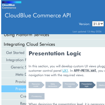
CloudBlue Commerce API
Version:
API Overview
Last updated 13-May-2026
Using Platform Services
Integrating Cloud Services
Presentation Logic
Get Started
Integration Procedures
In this section, you will develop custom UI views plug
Generic Services
customer control panel
UX1
. In
, you 
APP-META.xml
Meta Declaration
navigation tree with the required views.
Provisioning Logic
Presentation Logic
Create Resource
Resource List
When designing the presentation level, it is necessary 