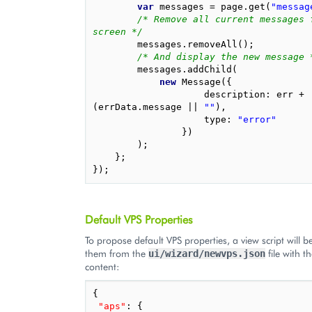
var
messages
=
page
.
get
(
"messag
/* Remove all current messages f
screen */
messages
.
removeAll
();
/* And display the new message 
messages
.
addChild
(
new
Message
({
description
:
err
+
(
errData
.
message
||
""
),
type
:
"error"
})
);
};
});
Default VPS Properties
To propose default VPS properties, a view script will b
them from the
file with t
ui/wizard/newvps.json
content:
{
"aps"
: 
{