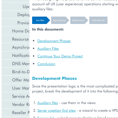
account all UX (user experience) operations starting w
Update Resource
auxiliary files:
Deployment
Provisioning
In this document:
Home Dashboard
Resource Counters
Development Phases
Asynchronous Operations
Auxiliary Files
Notification Management
Continue Your Demo Project
DNS Management
Conclusion
Bind-to-Domain Event
Development Phases
Offer Management
Since the presentation logic is the most complicated pa
User Management
project, break the development of it into the followin
Service Activation
Auxiliary files
- use them in the views
Vendor Rated Data
Server creation first step
- a wizard to create a VPS
Reseller Profile
Servers list
- a land page to display a list of serve