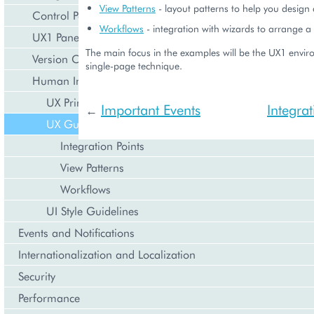
View Patterns
- layout patterns to help you design
Control Panel
Workflows
- integration with wizards to arrange a
UX1 Panel
The main focus in the examples will be the UX1 enviro
Version Compatibility
single-page technique.
Human Interface Guidelines
UX Principles
Important Events
Integrat
←
UX Guidelines
Integration Points
View Patterns
Workflows
UI Style Guidelines
Events and Notifications
Internationalization and Localization
Security
Performance