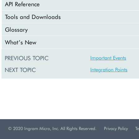
API Reference
Tools and Downloads
Glossary
What’s New
PREVIOUS TOPIC
Important Events
NEXT TOPIC
Integration Points
© 2020 Ingram Micro, Inc. All Rights Reserved.
Privacy Policy
T