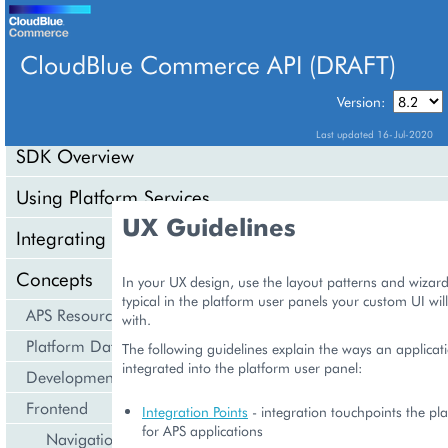
CloudBlue Commerce API (DRAFT)
TABLE OF CONTENTS
Version:
Last updated 16-Jul-2020
SDK Overview
Using Platform Services
UX Guidelines
Integrating Cloud Services
Concepts
In your UX design, use the layout patterns and wizar
typical in the platform user panels your custom UI wil
APS Resource Model
with.
Platform Data Models
The following guidelines explain the ways an applicat
integrated into the platform user panel:
Development Life Cycle
Frontend
Integration Points
- integration touchpoints the pl
for APS applications
Navigation