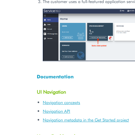
The customer uses a full-featured application servi
Documentation
UI Navigation
Navigation concepts
Navigation API
Navigation metadata in the Get Started project