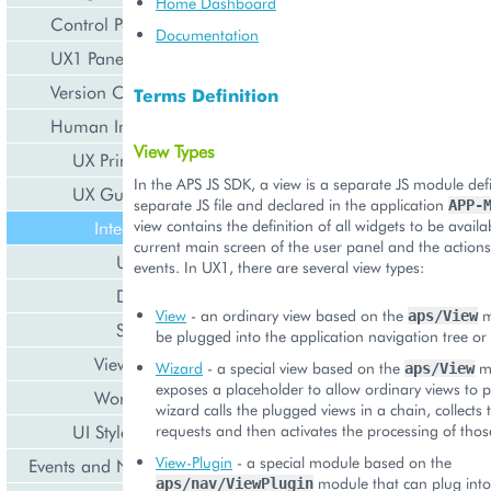
Home Dashboard
Control Panel
Documentation
UX1 Panel
Version Compatibility
Terms Definition
Human Interface Guidelines
View Types
UX Principles
In the APS JS SDK, a view is a separate JS module def
UX Guidelines
separate JS file and declared in the application
APP-
view contains the definition of all widgets to be availa
Integration Points
current main screen of the user panel and the action
User Service
events. In UX1, there are several view types:
DNS Service
View
- an ordinary view based on the
m
aps/View
Subscriptions
be plugged into the application navigation tree or 
View Patterns
Wizard
- a special view based on the
mo
aps/View
exposes a placeholder to allow ordinary views to pl
Workflows
wizard calls the plugged views in a chain, collects 
UI Style Guidelines
requests and then activates the processing of thos
View-Plugin
- a special module based on the
Events and Notifications
module that can plug into
aps/nav/ViewPlugin