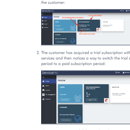
the customer:
The customer has acquired a trial subscription wit
services and then notices a way to switch the trial 
period to a paid subscription period: