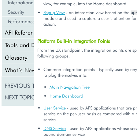
Internationalization and Localization
view, for example, into the Home dashboard.
Security
Popup View
- an interaction view based on the
ap
module and used to capture a user’s attention fo
Performance
action.
API Reference
Platform Built-in Integration Points
Tools and Downloads
From the UX standpoint, the integration points are spli
following groups.
Glossary
What’s New
Common integration points - typically used by any
to plug themselves into:
PREVIOUS TOPIC
UX Guidelines
Main Navigation Tree
Home Dashboard
NEXT TOPIC
User Service
User Service
- used by APS applications that are pr
service on the per-user basis as compared with a 
service
DNS Service
- used by APS applications whose serv
bound domain service