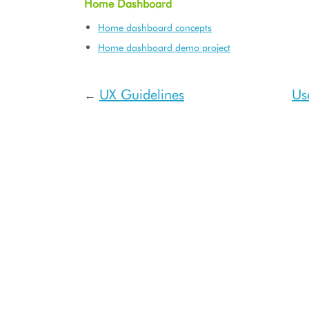
Home Dashboard
Home dashboard concepts
Home dashboard demo project
UX Guidelines
Us
←