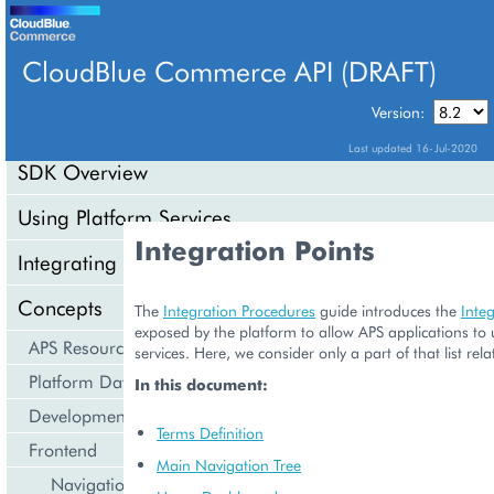
CloudBlue Commerce API (DRAFT)
TABLE OF CONTENTS
Version:
Last updated 16-Jul-2020
SDK Overview
Using Platform Services
Integration Points
Integrating Cloud Services
Concepts
The
Integration Procedures
guide introduces the
Integ
exposed by the platform to allow APS applications to 
APS Resource Model
services. Here, we consider only a part of that list rel
Platform Data Models
In this document:
Development Life Cycle
Terms Definition
Frontend
Main Navigation Tree
Navigation