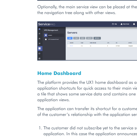
Optionally, the main service view can be placed at the
the navigation tree along with other views.
Home Dashboard
The platform provides the UX1 home dashboard as a 
application shortcuts for quick access to their main vi
a tile that shows some service data and contains one 
application views.
The application can transfer its shortcut for a custo
of the customer’s relationship with the application ser
The customer did not subscribe yet to the service 
application. In this case the application announces 