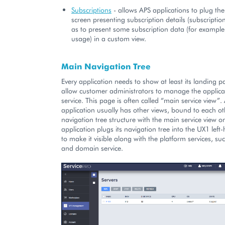
Subscriptions
- allows APS applications to plug thei
screen presenting subscription details (subscription
as to present some subscription data (for example
usage) in a custom view.
Main Navigation Tree
Every application needs to show at least its landing p
allow customer administrators to manage the applic
service. This page is often called “main service view”. 
application usually has other views, bound to each ot
navigation tree structure with the main service view on
application plugs its navigation tree into the UX1 lef
to make it visible along with the platform services, su
and domain service.