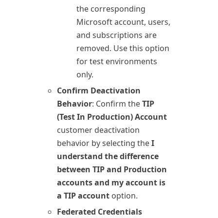
the corresponding
Microsoft account, users,
and subscriptions are
removed. Use this option
for test environments
only.
Confirm Deactivation
Behavior
: Confirm the
TIP
(Test In Production) Account
customer deactivation
behavior by selecting the
I
understand the difference
between TIP and Production
accounts and my account is
a TIP account
option.
Federated Credentials