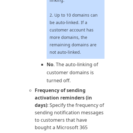
linking.
2. Up to 10 domains can
be auto-linked. If a
customer account has
more domains, the
remaining domains are
not auto-linked.
No
. The auto-linking of
customer domains is
turned off.
Frequency of sending
activation reminders (in
days)
: Specify the frequency of
sending notification messages
to customers that have
bought a
Microsoft 365