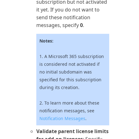
subscription but not activated
it yet. If you do not want to
send these notification
messages, specify
0
.
Notes:
1. A
Microsoft 365
subscription
is considered not activated if
no initial subdomain was
specified for this subscription
during its creation.
2. To learn more about these
notification messages, see
Notification Messages
.
Validate parent license limits