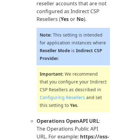
reseller accounts that are not
configured as Indirect CSP
Resellers (
Yes
or
No
).
Note:
This setting is intended
for application instances where
Reseller Mode
is
Indirect CSP
Provider
.
Important:
We recommend
that you configure your Indirect
CSP Resellers as described in
Configuring Resellers
and set
this setting to
Yes
.
Operations OpenAPI URL
:
The
Operations
Public API
URL. For example:
https://oss-