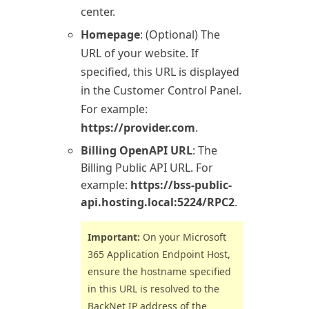
center.
Homepage
: (Optional) The
URL of your website. If
specified, this URL is displayed
in the Customer Control Panel.
For example:
https://provider.com
.
Billing OpenAPI URL
: The
Billing
Public API URL. For
example:
https://bss-public-
api.hosting.local:5224/RPC2
.
Important:
On your
Microsoft
365
Application Endpoint Host,
ensure the hostname specified
in this URL is resolved to the
BackNet IP address of the