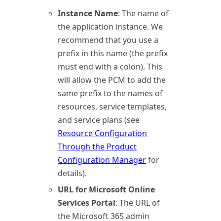
Instance Name
: The name of
the application instance. We
recommend that you use a
prefix in this name (the prefix
must end with a colon). This
will allow the PCM to add the
same prefix to the names of
resources, service templates,
and service plans (see
Resource Configuration
Through the Product
Configuration Manager
for
details).
URL for Microsoft Online
Services Portal
: The URL of
the
Microsoft 365
admin