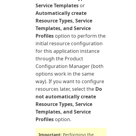
Service Templates
or
Automatically create
Resource Types, Service
Templates, and Service
Profiles
option to perform the
initial resource configuration
for this application instance
through the Product
Configuration Manager (both
options work in the same
way). If you want to configure
resources later, select the
Do
not automatically create
Resource Types, Service
Templates, and Service
Profiles
option.
Important:
Performing the