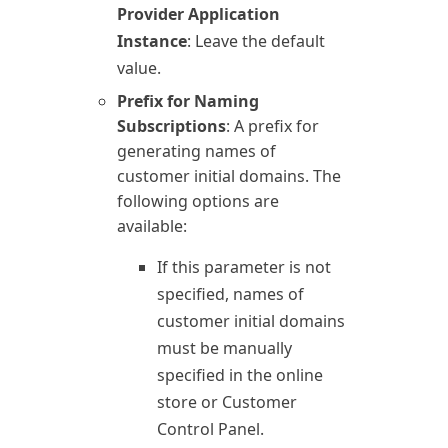
Provider Application
Instance
: Leave the default
value.
Prefix for Naming
Subscriptions
: A prefix for
generating names of
customer initial domains. The
following options are
available:
If this parameter is not
specified, names of
customer initial domains
must be manually
specified in the online
store or Customer
Control Panel.