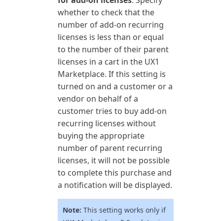
for add-on licenses
: Specify
whether to check that the
number of add-on recurring
licenses is less than or equal
to the number of their parent
licenses in a cart in the UX1
Marketplace. If this setting is
turned on and a customer or a
vendor on behalf of a
customer tries to buy add-on
recurring licenses without
buying the appropriate
number of parent recurring
licenses, it will not be possible
to complete this purchase and
a notification will be displayed.
Note:
This setting works only if