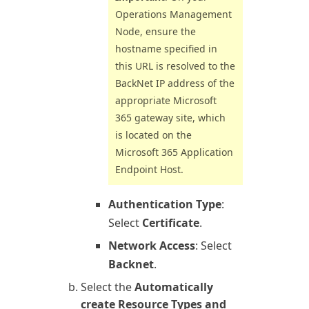
Operations
Management
Node, ensure the
hostname specified in
this URL is resolved to the
BackNet IP address of the
appropriate
Microsoft
365
gateway site, which
is located on the
Microsoft 365
Application
Endpoint Host.
Authentication Type
:
Select
Certificate
.
Network Access
: Select
Backnet
.
Select the
Automatically
create Resource Types and