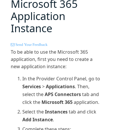
Microsoft 365
Application
Instance
Send Your Feedback
To be able to use the
Microsoft 365
application, first you need to create a
new application instance:
In the Provider Control Panel, go to
Services
>
Applications
. Then,
select the
APS Connectors
tab and
click the
Microsoft 365
application.
Select the
Instances
tab and click
Add Instance
.
Complete these steps: