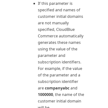
If this parameter is
specified and names of
customer initial domains
are not manually
specified,
CloudBlue
Commerce
automatically
generates these names
using the value of the
parameter and
subscription identifiers.
For example, if the value
of the parameter and a
subscription identifier
are
companyabc
and
1000000
, the name of the
customer initial domain
will be