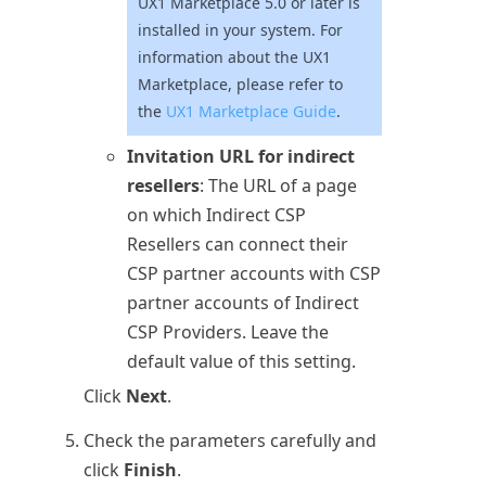
UX1 Marketplace 5.0 or later is
installed in your system. For
information about the UX1
Marketplace, please refer to
the
UX1 Marketplace Guide
.
Invitation URL for indirect
resellers
: The URL of a page
on which Indirect CSP
Resellers can connect their
CSP partner accounts with CSP
partner accounts of Indirect
CSP Providers. Leave the
default value of this setting.
Click
Next
.
Check the parameters carefully and
click
Finish
.