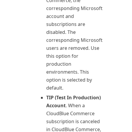
Commerce
, the
corresponding Microsoft
account and
subscriptions are
disabled. The
corresponding Microsoft
users are removed. Use
this option for
production
environments. This
option is selected by
default.
TIP (Test In Production)
Account
. When a
CloudBlue Commerce
subscription is canceled
in
CloudBlue Commerce
,