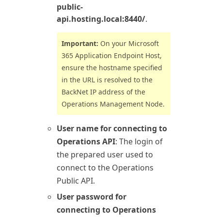
public-
api.hosting.local:8440/
.
Important:
On your
Microsoft
365
Application Endpoint Host,
ensure the hostname specified
in the URL is resolved to the
BackNet IP address of the
Operations
Management Node.
User name for connecting to
Operations API
: The login of
the prepared user used to
connect to the
Operations
Public API.
User password for
connecting to Operations