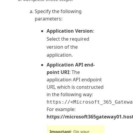
Specify the following
parameters:
Application Version
:
Select the required
version of the
application.
Application API end-
point URI
: The
application API endpoint
URI, which is constructed
in the following way:
https://<Microsoft_365_Gatewa
For example:
https://microsoft365gateway01.hos
Important
: On your