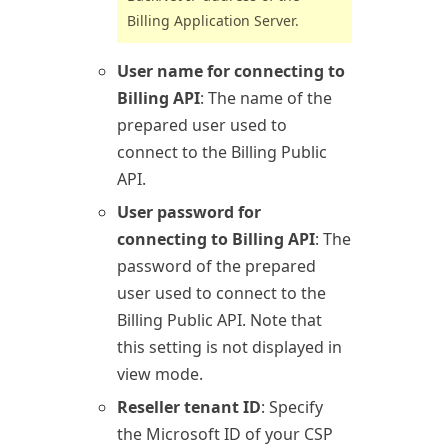
Billing
Application Server.
User name for connecting to
Billing API
: The name of the
prepared user used to
connect to the
Billing
Public
API.
User password for
connecting to Billing API
: The
password of the prepared
user used to connect to the
Billing
Public API. Note that
this setting is not displayed in
view mode.
Reseller tenant ID
: Specify
the Microsoft ID of your CSP