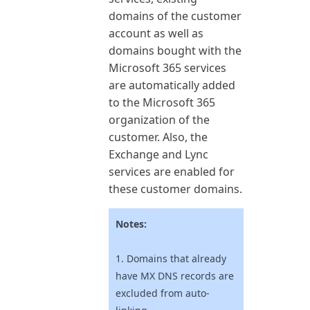
domains of the customer
account as well as
domains bought with the
Microsoft 365
services
are automatically added
to the
Microsoft 365
organization of the
customer. Also, the
Exchange and Lync
services are enabled for
these customer domains.
Notes:
1. Domains that already
have MX DNS records are
excluded from auto-