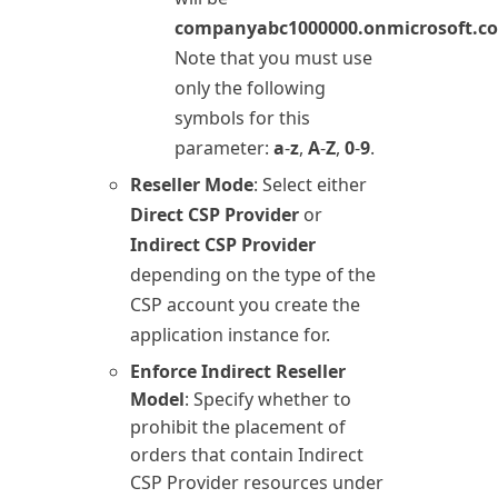
companyabc1000000.onmicrosoft.c
Note that you must use
only the following
symbols for this
parameter:
a
-
z
,
A
-
Z
,
0
-
9
.
Reseller Mode
: Select either
Direct CSP Provider
or
Indirect CSP Provider
depending on the type of the
CSP account you create the
application instance for.
Enforce Indirect Reseller
Model
: Specify whether to
prohibit the placement of
orders that contain Indirect
CSP Provider resources under