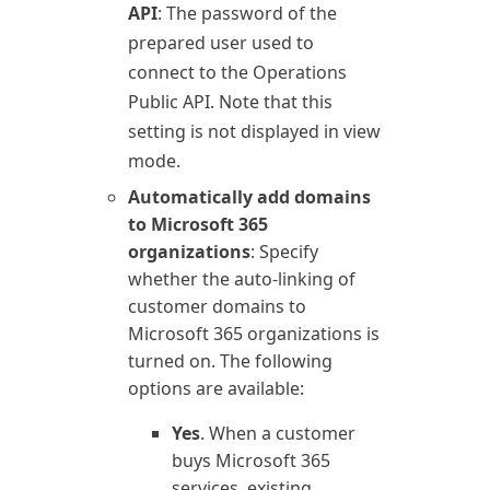
API
: The password of the
prepared user used to
connect to the
Operations
Public API. Note that this
setting is not displayed in view
mode.
Automatically add domains
to
Microsoft 365
organizations
: Specify
whether the auto-linking of
customer domains to
Microsoft 365
organizations is
turned on. The following
options are available:
Yes
. When a customer
buys
Microsoft 365
services, existing