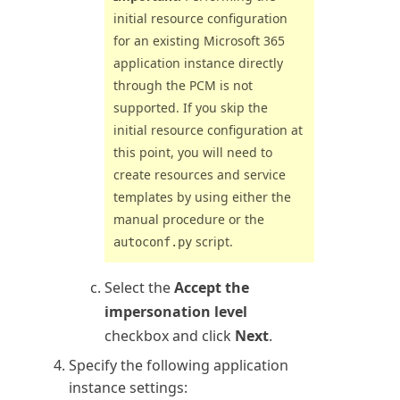
initial resource configuration
for an existing
Microsoft 365
application instance directly
through the PCM is not
supported. If you skip the
initial resource configuration at
this point, you will need to
create resources and service
templates by using either the
manual procedure or the
script.
autoconf.py
Select the
Accept the
impersonation level
checkbox and click
Next
.
Specify the following application
instance settings: