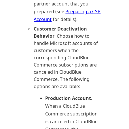
partner account that you
prepared (see
Preparing a CSP
Account
for details).
Customer Deactivation
Behavior
: Choose how to
handle Microsoft accounts of
customers when the
corresponding
CloudBlue
Commerce
subscriptions are
canceled in
CloudBlue
Commerce
. The following
options are available:
Production Account
.
When a
CloudBlue
Commerce
subscription
is canceled in
CloudBlue