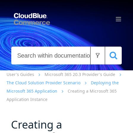
Skip To Main Content
User's Guides
Microsoft 365 20.3 Provider's Guide
The Cloud Solution Provider Scenario
Deploying the
Microsoft 365 Application
Creating a Microsoft 365
Application Instance
Creating a