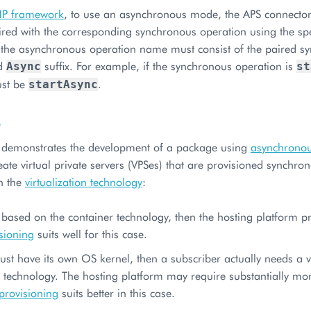
HP framework
, to use an asynchronous mode, the APS connecto
ired with the corresponding synchronous operation using the spe
t the asynchronous operation name must consist of the paired 
ed
suffix. For example, if the synchronous operation is
Async
st
ust be
.
startAsync
o
 demonstrates the development of a package using
asynchronou
eate virtual private servers (VPSes) that are provisioned synchr
n the
virtualization technology
:
s based on the container technology, then the hosting platform pro
sioning
suits well for this case.
ust have its own OS kernel, then a subscriber actually needs a 
 technology. The hosting platform may require substantially mor
provisioning
suits better in this case.