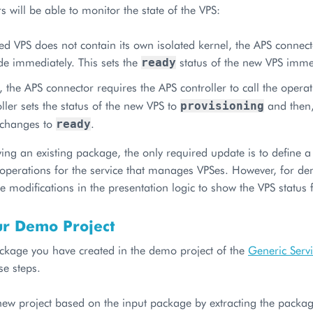
 will be able to monitor the state of the VPS:
red VPS does not contain its own isolated kernel, the APS connec
 immediately. This sets the
status of the new VPS imme
ready
 the APS connector requires the APS controller to call the opera
ller sets the status of the new VPS to
and then,
provisioning
s changes to
.
ready
ng an existing package, the only required update is to define a 
 operations for the service that manages VPSes. However, for de
 modifications in the presentation logic to show the VPS status 
ur Demo Project
ckage you have created in the demo project of the
Generic Serv
se steps.
ew project based on the input package by extracting the package