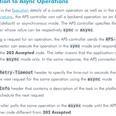
tion to Async Operations
 in the
Execution
details of a custom operation as well as in the 
rations
, the APS controller can call a backend operation on an 
(default) or asynchronous mode. The APS controller specifies t
r whose value can be respectively
or
.
sync
async
 a request for an operation, the APS controller sends the
APS-
ector can execute the operation in the
mode and respond
sync
 the
202 Accepted
code. The latter means that the application 
 the
mode only. In the same response, the APS connector
async
header to specify the time-out in seconds the
Retry-Timeout
e next request for the same operation using the
mode
async
header that contains a description of the task in the platf
Info
schedule the next request
roller polls the same operation in the
mode until the APS
async
her code different from
202 Accepted
.