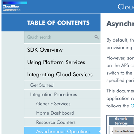
Clou
TABLE OF CONTENTS
Asynch
By default, t
provisioning
SDK Overview
However, som
Using Platform Services
on the APS co
switch to th
Integrating Cloud Services
specified per
Get Started
This documen
Integration Procedures
application r
Generic Services
follows the
G
Home Dashboard
Resource Counters
Asynchronous Operations