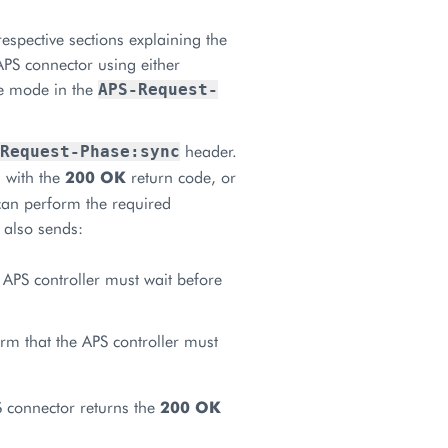
respective sections explaining the
APS connector using either
he mode in the
APS-Request-
header.
Request-Phase:sync
 with the
200 OK
return code, or
can perform the required
 also sends:
 APS controller must wait before
orm that the APS controller must
 connector returns the
200 OK