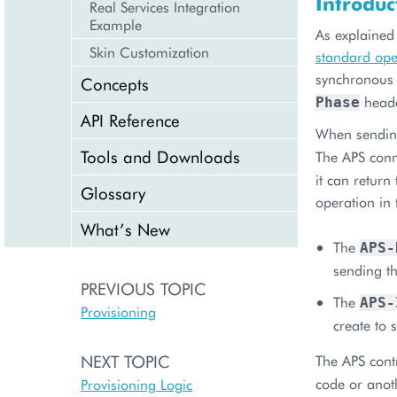
Introduc
Real Services Integration
Example
As explained
Skin Customization
standard ope
synchronous 
Concepts
heade
Phase
API Reference
When sending
Tools and Downloads
The APS conn
it can return
Glossary
operation in
What’s New
The
APS-
sending th
PREVIOUS TOPIC
The
APS-
Provisioning
create to 
NEXT TOPIC
The APS cont
code or anot
Provisioning Logic