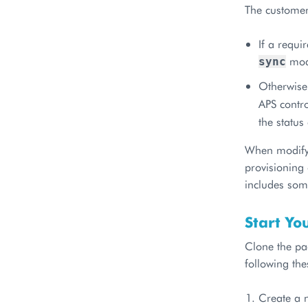
The customers
If a requi
mode
sync
Otherwise,
APS contro
the statu
When modifyi
provisioning
includes some
Start Yo
Clone the pa
following the
Create a n