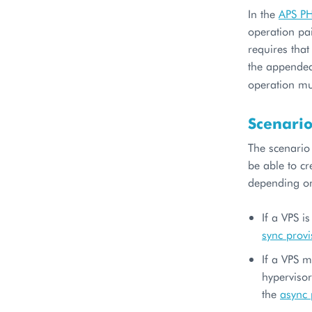
In the
APS P
operation pa
requires tha
the append
operation m
Scenari
The scenario
be able to cr
depending o
If a VPS i
sync provi
If a VPS m
hypervisor
the
async 