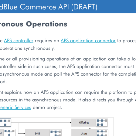
dBlue Commerce API (DRAFT)
ronous Operations
he
APS controller
requires an
APS application connector
to proce
 operations synchronously.
e or all provisioning operations of an application can take a l
ntroller side in such cases, the APS application connector must 
e asynchronous mode and poll the APS connector for the completi
iod.
t explains how an APS application can require the platform to 
esources in the asynchronous mode. It also directs you through a
eneric Services
demo project.