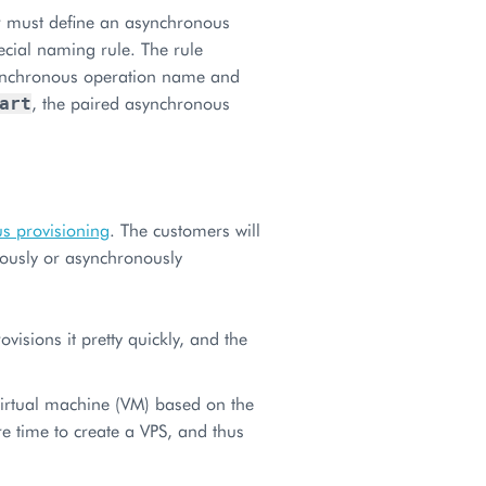
r must define an asynchronous
cial naming rule. The rule
synchronous operation name and
, the paired asynchronous
art
s provisioning
. The customers will
onously or asynchronously
visions it pretty quickly, and the
virtual machine (VM) based on the
e time to create a VPS, and thus