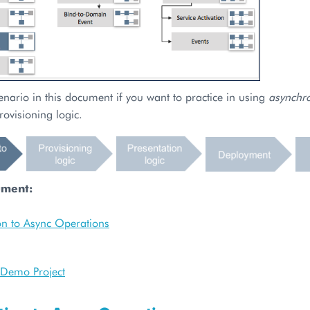
enario in this document if you want to practice in using
asynchr
rovisioning logic.
ument:
on to Async Operations
r Demo Project