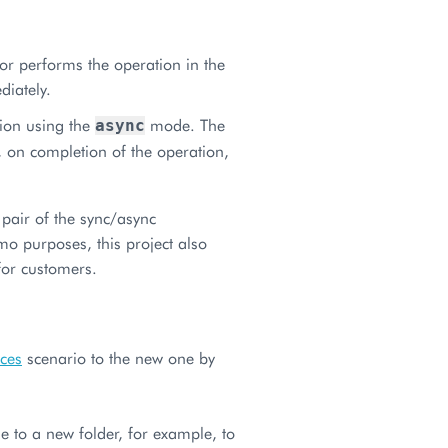
tor performs the operation in the
diately.
tion using the
mode. The
async
 on completion of the operation,
pair of the sync/async
mo purposes, this project also
for customers.
ices
scenario to the new one by
 to a new folder, for example, to