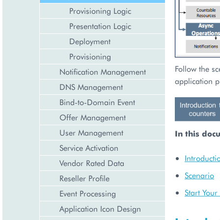
Provisioning Logic
Presentation Logic
Deployment
Provisioning
Follow the sc
Notification Management
application p
DNS Management
Bind-to-Domain Event
Offer Management
User Management
In this doc
Service Activation
Introducti
Vendor Rated Data
Scenario
Reseller Profile
Start You
Event Processing
Application Icon Design