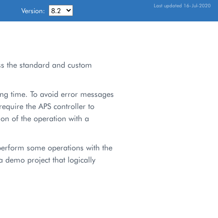
Last updated 16-Jul-2020
Version:
ss the standard and custom
ong time. To avoid error messages
require the APS controller to
on of the operation with a
perform some operations with the
 demo project that logically