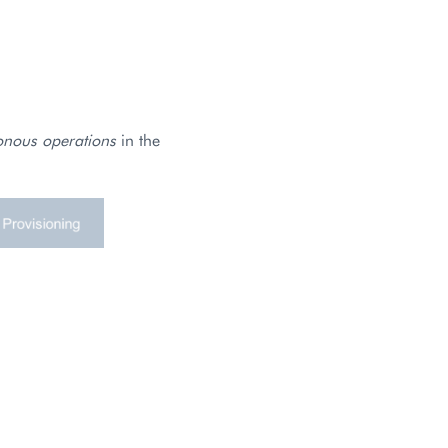
onous operations
in the