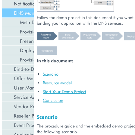
Notification Management
DNS Management
Follow the demo project in this document if you want t
Meta Declaration
binding your application with the DNS services.
Provisioning Logic
Presentation Logic
Deployment
Provisioning
In this document:
Bind-to-Domain Event
Scenario
Offer Management
Resource Model
User Management
Start Your Demo Project
Service Activation
Conclusion
Vendor Rated Data
Reseller Profile
Scenario
Event Processing
The procedure guide and the embedded demo projec
the following scenario.
Application Icon Design