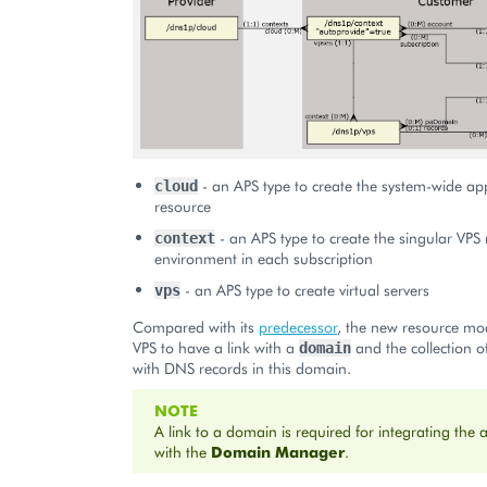
- an APS type to create the system-wide app
cloud
resource
- an APS type to create the singular V
context
environment in each subscription
- an APS type to create virtual servers
vps
Compared with its
predecessor
, the new resource mo
VPS to have a link with a
and the collection of
domain
with DNS records in this domain.
NOTE
A link to a domain is required for integrating the 
with the
Domain Manager
.