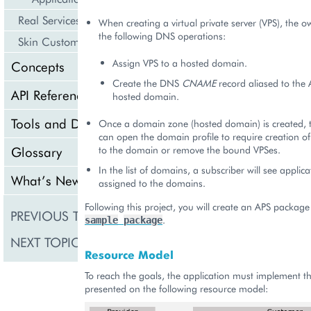
Real Services Integration Example
When creating a virtual private server (VPS), the 
the following DNS operations:
Skin Customization
Assign VPS to a hosted domain.
Concepts
Create the DNS
CNAME
record aliased to the 
API Reference
hosted domain.
Tools and Downloads
Once a domain zone (hosted domain) is created, t
can open the domain profile to require creation o
to the domain or remove the bound VPSes.
Glossary
In the list of domains, a subscriber will see applica
What’s New
assigned to the domains.
Following this project, you will create an APS package 
PREVIOUS TOPIC
Internationalization (o
.
sample
package
NEXT TOPIC
Meta Declaration
Resource Model
To reach the goals, the application must implement t
presented on the following resource model: