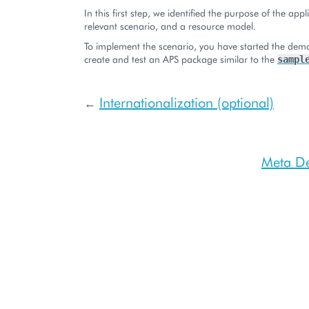
In this first step, we identified the purpose of the appl
relevant scenario, and a resource model.
To implement the scenario, you have started the demo
create and test an APS package similar to the
sampl
Internationalization (optional)
←
Meta De