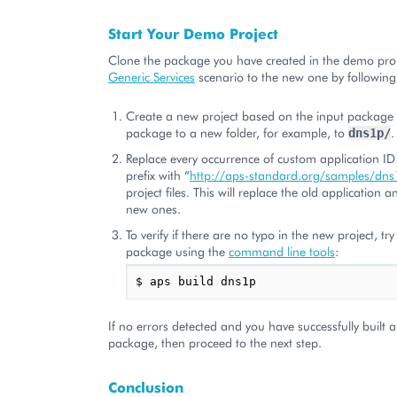
Start Your Demo Project
Clone the package you have created in the demo proj
Generic Services
scenario to the new one by following
Create a new project based on the input package 
package to a new folder, for example, to
.
dns1p/
Replace every occurrence of custom application ID
prefix with “
http://aps-standard.org/samples/dns
project files. This will replace the old application 
new ones.
To verify if there are no typo in the new project, tr
package using the
command line tools
:
If no errors detected and you have successfully built
package, then proceed to the next step.
Conclusion