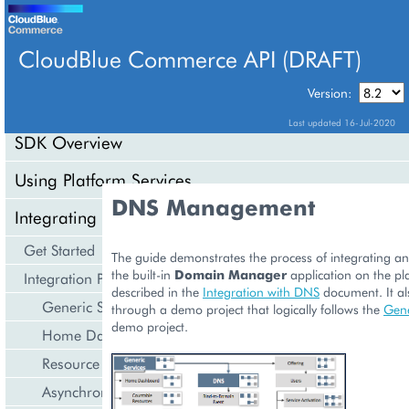
CloudBlue Commerce API (DRAFT)
TABLE OF CONTENTS
Version:
Last updated 16-Jul-2020
SDK Overview
Using Platform Services
DNS Management
Integrating Cloud Services
Get Started
The guide demonstrates the process of integrating an
the built-in
Domain Manager
application on the pl
Integration Procedures
described in the
Integration with DNS
document. It al
Generic Services
through a demo project that logically follows the
Gene
demo project.
Home Dashboard
Resource Counters
Asynchronous Operations