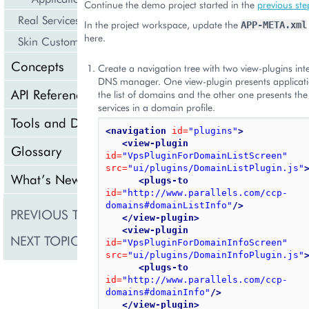
Continue the demo project started in the
previous ste
Real Services Integration Example
In the project workspace, update the
APP-META.xml
here.
Skin Customization
Concepts
Create a navigation tree with two view-plugins int
DNS manager. One view-plugin presents applicatio
API Reference
the list of domains and the other one presents the
services in a domain profile.
Tools and Downloads
<navigation
id=
"plugins"
>
<view-plugin
Glossary
id=
"VpsPluginForDomainListScreen"
src=
"ui/plugins/DomainListPlugin.js"
What’s New
<plugs-to
id=
"http://www.parallels.com/ccp-
domains#domainListInfo"
/>
PREVIOUS TOPIC
DNS Management
</view-plugin>
<view-plugin
NEXT TOPIC
Provisioning Logic
id=
"VpsPluginForDomainInfoScreen"
src=
"ui/plugins/DomainInfoPlugin.js"
<plugs-to
id=
"http://www.parallels.com/ccp-
domains#domainInfo"
/>
</view-plugin>