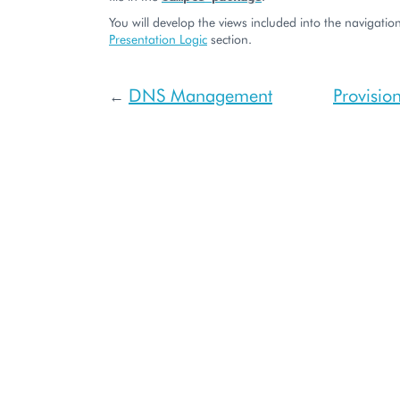
You will develop the views included into the navigation
Presentation Logic
section.
DNS Management
Provisio
←