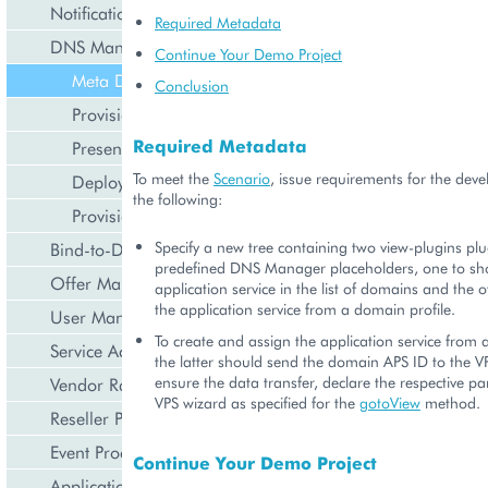
Notification Management
Required Metadata
DNS Management
Continue Your Demo Project
Meta Declaration
Conclusion
Provisioning Logic
Required Metadata
Presentation Logic
To meet the
Scenario
, issue requirements for the deve
Deployment
the following:
Provisioning
Specify a new tree containing two view-plugins pl
Bind-to-Domain Event
predefined DNS Manager placeholders, one to sh
Offer Management
application service in the list of domains and the
the application service from a domain profile.
User Management
To create and assign the application service from
Service Activation
the latter should send the domain APS ID to the V
ensure the data transfer, declare the respective pa
Vendor Rated Data
VPS wizard as specified for the
gotoView
method.
Reseller Profile
Event Processing
Continue Your Demo Project
Application Icon Design