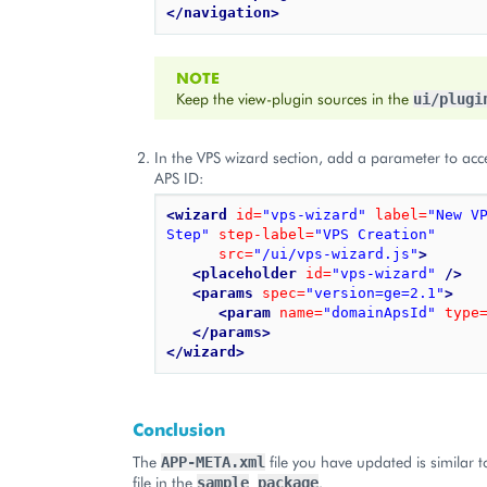
</navigation>
NOTE
Keep the view-plugin sources in the
ui/plugi
In the VPS wizard section, add a parameter to ac
APS ID:
<wizard
id=
"vps-wizard"
label=
"New V
Step"
step-label=
"VPS Creation"
src=
"/ui/vps-wizard.js"
>
<placeholder
id=
"vps-wizard"
/>
<params
spec=
"version=ge=2.1"
>
<param
name=
"domainApsId"
type
</params>
</wizard>
Conclusion
The
file you have updated is similar t
APP-META.xml
file in the
.
sample
package