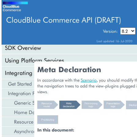
CloudBlue Commerce API (DRAFT)
TABLE OF CONTENTS
Version:
Last updated 16-Jul-2020
SDK Overview
Using Platform Services
Meta Declaration
Integrating Cloud Services
In accordance with the
Scenario
, you should modify t
Get Started
the navigation trees to add the view-plugins plugged
views.
Integration Procedures
Generic Services
Home Dashboard
Resource Counters
In this document:
Asynchronous Operations