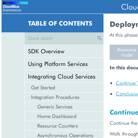
Clou
TABLE OF CONTENTS
Deploy
At this phase
SDK Overview
Using Platform Services
In this doc
Integrating Cloud Services
Continue 
Get Started
Conclusio
Integration Procedures
Generic Services
Continu
Home Dashboard
Continue the
Resource Counters
Walk throug
Asynchronous Operations