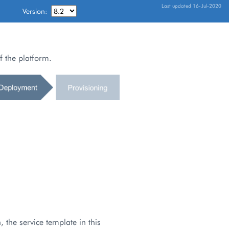
Last updated 16-Jul-2020
Version:
f the platform.
 the service template in this