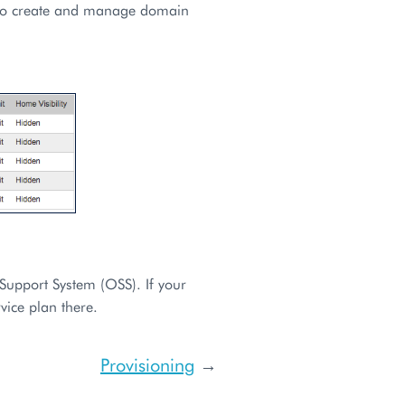
 to create and manage domain
Support System (OSS). If your
vice plan there.
Provisioning
→