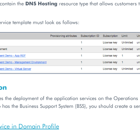
 contain the
DNS Hosting
resource type that allows customers
service template must look as follows:
on
es the deployment of the application services on the Operations 
 has the Business Support System (BSS), you should create a ser
vice in Domain Profile