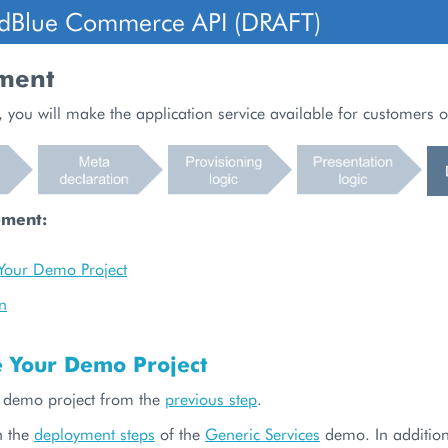
dBlue Commerce API (DRAFT)
ment
, you will make the application service available for customers o
ument:
Your Demo Project
n
e Your Demo Project
 demo project from the
previous step
.
h the
deployment steps
of the
Generic Services
demo. In addition,