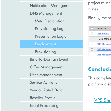
project must
Notification Management
zones.
DNS Management
Finally, the 
Meta Declaration
Provisioning Logic
Presentation Logic
Deployment
Provisioning
Bind-to-Domain Event
Offer Management
Conclusi
User Management
This complet
Service Activation
platform also
Vendor Rated Data
Reseller Profile
VPS Ser
←
Event Processing