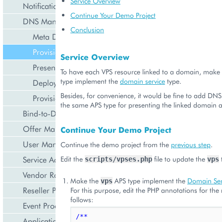
Service Overview
Notification Management
Continue Your Demo Project
DNS Management
Conclusion
Meta Declaration
Provisioning Logic
Service Overview
Presentation Logic
To have each VPS resource linked to a domain, make
type implement the
domain service
type.
Deployment
Besides, for convenience, it would be fine to add DNS
Provisioning
the same APS type for presenting the linked domain 
Bind-to-Domain Event
Offer Management
Continue Your Demo Project
User Management
Continue the demo project from the
previous step
.
Edit the
file to update the
Service Activation
scripts/vpses.php
vps
Vendor Rated Data
Make the
APS type implement the
Domain Ser
vps
Reseller Profile
For this purpose, edit the PHP annotations for the
follows:
Event Processing
/**
Application Icon Design