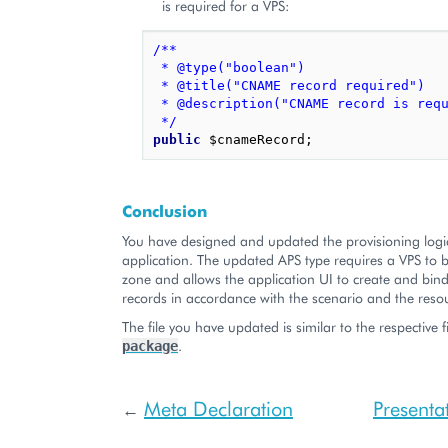
is required for a VPS:
/**
 * @type("boolean")
 * @title("CNAME record required")
 * @description("CNAME record is req
 */
public
$cnameRecord
;
Conclusion
You have designed and updated the provisioning logi
application. The updated APS type requires a VPS to 
zone and allows the application UI to create and bin
records in accordance with the scenario and the reso
The file you have updated is similar to the respective f
.
package
Meta Declaration
Presenta
←