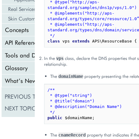
 * @type("http://aps-
standard.org/samples/dns1p/vps/1.0")
Real Services Integration Example
 * @implements("http://aps-
Skin Customization
standard.org/types/core/resource/1.0
 * @implements("http://aps-
Concepts
standard.org/types/dns/domain/servic
 */
API Reference
class
vps
extends
APS\ResourceBase
{
Tools and Downloads
In the
class, declare the DNS properties that
vps
relationship.
Glossary
The
property presenting the rela
domainName
What’s New
/**
PREVIOUS TOPIC
Meta Declaration
 * @type("string")
 * @title("domain")
NEXT TOPIC
 * @description("Domain Name")
Presentation Logic
 */
public
$domainName
;
The
property that indicates if 
cnameRecord