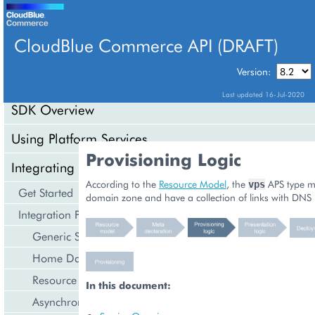
CloudBlue Commerce API (DRAFT)
TABLE OF CONTENTS
Version:
Last updated 16-Jul-2020
SDK Overview
Using Platform Services
Provisioning Logic
Integrating Cloud Services
According to the
Resource Model
, the
APS type m
vps
Get Started
domain zone and have a collection of links with DNS 
Integration Procedures
Generic Services
Home Dashboard
Resource Counters
In this document:
Asynchronous Operations