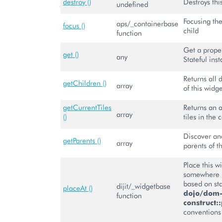
destroy ()
Destroys thi
undefined
Focusing th
aps/_containerbase
focus ()
child
function
Get a proper
get ()
any
Stateful ins
Returns all 
getChildren ()
array
of this widge
getCurrentTiles
Returns an a
array
()
tiles in the 
Discover and
getParents ()
array
parents of t
Place this w
somewhere 
based on st
dijit/_widgetbase
placeAt ()
dojo/dom
function
construct::
conventions