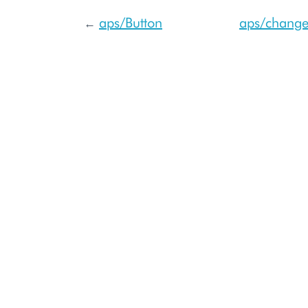
aps/Button
aps/change
←