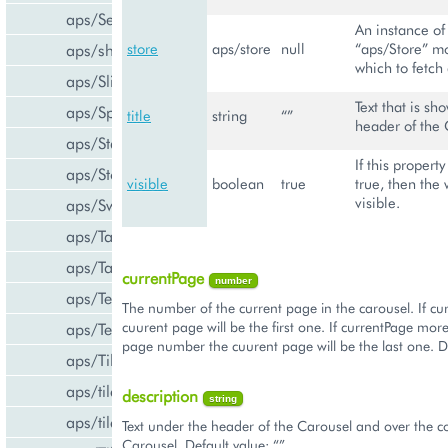
aps/Select
An instance of
store
aps/store
null
“aps/Store” m
aps/shared
which to fetch 
aps/Slider
Text that is sh
aps/Spinner
title
string
“”
header of the 
aps/Status
If this property
aps/Store
visible
boolean
true
true, then the 
visible.
aps/Switch
aps/Tab
aps/Tabs
currentPage
number
aps/TextArea
The number of the current page in the carousel. If cu
cuurent page will be the first one. If currentPage more
aps/TextBox
page number the cuurent page will be the last one. De
aps/Tile
aps/tiles/PieTile
description
string
aps/tiles/UsageInfoTile
Text under the header of the Carousel and over the co
Carousel. Default value: “”.