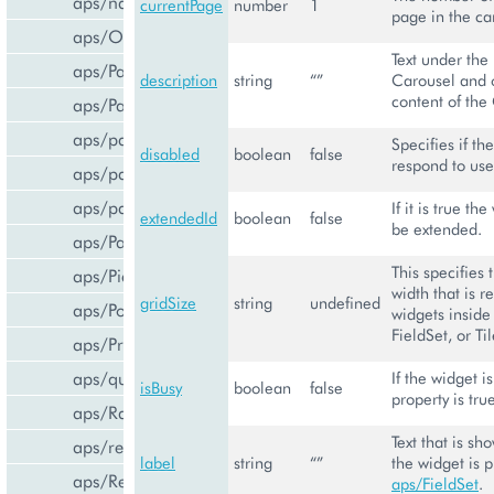
aps/navigation
currentPage
number
1
page in the ca
aps/Output
Text under the
aps/PageContainer
description
string
“”
Carousel and 
content of the
aps/Panel
aps/parser
Specifies if th
disabled
boolean
false
respond to use
aps/passwdqc/generator
aps/passwdqc/passwdqc_check
If it is true the
extendedId
boolean
false
be extended.
aps/Password
This specifies 
aps/Pie
width that is r
gridSize
string
undefined
aps/PopupView
widgets inside
FieldSet, or Til
aps/ProgressBar
aps/query
If the widget i
isBusy
boolean
false
property is tru
aps/RadioButton
Text that is sh
aps/ready
label
string
“”
the widget is 
aps/ResourceStore
aps/FieldSet
.