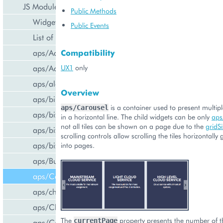
JS Modules
Public Methods
Widget Categories
Public Events
List of Widgets
aps/ActiveItem
Compatibility
aps/ActiveList
UX1
only
aps/alert
Overview
aps/bill/CreditCard
is a container used to present multipl
aps/Carousel
aps/biz/MainView
in a horizontal line. The child widgets can be only
aps
not all tiles can be shown on a page due to the
gridS
aps/biz/SubscriptionInfoTile
scrolling controls allow scrolling the tiles horizontally 
aps/biz/UsersCollection
into pages.
aps/Button
aps/Carousel
aps/changePassword
aps/CheckBox
The
property presents the number of th
currentPage
aps/ComboBox