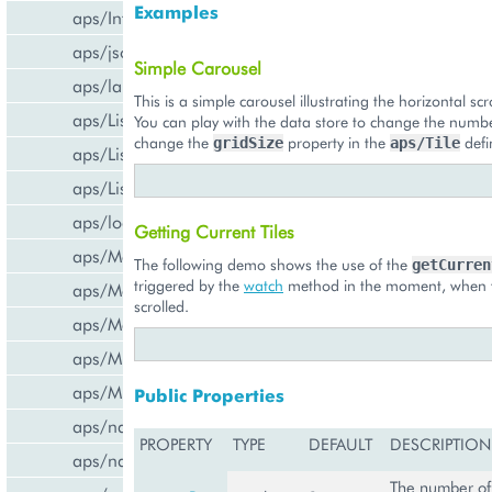
Examples
aps/InfoBoard
aps/json
Simple Carousel
aps/lang
This is a simple carousel illustrating the horizontal scro
aps/List
You can play with the data store to change the number
change the
property in the
defi
gridSize
aps/Tile
aps/ListItem
aps/ListSwitcher
aps/load
Getting Current Tiles
aps/Memory
The following demo shows the use of the
getCurren
triggered by the
watch
method in the moment, when t
aps/Message
scrolled.
aps/MessageList
aps/MultiLine
aps/MultiSelect
Public Properties
aps/nav/ViewPlugin
PROPERTY
TYPE
DEFAULT
DESCRIPTION
aps/nav/ViewPluginManager
The number of 