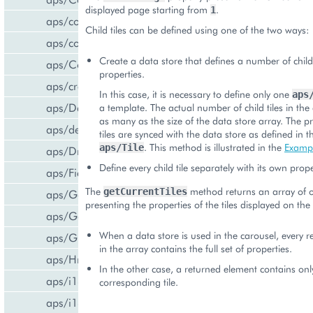
displayed page starting from
.
1
aps/common
Child tiles can be defined using one of the two ways:
aps/confirm
Create a data store that defines a number of child
aps/Container
properties.
aps/createCCPv2ViewForCCPv1
In this case, it is necessary to define only one
aps
aps/DateTextBox
a template. The actual number of child tiles in the 
as many as the size of the data store array. The pr
aps/declare
tiles are synced with the data store as defined in 
. This method is illustrated in the
Examp
aps/Tile
aps/DropDownButton
Define every child tile separately with its own prope
aps/FieldSet
The
method returns an array of o
getCurrentTiles
aps/Gallery
presenting the properties of the tiles displayed on the
aps/Gauge
When a data store is used in the carousel, every 
aps/Grid
in the array contains the full set of properties.
aps/Hr
In the other case, a returned element contains only 
aps/i18n/phone
corresponding tile.
aps/i18n