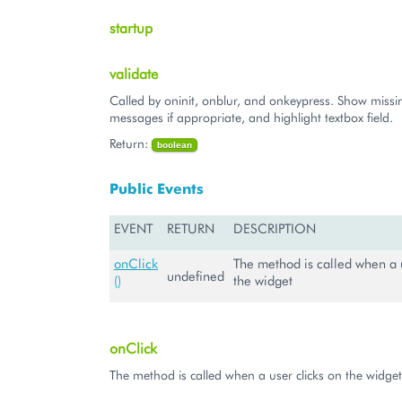
startup
validate
Called by oninit, onblur, and onkeypress. Show missin
messages if appropriate, and highlight textbox field.
Return:
boolean
Public Events
EVENT
RETURN
DESCRIPTION
onClick
The method is called when a u
undefined
()
the widget
onClick
The method is called when a user clicks on the widget