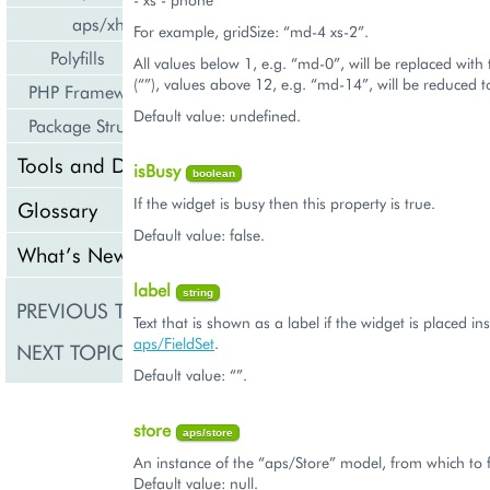
aps/xhr
For example, gridSize: “md-4 xs-2”.
Polyfills
All values below 1, e.g. “md-0”, will be replaced with
(“”), values above 12, e.g. “md-14”, will be reduced 
PHP Framework
Default value: undefined.
Package Structure
Tools and Downloads
isBusy
boolean
If the widget is busy then this property is true.
Glossary
Default value: false.
What’s New
label
string
PREVIOUS TOPIC
aps/Button
Text that is shown as a label if the widget is placed in
aps/FieldSet
.
NEXT TOPIC
aps/changePassword
Default value: “”.
store
aps/store
An instance of the “aps/Store” model, from which to 
Default value: null.