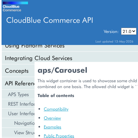
CloudBlue Commerce API
Version:
API Overview
Last updated 13-May-2026
Using Platform Services
Integrating Cloud Services
aps/Carousel
Concepts
This widget container is used to showcase some child
API Reference
combined on one basis. The allowed child widget is `
APS Types
Table of contents
REST Interface
Compatibility
User Interface
Overview
Navigation
Examples
View Structure
Public Properties