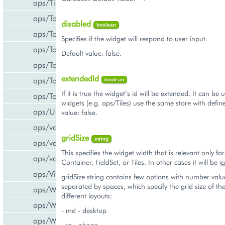
aps/Tiles
aps/Toolbar
disabled
boolean
aps/ToolbarButton
Specifies if the widget will respond to user input.
aps/ToolbarSeparator
Default value: false.
aps/ToolsItem
extendedId
aps/ToolsList
boolean
If it is true the widget’s id will be extended. It can b
aps/Tooltip
widgets (e.g. aps/Tiles) use the same store with define
aps/UsageInfo
value: false.
aps/validate/number
gridSize
string
aps/validate/phone
This specifies the widget width that is relevant only fo
aps/validate/web
Container, FieldSet, or Tiles. In other cases it will be 
aps/View
gridSize string contains few options with number valu
separated by spaces, which specify the grid size of th
aps/WidgetList
different layouts:
aps/WizardControl
- md - desktop
aps/WizardData
- xs - phone