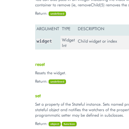
container to remove (ie, removeChild(5) removes the s
Return:
undefined
ARGUMENT
TYPE
DESCRIPTION
Widget
Child widget or index
widget
Int
reset
Resets the widget.
Return:
undefined
set
Set a property of the Stateful instance. Sets named pr
stateful object and notifies the watchers of the proper
programmatic setter may be defined in subclasses.
Return:
object
function