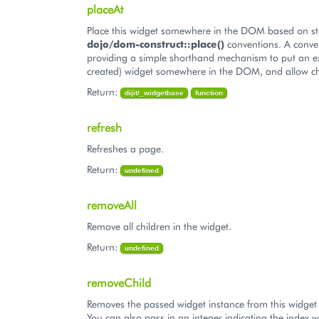
placeAt
Place this widget somewhere in the DOM based on s
dojo/dom-construct::place()
conventions. A conve
providing a simple shorthand mechanism to put an ex
created) widget somewhere in the DOM, and allow ch
Return:
dijit/_widgetbase
function
refresh
Refreshes a page.
Return:
undefined
removeAll
Remove all children in the widget.
Return:
undefined
removeChild
Removes the passed widget instance from this widget 
You can also pass in an integer indicating the index w