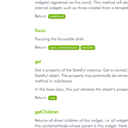
widgets) registered via this.own(). This method will al
internal widgets such as those created from a templat
Return:
undefined
focus
Focusing the focusable child
Return:
aps/_containerbase
function
get
Get a property of the Stateful instance. Get a named 
Stateful object. The property may potentially be retriev
method in subclasses.
In the base class, this just retrieves the object’s proper
Return:
any
getChildren
Returns all direct children of this widget, i.e. all widg
this.containerNode whose parent is this widget. Note t