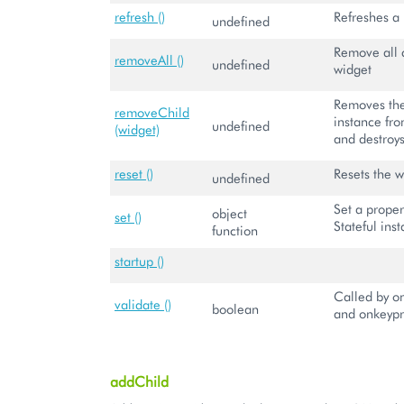
refresh ()
Refreshes a
undefined
Remove all c
removeAll ()
undefined
widget
Removes the
removeChild
instance fro
undefined
(widget)
and destroys
reset ()
Resets the w
undefined
Set a proper
object
set ()
Stateful ins
function
startup ()
Called by on
validate ()
boolean
and onkeypr
addChild