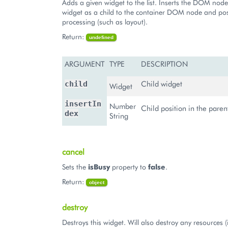
Adds a given widget to the list. Inserts the DOM node 
widget as a child to the container DOM node and pos
processing (such as layout).
Return:
undefined
ARGUMENT
TYPE
DESCRIPTION
Child widget
child
Widget
insertIn
Number
Child position in the pare
dex
String
cancel
Sets the
isBusy
property to
false
.
Return:
object
destroy
Destroys this widget. Will also destroy any resources (