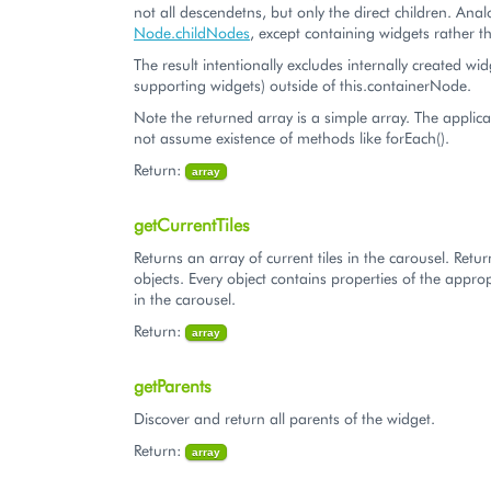
not all descendetns, but only the direct children. Ana
Node.childNodes
, except containing widgets rathe
The result intentionally excludes internally created wid
supporting widgets) outside of this.containerNode.
Note the returned array is a simple array. The applic
not assume existence of methods like forEach().
Return:
array
getCurrentTiles
Returns an array of current tiles in the carousel. Retu
objects. Every object contains properties of the appropr
in the carousel.
Return:
array
getParents
Discover and return all parents of the widget.
Return:
array