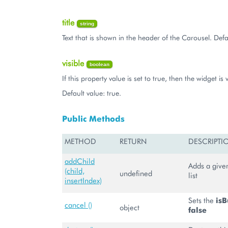
title
string
Text that is shown in the header of the Carousel. Defau
visible
boolean
If this property value is set to true, then the widget is v
Default value: true.
Public Methods
METHOD
RETURN
DESCRIPTI
addChild
Adds a given
(child,
undefined
list
insertIndex)
Sets the
isB
cancel ()
object
false