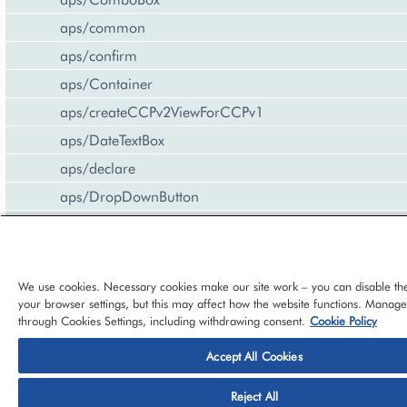
aps/common
aps/confirm
aps/Container
aps/createCCPv2ViewForCCPv1
aps/DateTextBox
aps/declare
aps/DropDownButton
aps/FieldSet
aps/Gallery
aps/Gauge
We use cookies. Necessary cookies make our site work – you can disable th
your browser settings, but this may affect how the website functions. Manag
aps/Grid
through Cookies Settings, including withdrawing consent.
Cookie Policy
aps/Hr
Accept All Cookies
aps/i18n/phone
© 2026 CloudBlue, LLC, All Rights Reserved.
Privacy Policy
Ter
aps/i18n
Reject All