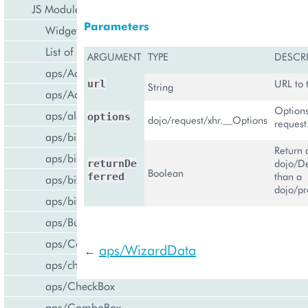
JS Modules
Parameters
Widget Categories
List of Widgets
ARGUMENT
TYPE
DESCR
aps/ActiveItem
URL to 
url
String
aps/ActiveList
Options
aps/alert
options
dojo/request/xhr.__Options
request
aps/bill/CreditCard
Return 
aps/biz/MainView
dojo/De
returnDe
Boolean
than a
ferred
aps/biz/SubscriptionInfoTile
dojo/p
aps/biz/UsersCollection
aps/Button
aps/Carousel
aps/WizardData
←
aps/changePassword
aps/CheckBox
aps/ComboBox