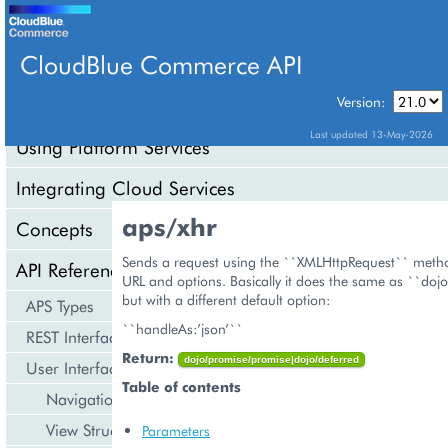
CloudBlue Commerce API
Version:
API Overview
Last updated 13-May-2026
Using Platform Services
Integrating Cloud Services
aps/xhr
Concepts
Sends a request using the ``XMLHttpRequest`` metho
API Reference
URL and options. Basically it does the same as ``doj
but with a different default option:
APS Types
``handleAs:’json’``
REST Interface
Return:
dojo/promise/promise|dojo/deferred
User Interface
Table of contents
Navigation
View Structure
Parameters