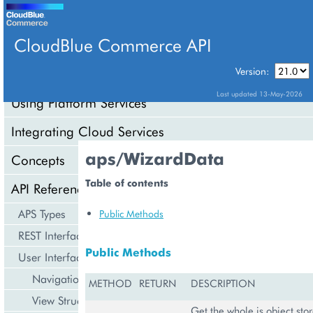
CloudBlue Commerce API
Version:
API Overview
Last updated 13-May-2026
Using Platform Services
Integrating Cloud Services
aps/WizardData
Concepts
Table of contents
API Reference
APS Types
Public Methods
REST Interface
Public Methods
User Interface
Navigation
METHOD
RETURN
DESCRIPTION
View Structure
Get the whole js object stor