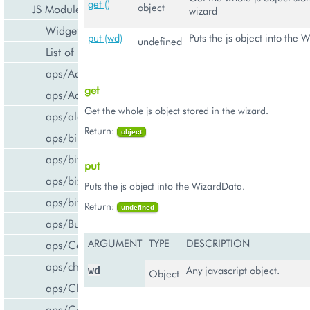
get ()
object
JS Modules
wizard
Widget Categories
put (wd)
Puts the js object into the 
undefined
List of Widgets
aps/ActiveItem
get
aps/ActiveList
Get the whole js object stored in the wizard.
aps/alert
Return:
object
aps/bill/CreditCard
aps/biz/MainView
put
aps/biz/SubscriptionInfoTile
Puts the js object into the WizardData.
aps/biz/UsersCollection
Return:
undefined
aps/Button
ARGUMENT
TYPE
DESCRIPTION
aps/Carousel
aps/changePassword
Any javascript object.
wd
Object
aps/CheckBox
aps/ComboBox