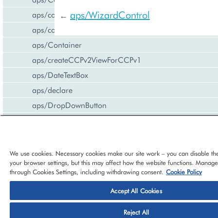
aps/WizardControl
aps/common
←
aps/confirm
aps/Container
aps/createCCPv2ViewForCCPv1
aps/DateTextBox
aps/declare
aps/DropDownButton
aps/FieldSet
aps/Gallery
aps/Gauge
We use cookies. Necessary cookies make our site work – you can disable th
your browser settings, but this may affect how the website functions. Manag
aps/Grid
through Cookies Settings, including withdrawing consent.
Cookie Policy
aps/Hr
Accept All Cookies
aps/i18n/phone
© 2026 CloudBlue, LLC, All Rights Reserved.
Privacy Policy
Ter
aps/i18n
Reject All