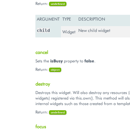
Return:
undefined
ARGUMENT
TYPE
DESCRIPTION
New child widget
child
Widget
cancel
Sets the
isBusy
property to
false
.
Return:
object
destroy
Destroys this widget. Will also destroy any resources (
widgets) registered via this.own(). This method will al
internal widgets such as those created from a templat
Return:
undefined
focus