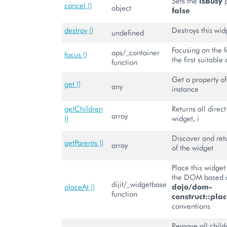
Sets the
isBusy
p
cancel ()
object
false
destroy ()
Destroys this wid
undefined
Focusing on the 
aps/_container
focus ()
the first suitable 
function
Get a property of
get ()
any
instance
getChildren
Returns all direct
array
()
widget, i
Discover and retu
getParents ()
array
of the widget
Place this widge
the DOM based o
dijit/_widgetbase
placeAt ()
dojo/dom-
function
construct::plac
conventions
Remove all child