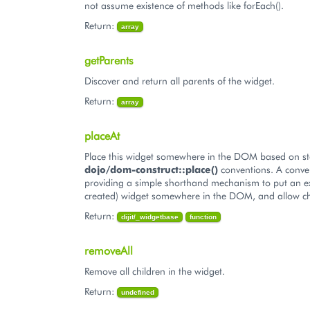
not assume existence of methods like forEach().
Return:
array
getParents
Discover and return all parents of the widget.
Return:
array
placeAt
Place this widget somewhere in the DOM based on s
dojo/dom-construct::place()
conventions. A conve
providing a simple shorthand mechanism to put an ex
created) widget somewhere in the DOM, and allow ch
Return:
dijit/_widgetbase
function
removeAll
Remove all children in the widget.
Return:
undefined