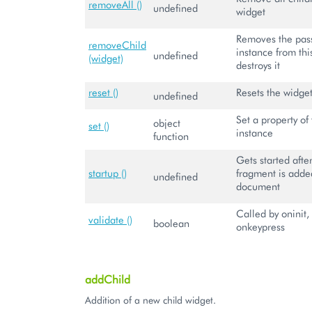
removeAll ()
undefined
widget
Removes the pas
removeChild
instance from th
undefined
(widget)
destroys it
reset ()
Resets the widge
undefined
Set a property of 
object
set ()
instance
function
Gets started aft
startup ()
fragment is adde
undefined
document
Called by oninit,
validate ()
boolean
onkeypress
addChild
Addition of a new child widget.