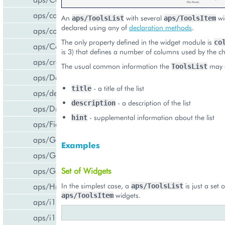
aps/common
An
with several
wi
aps/ToolsList
aps/ToolsItem
declared using any of
declaration methods
.
aps/confirm
The only property defined in the widget module is
co
aps/Container
is 3) that defines a number of columns used by the ch
aps/createCCPv2ViewForCCPv1
The usual common information the
may d
ToolsList
aps/DateTextBox
- a title of the list
title
aps/declare
- a description of the list
description
aps/DropDownButton
- supplemental information about the list
hint
aps/FieldSet
aps/Gallery
Examples
aps/Gauge
Set of Widgets
aps/Grid
In the simplest case, a
is just a set o
aps/Hr
aps/ToolsList
widgets.
aps/ToolsItem
aps/i18n/phone
aps/i18n