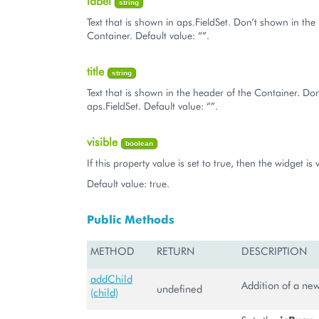
label
string
Text that is shown in aps.FieldSet. Don’t shown in the
Container. Default value: “”.
title
string
Text that is shown in the header of the Container. Do
aps.FieldSet. Default value: “”.
visible
boolean
If this property value is set to true, then the widget is v
Default value: true.
Public Methods
METHOD
RETURN
DESCRIPTION
addChild
Addition of a new
undefined
(child)