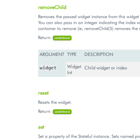
removeChild
Removes the passed widget instance from this widget 
You can also pass in an integer indicating the index w
container to remove (ie, removeChild(5) removes the s
Return:
undefined
ARGUMENT
TYPE
DESCRIPTION
Widget
Child widget or index
widget
Int
reset
Resets the widget.
Return:
undefined
set
Set a property of the Stateful instance. Sets named pr