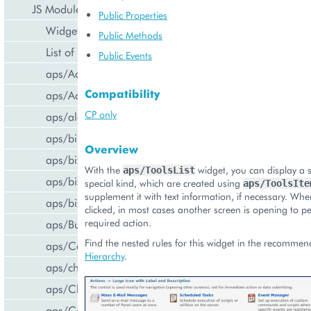
JS Modules
Public Properties
Widget Categories
Public Methods
List of Widgets
Public Events
aps/ActiveItem
Compatibility
aps/ActiveList
CP only
aps/alert
aps/bill/CreditCard
Overview
aps/biz/MainView
With the
widget, you can display a se
aps/ToolsList
aps/biz/SubscriptionInfoTile
special kind, which are created using
aps/ToolsIte
supplement it with text information, if necessary. Wh
aps/biz/UsersCollection
clicked, in most cases another screen is opening to p
required action.
aps/Button
Find the nested rules for this widget in the recomme
aps/Carousel
Hierarchy
.
aps/changePassword
aps/CheckBox
aps/ComboBox