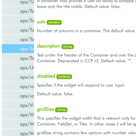
A container may provide a user an ability to collapse 
aps/Tiles
leave only the title visible. Default value: false.
aps/Toolbar
aps/ToolbarButton
cols
number
aps/ToolbarSeparator
Number of columns in a container. The default value i
aps/ToolsItem
description
string
aps/ToolsList
Text under the header of the Container and over the c
aps/Tooltip
Container. Deprecated in CCP v2. Default value: “”.
aps/UsageInfo
disabled
aps/validate/number
boolean
Specifies if the widget will respond to user input.
aps/validate/phone
Default value: false.
aps/validate/web
aps/View
gridSize
string
aps/WidgetList
This specifies the widget width that is relevant only fo
aps/WizardControl
Container, FieldSet, or Tiles. In other cases it will be 
gridSize string contains few options with number valu
aps/WizardData