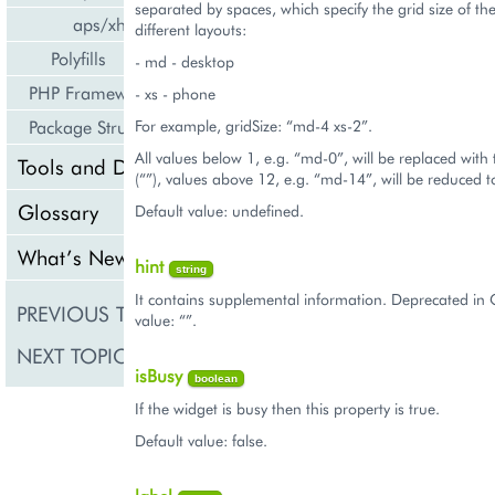
separated by spaces, which specify the grid size of th
aps/xhr
different layouts:
Polyfills
- md - desktop
PHP Framework
- xs - phone
For example, gridSize: “md-4 xs-2”.
Package Structure
All values below 1, e.g. “md-0”, will be replaced with
Tools and Downloads
(“”), values above 12, e.g. “md-14”, will be reduced 
Glossary
Default value: undefined.
What’s New
hint
string
It contains supplemental information. Deprecated in 
PREVIOUS TOPIC
aps/ToolsItem
value: “”.
NEXT TOPIC
aps/Tooltip
isBusy
boolean
If the widget is busy then this property is true.
Default value: false.