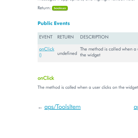
Return:
boolean
Public Events
EVENT
RETURN
DESCRIPTION
onClick
The method is called when a u
undefined
()
the widget
onClick
The method is called when a user clicks on the widget
aps/ToolsItem
a
←