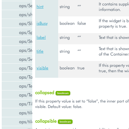
It contains supp
aps/Select
hint
string
“”
information.
aps/shared
If the widget is 
aps/Slider
isBusy
boolean
false
property is true.
aps/Spinner
label
string
“”
Text that is show
aps/Status
Text that is sho
aps/Store
title
string
“”
of the Container
aps/Switch
If this property v
aps/Tab
visible
boolean
true
true, then the wi
aps/Tabs
aps/TextArea
collapsed
boolean
aps/TextBox
If this property value is set to “false”, the inner part o
aps/Tile
visible. Default value: false.
aps/tiles/PieTile
collapsible
aps/tiles/UsageInfoTile
boolean