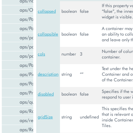
aps/navigation
If this property v
aps/Output
collapsed
boolean
false
“false”, the inne
widget is visible.
aps/PageContainer
aps/Panel
A container may
collapsible
boolean
false
an ability to col
aps/parser
and leave only th
aps/passwdqc/generator
Number of colum
cols
number
3
aps/passwdqc/passwdqc_check
container.
aps/Password
Text under the h
aps/Pie
description
string
“”
Container and o
of the Container
aps/PopupView
Specifies if the 
aps/ProgressBar
disabled
boolean
false
respond to user 
aps/query
This specifies t
aps/RadioButton
that is relevant 
gridSize
string
undefined
inside Container,
aps/ready
Tiles.
aps/ResourceStore