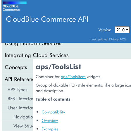
CloudBlue Commerce API
Version:
API Overview
Last updated 13-May-2026
Using Platform Services
Integrating Cloud Services
aps/ToolsList
Concepts
Container for
aps/ToolsItem
widgets.
API Reference
Group of clickable PCP-style elements, like a large ico
APS Types
and description.
REST Interface
Table of contents
User Interface
Compatibility
Navigation
Overview
View Structure
Examples