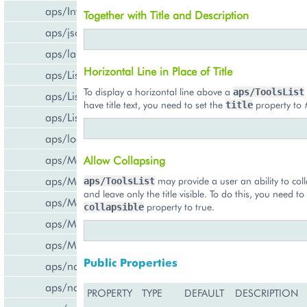
aps/InfoBoard
Together with Title and Description
aps/json
aps/lang
Horizontal Line in Place of Title
aps/List
To display a horizontal line above a
aps/ToolsList
aps/ListItem
have title text, you need to set the
property to
title
aps/ListSwitcher
aps/load
aps/Memory
Allow Collapsing
aps/Message
may provide a user an ability to coll
aps/ToolsList
and leave only the title visible. To do this, you need to
aps/MessageList
property to true.
collapsible
aps/MultiLine
aps/MultiSelect
Public Properties
aps/nav/ViewPlugin
aps/nav/ViewPluginManager
PROPERTY
TYPE
DEFAULT
DESCRIPTION