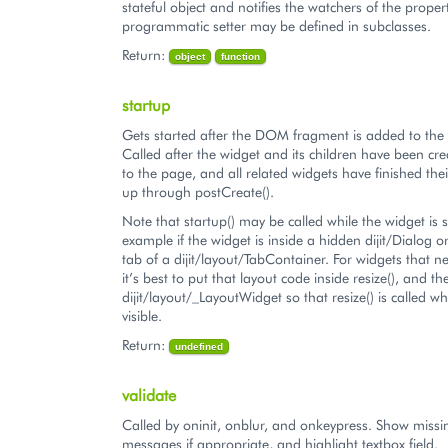
stateful object and notifies the watchers of the proper
programmatic setter may be defined in subclasses.
Return:
object
function
startup
Gets started after the DOM fragment is added to th
Called after the widget and its children have been c
to the page, and all related widgets have finished their
up through postCreate().
Note that startup() may be called while the widget is st
example if the widget is inside a hidden dijit/Dialog 
tab of a dijit/layout/TabContainer. For widgets that n
it’s best to put that layout code inside resize(), and t
dijit/layout/_LayoutWidget so that resize() is called w
visible.
Return:
undefined
validate
Called by oninit, onblur, and onkeypress. Show missin
messages if appropriate, and highlight textbox field.