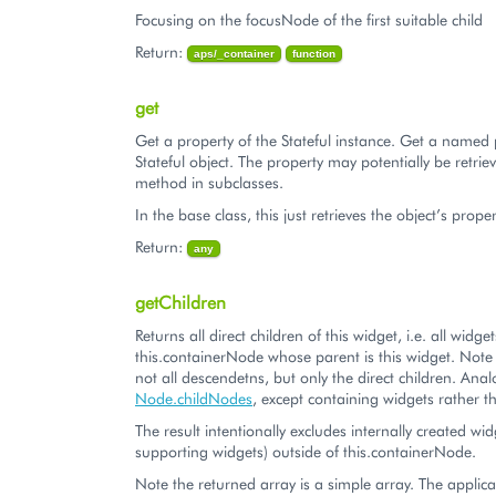
Focusing on the focusNode of the first suitable child
Return:
aps/_container
function
get
Get a property of the Stateful instance. Get a named 
Stateful object. The property may potentially be retriev
method in subclasses.
In the base class, this just retrieves the object’s proper
Return:
any
getChildren
Returns all direct children of this widget, i.e. all widg
this.containerNode whose parent is this widget. Note t
not all descendetns, but only the direct children. Ana
Node.childNodes
, except containing widgets rathe
The result intentionally excludes internally created wid
supporting widgets) outside of this.containerNode.
Note the returned array is a simple array. The applic