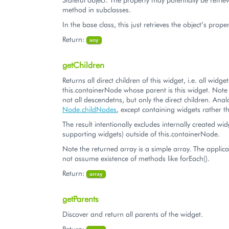
method in subclasses.
In the base class, this just retrieves the object’s proper
Return:
any
getChildren
Returns all direct children of this widget, i.e. all widg
this.containerNode whose parent is this widget. Note t
not all descendetns, but only the direct children. Ana
Node.childNodes
, except containing widgets rathe
The result intentionally excludes internally created wid
supporting widgets) outside of this.containerNode.
Note the returned array is a simple array. The applic
not assume existence of methods like forEach().
Return:
array
getParents
Discover and return all parents of the widget.
Return: