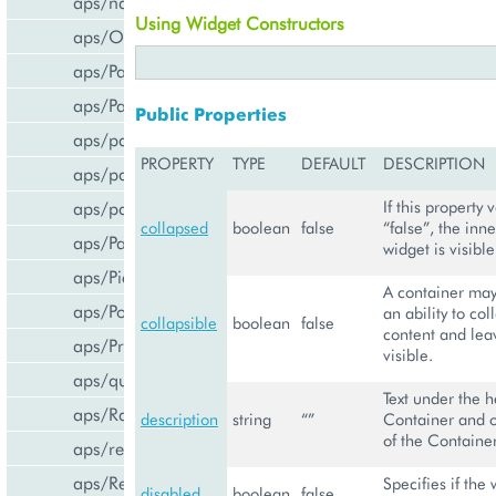
aps/navigation
Using Widget Constructors
aps/Output
aps/PageContainer
aps/Panel
Public Properties
aps/parser
PROPERTY
TYPE
DEFAULT
DESCRIPTION
aps/passwdqc/generator
aps/passwdqc/passwdqc_check
If this property v
collapsed
boolean
false
“false”, the inne
aps/Password
widget is visible
aps/Pie
A container may
aps/PopupView
an ability to col
collapsible
boolean
false
content and leav
aps/ProgressBar
visible.
aps/query
Text under the h
aps/RadioButton
description
string
“”
Container and o
of the Container
aps/ready
aps/ResourceStore
Specifies if the 
disabled
boolean
false