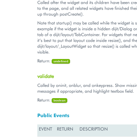
Called after the widget and its children have been c
to the page, and all related widgets have finished their
up through postCreate().
Note that startup() may be called while the widget is st
example if the widget is inside a hidden dijit/Dialog 
tab of a dijit/layout/TabContainer. For widgets that n
it’s best to put that layout code inside resize(), and t
dijit/layout/_LayoutWidget so that resize() is called w
visible.
Return:
undefined
validate
Called by oninit, onblur, and onkeypress. Show missin
messages if appropriate, and highlight textbox field.
Return:
boolean
Public Events
EVENT
RETURN
DESCRIPTION