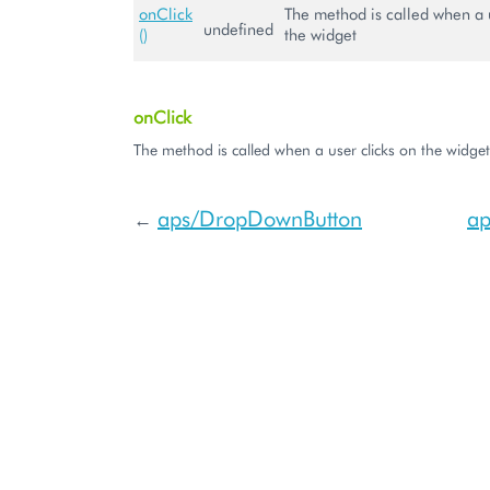
onClick
The method is called when a u
undefined
()
the widget
onClick
The method is called when a user clicks on the widget
aps/DropDownButton
ap
←