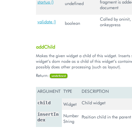
startup ()
fragment is adde
undefined
document
Called by oninit,
validate ()
boolean
onkeypress
addChild
Makes the given widget a child of this widget. Inserts 
widget’s dom node as a child of this widget’s contai
possibly does other processing (such as layout).
Return:
undefined
ARGUMENT
TYPE
DESCRIPTION
Child widget
child
Widget
insertIn
Number
Position child in the paren
dex
String