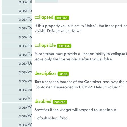
aps/Tiles
aps/Toolbar
collapsed
aps/ToolbarButton
boolean
If this property value is set to “false”, the inner part o
aps/ToolbarSeparator
visible. Default value: false.
aps/ToolsItem
collapsible
aps/ToolsList
boolean
A container may provide a user an ability to collapse 
aps/Tooltip
leave only the title visible. Default value: false.
aps/UsageInfo
aps/validate/number
description
string
aps/validate/phone
Text under the header of the Container and over the c
Container. Deprecated in CCP v2. Default value: “”.
aps/validate/web
aps/View
disabled
boolean
aps/WidgetList
Specifies if the widget will respond to user input.
aps/WizardControl
Default value: false.
aps/WizardData