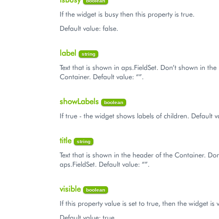
boolean
If the widget is busy then this property is true.
Default value: false.
label
string
Text that is shown in aps.FieldSet. Don’t shown in the
Container. Default value: “”.
showLabels
boolean
If true - the widget shows labels of children. Default v
title
string
Text that is shown in the header of the Container. Do
aps.FieldSet. Default value: “”.
visible
boolean
If this property value is set to true, then the widget is v
Default value: true.