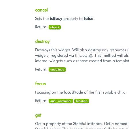
cancel
Sets the
isBusy
property to
false
.
Return:
object
destroy
Destroys this widget. Will also destroy any resources (
widgets) registered via this.own(). This method will al
internal widgets such as those created from a templat
Return:
undefined
focus
Focusing on the focusNode of the first suitable child
Return:
aps/_container
function
get
Get a property of the Stateful instance. Get a named 
Stateful object. The property may potentially be retriev