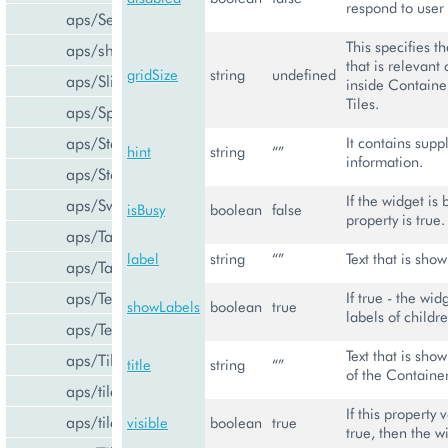
respond to user 
aps/Select
This specifies t
aps/shared
that is relevant 
gridSize
string
undefined
aps/Slider
inside Container
Tiles.
aps/Spinner
aps/Status
It contains sup
hint
string
“”
information.
aps/Store
If the widget is 
aps/Switch
isBusy
boolean
false
property is true.
aps/Tab
label
string
“”
Text that is show
aps/Tabs
aps/TextArea
If true - the wi
showLabels
boolean
true
labels of childre
aps/TextBox
Text that is sho
aps/Tile
title
string
“”
of the Container
aps/tiles/PieTile
If this property v
aps/tiles/UsageInfoTile
visible
boolean
true
true, then the wi