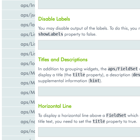
aps/InfoBoard
aps/json
Disable Labels
aps/lang
You may disable output of the labels. To do this, you 
aps/List
property to false.
showLabels
aps/ListItem
aps/ListSwitcher
Titles and Descriptions
aps/load
In addition to grouping widgets, the
w
aps/FieldSet
aps/Memory
display a title (the
property), a description (
title
de
supplemental information (
).
hint
aps/Message
aps/MessageList
aps/MultiLine
Horizontal Line
aps/MultiSelect
To display a horizontal line above a
which 
FieldSet
aps/nav/ViewPlugin
title text, you need to set the
property to true.
title
aps/nav/ViewPluginManager