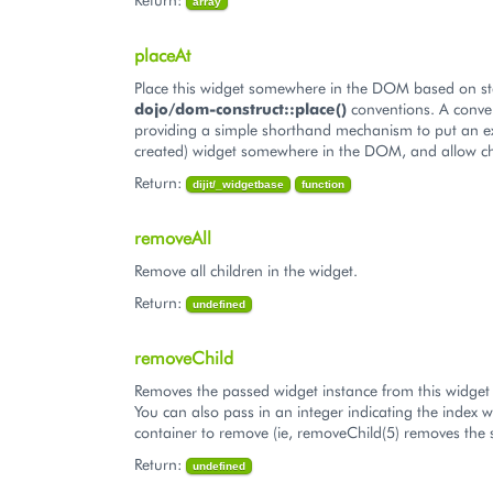
array
placeAt
Place this widget somewhere in the DOM based on s
dojo/dom-construct::place()
conventions. A conve
providing a simple shorthand mechanism to put an ex
created) widget somewhere in the DOM, and allow ch
Return:
dijit/_widgetbase
function
removeAll
Remove all children in the widget.
Return:
undefined
removeChild
Removes the passed widget instance from this widget 
You can also pass in an integer indicating the index w
container to remove (ie, removeChild(5) removes the s
Return:
undefined