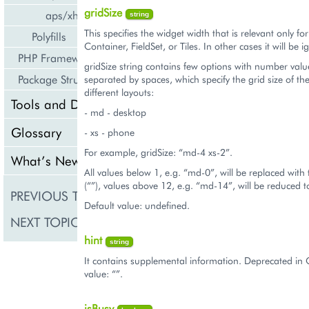
gridSize
aps/xhr
string
This specifies the widget width that is relevant only fo
Polyfills
Container, FieldSet, or Tiles. In other cases it will be 
PHP Framework
gridSize string contains few options with number valu
Package Structure
separated by spaces, which specify the grid size of th
different layouts:
Tools and Downloads
- md - desktop
Glossary
- xs - phone
For example, gridSize: “md-4 xs-2”.
What’s New
All values below 1, e.g. “md-0”, will be replaced with
(“”), values above 12, e.g. “md-14”, will be reduced 
PREVIOUS TOPIC
aps/DropDownButto
Default value: undefined.
NEXT TOPIC
aps/Gallery
hint
string
It contains supplemental information. Deprecated in 
value: “”.
isBusy