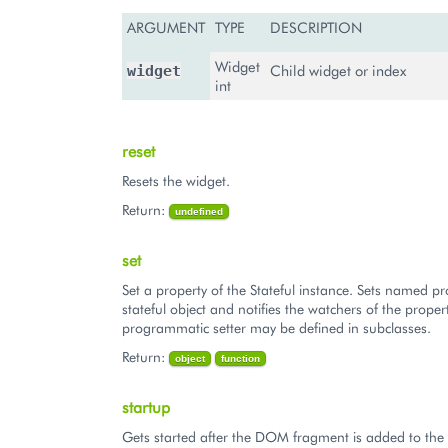
ARGUMENT
TYPE
DESCRIPTION
Widget
Child widget or index
widget
int
reset
Resets the widget.
Return:
undefined
set
Set a property of the Stateful instance. Sets named pr
stateful object and notifies the watchers of the proper
programmatic setter may be defined in subclasses.
Return:
object
function
startup
Gets started after the DOM fragment is added to th