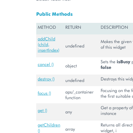
Public Methods
METHOD
RETURN
DESCRIPTION
addChild
Makes the given 
(child,
undefined
of this widget
insertIndex)
Sets the
isBusy
p
cancel ()
object
false
destroy ()
Destroys this wid
undefined
Focusing on the 
aps/_container
focus ()
the first suitable 
function
Get a property of
get ()
any
instance
getChildren
Returns all direct
array
()
widget, i