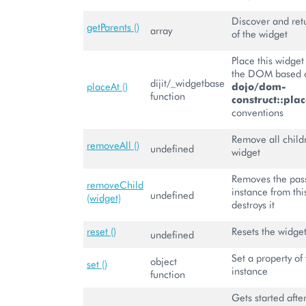
Discover and retu
getParents ()
array
of the widget
Place this widge
the DOM based o
dijit/_widgetbase
placeAt ()
dojo/dom-
function
construct::plac
conventions
Remove all child
removeAll ()
undefined
widget
Removes the pas
removeChild
instance from th
undefined
(widget)
destroys it
reset ()
Resets the widge
undefined
Set a property of 
object
set ()
instance
function
Gets started aft