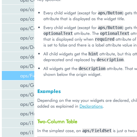
aps/common
Every child widget (except for
) gets t
aps/Button
aps/confirm
attribute that is displayed as the widget title.
Every child widget (except for
) gets t
aps/Container
aps/Button
attribute. The
attr
optionalText
optionalText
aps/createCCPv2ViewForCCPv1
that is displayed only when
attribute of
required
is set to false and there is a label attribute value in
aps/DateTextBox
All child widgets get the
attribute, but this att
hint
aps/declare
deprecated and replaced by
.
description
aps/DropDownButton
All widgets get the
attribute. That wi
description
shown below the origin widget.
aps/FieldSet
aps/Gallery
Examples
aps/Gauge
Depending on the way your widgets are declared, chi
aps/Grid
added as explained in
Declarations
.
aps/Hr
Two-Column Table
aps/i18n/phone
In the simplest case, an
is just a two
aps/FieldSet
aps/i18n