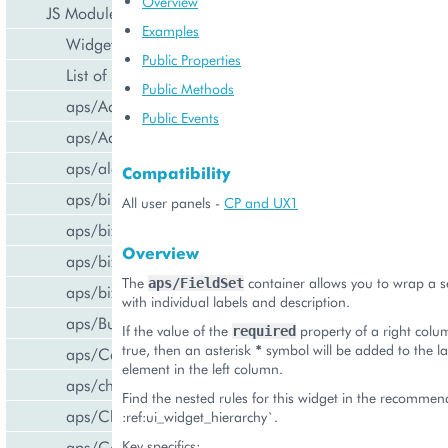
Overview
JS Modules
Examples
Widget Categories
Public Properties
List of Widgets
Public Methods
aps/ActiveItem
Public Events
aps/ActiveList
aps/alert
Compatibility
aps/bill/CreditCard
All user panels -
CP and UX1
aps/biz/MainView
Overview
aps/biz/SubscriptionInfoTile
The
container allows you to wrap a s
aps/FieldSet
aps/biz/UsersCollection
with individual labels and description.
aps/Button
If the value of the
property of a right colu
required
true, then an asterisk
*
symbol will be added to the lab
aps/Carousel
element in the left column.
aps/changePassword
Find the nested rules for this widget in the recomme
aps/CheckBox
:ref:ui_widget_hierarchy`.
aps/ComboBox
Key specifics: