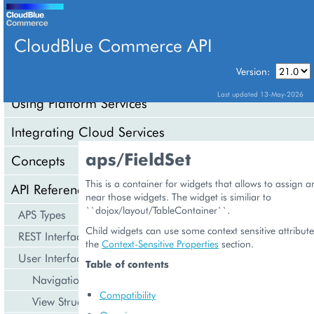
CloudBlue Commerce API
Version:
API Overview
Last updated 13-May-2026
Using Platform Services
Integrating Cloud Services
aps/FieldSet
Concepts
This is a container for widgets that allows to assign 
API Reference
near those widgets. The widget is similiar to
``dojox/layout/TableContainer``.
APS Types
Child widgets can use some context sensitive attribute
REST Interface
the
Context-Sensitive Properties
section.
User Interface
Table of contents
Navigation
Compatibility
View Structure