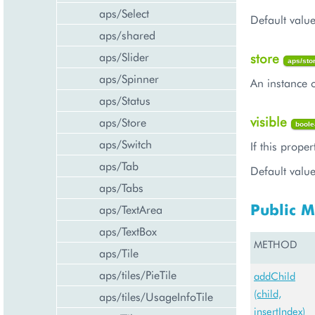
aps/Select
Default value
aps/shared
aps/Slider
store
aps/sto
aps/Spinner
An instance o
aps/Status
visible
aps/Store
boole
aps/Switch
If this proper
aps/Tab
Default value
aps/Tabs
Public 
aps/TextArea
aps/TextBox
METHOD
aps/Tile
aps/tiles/PieTile
addChild
(child,
aps/tiles/UsageInfoTile
insertIndex)