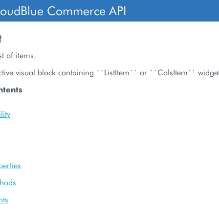
loudBlue Commerce API
t
t of items.
tive visual block containing ``ListItem`` or ``ColsItem`` widge
ntents
ity
perties
thods
nts