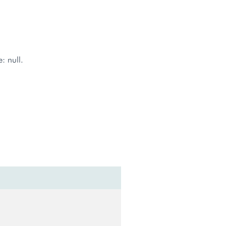
: null.