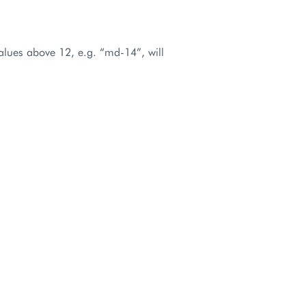
values above 12, e.g. “md-14”, will