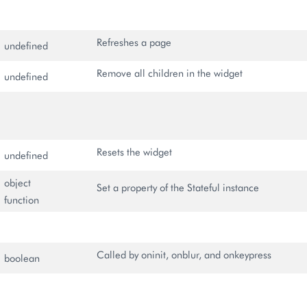
Refreshes a page
undefined
Remove all children in the widget
undefined
Resets the widget
undefined
object
Set a property of the Stateful instance
function
Called by oninit, onblur, and onkeypress
boolean