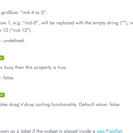
 gridSize: “md-4 xs-2”.
low 1, e.g. “md-0”, will be replaced with the empty string (“”), 
o 12 (“md-12”).
e: undefined.
an
is busy then this property is true.
: false.
an
les drag’n’drop sorting functionality. Default value: false.
shown as a label if the widget is placed inside a
aps/FieldSet
.