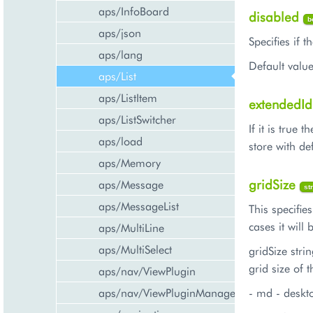
aps/InfoBoard
disabled
b
aps/json
Specifies if 
aps/lang
Default value
aps/List
aps/ListItem
extendedI
aps/ListSwitcher
If it is true
aps/load
store with de
aps/Memory
gridSize
aps/Message
st
aps/MessageList
This specifie
cases it will
aps/MultiLine
aps/MultiSelect
gridSize stri
grid size of t
aps/nav/ViewPlugin
aps/nav/ViewPluginManager
- md - deskt