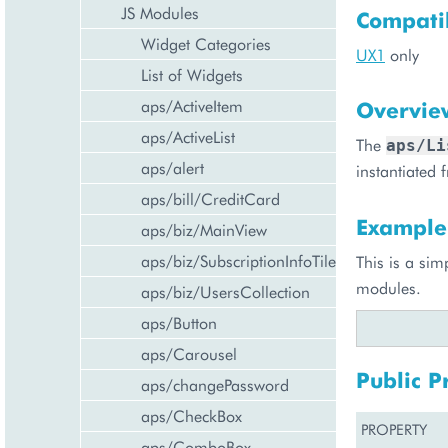
JS Modules
Compatib
Widget Categories
UX1
only
List of Widgets
aps/ActiveItem
Overvie
aps/ActiveList
The
aps/Li
aps/alert
instantiated
aps/bill/CreditCard
Example
aps/biz/MainView
aps/biz/SubscriptionInfoTile
This is a sim
modules.
aps/biz/UsersCollection
aps/Button
aps/Carousel
Public P
aps/changePassword
aps/CheckBox
PROPERTY
aps/ComboBox