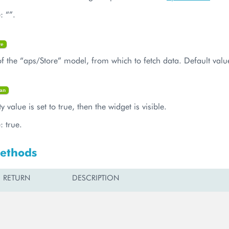
: “”.
re
f the “aps/Store” model, from which to fetch data. Default value
an
ty value is set to true, then the widget is visible.
: true.
Methods
RETURN
DESCRIPTION