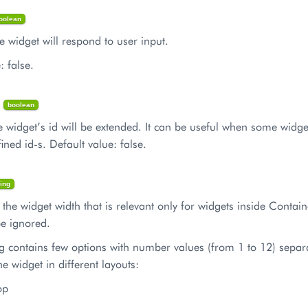
oolean
the widget will respond to user input.
: false.
d
boolean
 the widget’s id will be extended. It can be useful when some widg
fined id-s. Default value: false.
ring
s the widget width that is relevant only for widgets inside Containe
 be ignored.
ng contains few options with number values (from 1 to 12) separ
he widget in different layouts:
op