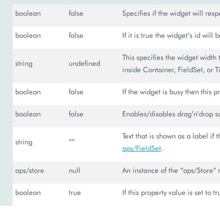
boolean
false
Specifies if the widget will resp
boolean
false
If it is true the widget’s id will
This specifies the widget width 
string
undefined
inside Container, FieldSet, or Ti
boolean
false
If the widget is busy then this pr
boolean
false
Enables/disables drag’n’drop sor
Text that is shown as a label if 
string
“”
aps/FieldSet
.
aps/store
null
An instance of the “aps/Store” 
boolean
true
If this property value is set to t