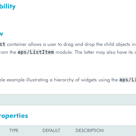
ility
w
container allows a user to drag and drop the child objects in 
st
 from the
module. The latter may also have its 
aps/ListItem
ple example illustrating a hierarchy of widgets using the
aps/L
roperties
TYPE
DEFAULT
DESCRIPTION