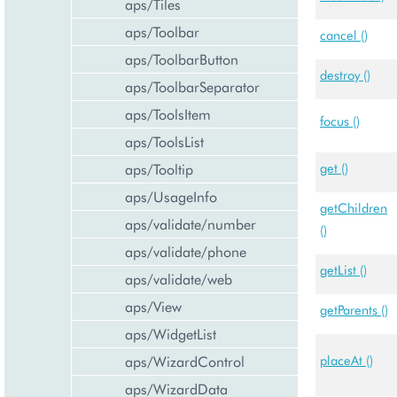
aps/Tiles
aps/Toolbar
cancel ()
aps/ToolbarButton
destroy ()
aps/ToolbarSeparator
aps/ToolsItem
focus ()
aps/ToolsList
aps/Tooltip
get ()
aps/UsageInfo
getChildren
aps/validate/number
()
aps/validate/phone
getList ()
aps/validate/web
aps/View
getParents ()
aps/WidgetList
aps/WizardControl
placeAt ()
aps/WizardData