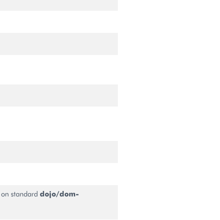
 on standard
dojo/dom-