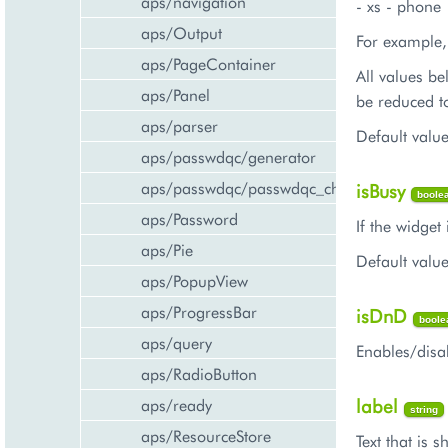
aps/navigation
- xs - phone
aps/Output
For example,
aps/PageContainer
All values be
aps/Panel
be reduced t
aps/parser
Default valu
aps/passwdqc/generator
aps/passwdqc/passwdqc_check
isBusy
boole
aps/Password
If the widget 
aps/Pie
Default value
aps/PopupView
aps/ProgressBar
isDnD
boole
aps/query
Enables/disab
aps/RadioButton
label
aps/ready
string
aps/ResourceStore
Text that is 