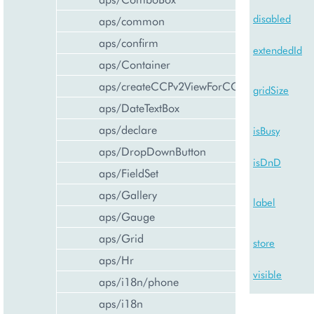
disabled
aps/common
aps/confirm
extendedId
aps/Container
aps/createCCPv2ViewForCCPv1
gridSize
aps/DateTextBox
aps/declare
isBusy
aps/DropDownButton
isDnD
aps/FieldSet
aps/Gallery
label
aps/Gauge
aps/Grid
store
aps/Hr
visible
aps/i18n/phone
aps/i18n