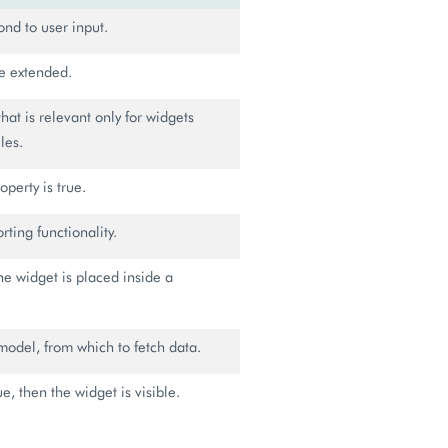
ond to user input.
 be extended.
that is relevant only for widgets
les.
operty is true.
ting functionality.
the widget is placed inside a
model, from which to fetch data.
rue, then the widget is visible.