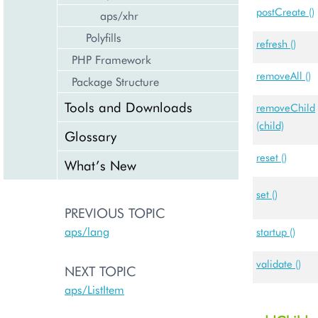
postCreate ()
aps/xhr
Polyfills
refresh ()
PHP Framework
removeAll ()
Package Structure
Tools and Downloads
removeChild
(child)
Glossary
reset ()
What’s New
set ()
PREVIOUS TOPIC
aps/lang
startup ()
validate ()
NEXT TOPIC
aps/ListItem