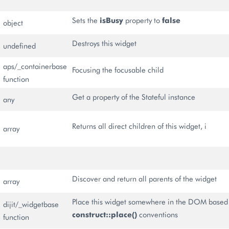
Sets the
isBusy
property to
false
object
Destroys this widget
undefined
aps/_containerbase
Focusing the focusable child
function
Get a property of the Stateful instance
any
Returns all direct children of this widget, i
array
Discover and return all parents of the widget
array
Place this widget somewhere in the DOM based
dijit/_widgetbase
construct::place()
conventions
function