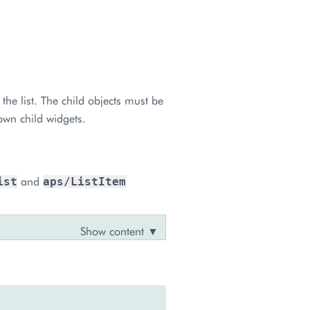
the list. The child objects must be
own child widgets.
and
ist
aps/ListItem