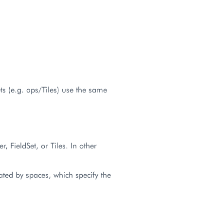
ets (e.g. aps/Tiles) use the same
r, FieldSet, or Tiles. In other
ated by spaces, which specify the