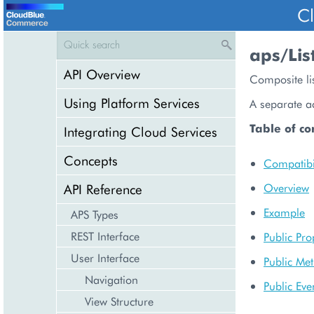
C
aps/Lis
API Overview
Composite lis
Using Platform Services
A separate ac
Table of co
Integrating Cloud Services
Concepts
Compatibil
API Reference
Overview
Example
APS Types
REST Interface
Public Pro
User Interface
Public Me
Navigation
Public Eve
View Structure