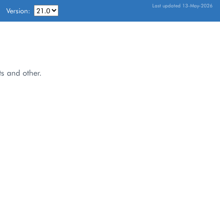
Last updated 13-May-2026
Version:
ts and other.