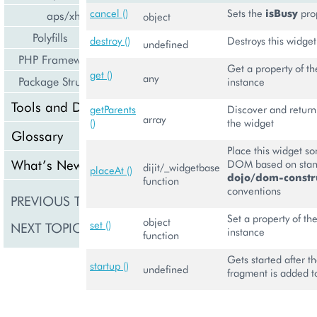
cancel ()
Sets the
isBusy
pro
aps/xhr
object
Polyfills
destroy ()
Destroys this widget
undefined
PHP Framework
Get a property of th
get ()
any
Package Structure
instance
Tools and Downloads
getParents
Discover and return 
array
()
the widget
Glossary
Place this widget s
What’s New
DOM based on sta
dijit/_widgetbase
placeAt ()
dojo/dom-constru
function
conventions
PREVIOUS TOPIC
aps/MultiLine
Set a property of the
object
set ()
NEXT TOPIC
aps/nav/ViewPlugin
instance
function
Gets started after
startup ()
undefined
fragment is added 