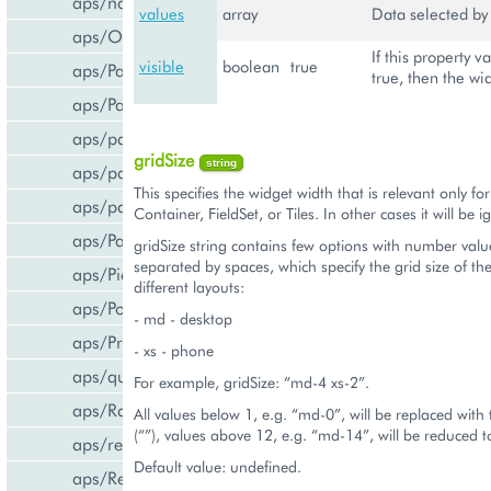
aps/navigation
values
array
Data selected by 
aps/Output
If this property va
visible
boolean
true
aps/PageContainer
true, then the wid
aps/Panel
aps/parser
gridSize
string
aps/passwdqc/generator
This specifies the widget width that is relevant only fo
aps/passwdqc/passwdqc_check
Container, FieldSet, or Tiles. In other cases it will be 
aps/Password
gridSize string contains few options with number valu
separated by spaces, which specify the grid size of th
aps/Pie
different layouts:
aps/PopupView
- md - desktop
aps/ProgressBar
- xs - phone
aps/query
For example, gridSize: “md-4 xs-2”.
aps/RadioButton
All values below 1, e.g. “md-0”, will be replaced with
(“”), values above 12, e.g. “md-14”, will be reduced 
aps/ready
Default value: undefined.
aps/ResourceStore