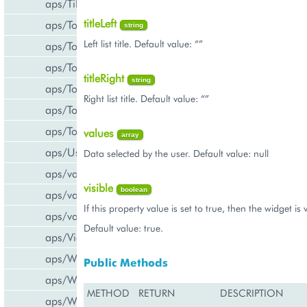
aps/Tiles
titleLeft
aps/Toolbar
string
Left list title. Default value: “”
aps/ToolbarButton
aps/ToolbarSeparator
titleRight
string
aps/ToolsItem
Right list title. Default value: “”
aps/ToolsList
aps/Tooltip
values
array
aps/UsageInfo
Data selected by the user. Default value: null
aps/validate/number
visible
boolean
aps/validate/phone
If this property value is set to true, then the widget is v
aps/validate/web
Default value: true.
aps/View
aps/WidgetList
Public Methods
aps/WizardControl
METHOD
RETURN
DESCRIPTION
aps/WizardData