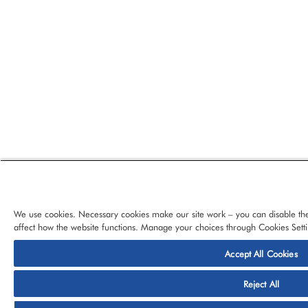
We use cookies. Necessary cookies make our site work – you can disable the
affect how the website functions. Manage your choices through Cookies Setti
Accept All Cookies
© 2026 CloudBlue, LLC, All Rights Reserved.
Privacy Policy
Ter
Reject All