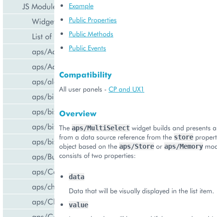
JS Modules
Example
Public Properties
Widget Categories
Public Methods
List of Widgets
Public Events
aps/ActiveItem
aps/ActiveList
Compatibility
aps/alert
All user panels -
CP and UX1
aps/bill/CreditCard
aps/biz/MainView
Overview
aps/biz/SubscriptionInfoTile
The
widget builds and presents a l
aps/MultiSelect
from a data source reference from the
propert
store
aps/biz/UsersCollection
object based on the
or
modu
aps/Store
aps/Memory
consists of two properties:
aps/Button
aps/Carousel
data
aps/changePassword
Data that will be visually displayed in the list item.
aps/CheckBox
value
aps/ComboBox