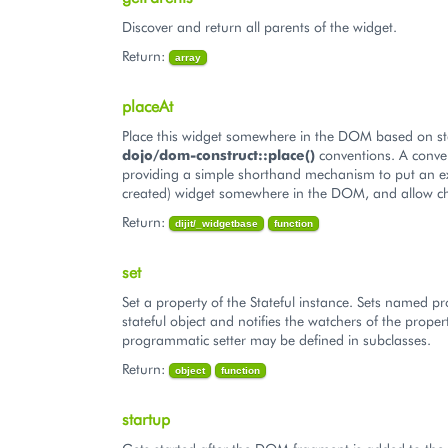
Discover and return all parents of the widget.
Return:
array
placeAt
Place this widget somewhere in the DOM based on s
dojo/dom-construct::place()
conventions. A conve
providing a simple shorthand mechanism to put an ex
created) widget somewhere in the DOM, and allow ch
Return:
dijit/_widgetbase
function
set
Set a property of the Stateful instance. Sets named pr
stateful object and notifies the watchers of the proper
programmatic setter may be defined in subclasses.
Return:
object
function
startup