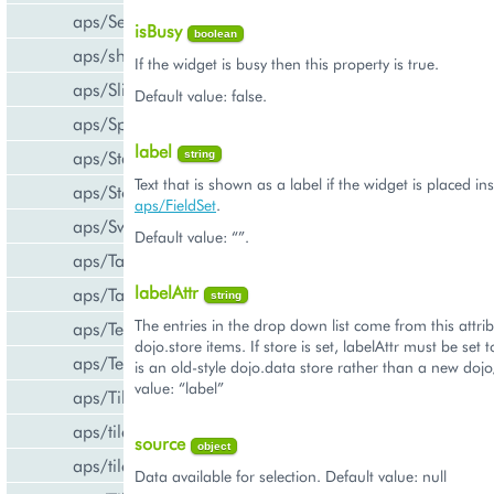
aps/Select
isBusy
boolean
aps/shared
If the widget is busy then this property is true.
aps/Slider
Default value: false.
aps/Spinner
label
aps/Status
string
Text that is shown as a label if the widget is placed in
aps/Store
aps/FieldSet
.
aps/Switch
Default value: “”.
aps/Tab
labelAttr
aps/Tabs
string
The entries in the drop down list come from this attrib
aps/TextArea
dojo.store items. If store is set, labelAttr must be set 
aps/TextBox
is an old-style dojo.data store rather than a new dojo
value: “label”
aps/Tile
aps/tiles/PieTile
source
object
aps/tiles/UsageInfoTile
Data available for selection. Default value: null