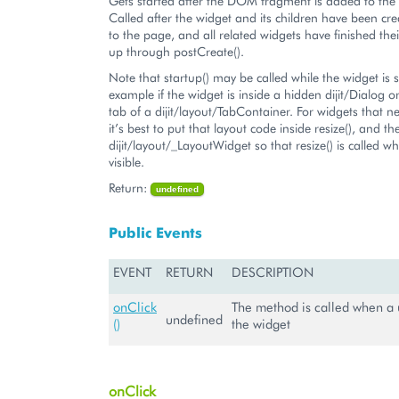
Gets started after the DOM fragment is added to th
Called after the widget and its children have been c
to the page, and all related widgets have finished their
up through postCreate().
Note that startup() may be called while the widget is st
example if the widget is inside a hidden dijit/Dialog 
tab of a dijit/layout/TabContainer. For widgets that n
it’s best to put that layout code inside resize(), and t
dijit/layout/_LayoutWidget so that resize() is called w
visible.
Return:
undefined
Public Events
EVENT
RETURN
DESCRIPTION
onClick
The method is called when a u
undefined
()
the widget
onClick