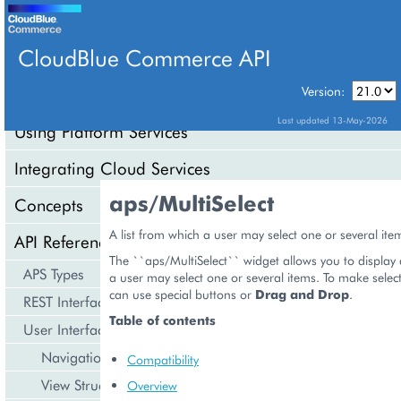
CloudBlue Commerce API
Version:
API Overview
Last updated 13-May-2026
Using Platform Services
Integrating Cloud Services
aps/MultiSelect
Concepts
A list from which a user may select one or several ite
API Reference
The ``aps/MultiSelect`` widget allows you to display 
APS Types
a user may select one or several items. To make select
can use special buttons or
Drag and Drop
.
REST Interface
Table of contents
User Interface
Navigation
Compatibility
View Structure
Overview