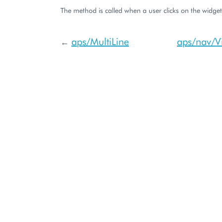
The method is called when a user clicks on the widget
aps/MultiLine
aps/nav/V
←