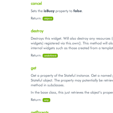
cancel
Sets the
isBusy
property to
false
.
Return:
object
destroy
Destroys this widget. Will also destroy any resources (
widgets) registered via this.own(). This method will al
internal widgets such as those created from a templat
Return:
undefined
get
Get a property of the Stateful instance. Get a named 
Stateful object. The property may potentially be retriev
method in subclasses.
In the base class, this just retrieves the object’s proper
Return:
any
getParents