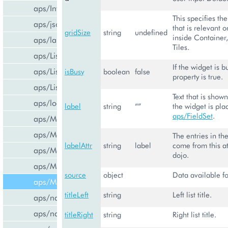
aps/InfoBoard
This specifies th
aps/json
that is relevant o
gridSize
string
undefined
inside Container,
aps/lang
Tiles.
aps/List
If the widget is b
aps/ListItem
isBusy
boolean
false
property is true.
aps/ListSwitcher
Text that is shown
aps/load
label
string
“”
the widget is pla
aps/FieldSet
.
aps/Memory
aps/Message
The entries in th
labelAttr
string
label
come from this at
aps/MessageList
dojo.
aps/MultiLine
source
object
Data available fo
aps/MultiSelect
titleLeft
string
Left list title.
aps/nav/ViewPlugin
aps/nav/ViewPluginManager
titleRight
string
Right list title.