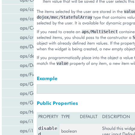
Item value that will be saved if the user selects this
aps/common
The items selected by the user are stored in the
valu
type that contains valu
dojox/mvc/StatefulArray
aps/confirm
selected by the user. It is available for dynamic pro
aps/Container
If you need to create an
container
aps/MultiSelect
aps/createCCPv2ViewForCCPv1
selected items, you should pass to the constructor a
S
object with already defined item values. If the propert
aps/DateTextBox
when the widget is being created, a new empty object 
aps/declare
If you programmatically place into the object a value 
match the
property of any item, a new item wil
value
aps/DropDownButton
aps/FieldSet
Example
aps/Gallery
aps/Gauge
aps/Grid
Public Properties
aps/Hr
PROPERTY
TYPE
DEFAULT
DESCRIPTION
aps/i18n/phone
Should this widg
disable
aps/i18n
boolean
user input Defaul
d