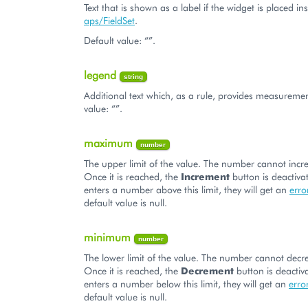
Text that is shown as a label if the widget is placed in
aps/FieldSet
.
Default value: “”.
legend
string
Additional text which, as a rule, provides measuremen
value: “”.
maximum
number
The upper limit of the value. The number cannot incre
Once it is reached, the
Increment
button is deactivat
enters a number above this limit, they will get an
err
default value is null.
minimum
number
The lower limit of the value. The number cannot decre
Once it is reached, the
Decrement
button is deactiva
enters a number below this limit, they will get an
erro
default value is null.