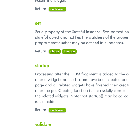
Resets the widget.
Return:
undefined
set
Set a property of the Stateful instance. Sets named pr
stateful object and notifies the watchers of the proper
programmatic setter may be defined in subclasses.
Return:
object
function
startup
Processing after the DOM fragment is added to the 
after a widget and its children have been created an
page and all related widgets have finished their creatio
after the postCreate() function is successfully complet
the related widgets. Note that startup() may be called
is still hidden.
Return:
undefined
validate