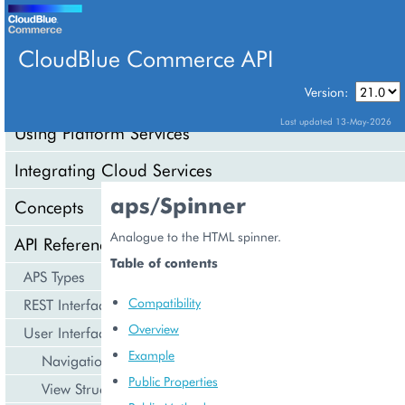
CloudBlue Commerce API
Version:
API Overview
Last updated 13-May-2026
Using Platform Services
Integrating Cloud Services
aps/Spinner
Concepts
Analogue to the HTML spinner.
API Reference
Table of contents
APS Types
Compatibility
REST Interface
Overview
User Interface
Example
Navigation
Public Properties
View Structure