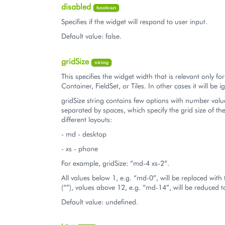
disabled
boolean
Specifies if the widget will respond to user input.
Default value: false.
gridSize
string
This specifies the widget width that is relevant only fo
Container, FieldSet, or Tiles. In other cases it will be 
gridSize string contains few options with number valu
separated by spaces, which specify the grid size of th
different layouts:
- md - desktop
- xs - phone
For example, gridSize: “md-4 xs-2”.
All values below 1, e.g. “md-0”, will be replaced with
(“”), values above 12, e.g. “md-14”, will be reduced 
Default value: undefined.