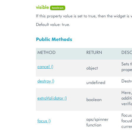
visible
boolean
If this property value is set to true, then the widget is v
Default value: true.
Public Methods
METHOD
RETURN
DESC
Sets 
cancel ()
object
prope
destroy ()
Destr
undefined
Here,
extraValidator ()
addit
boolean
verifi
Focus
aps/spinner
focus ()
focus
function
curre