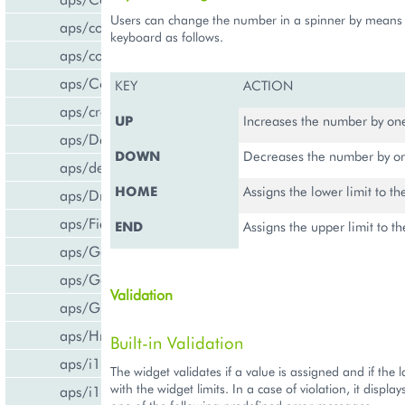
Users can change the number in a spinner by means
aps/common
keyboard as follows.
aps/confirm
aps/Container
KEY
ACTION
aps/createCCPv2ViewForCCPv1
UP
Increases the number by on
aps/DateTextBox
DOWN
Decreases the number by on
aps/declare
HOME
Assigns the lower limit to t
aps/DropDownButton
aps/FieldSet
END
Assigns the upper limit to 
aps/Gallery
aps/Gauge
Validation
aps/Grid
aps/Hr
Built-in Validation
aps/i18n/phone
The widget validates if a value is assigned and if the l
with the widget limits. In a case of violation, it display
aps/i18n