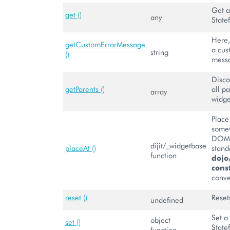
Get a
get ()
any
State
Here,
getCustomErrorMessage
a cus
string
()
mess
Disco
getParents ()
all pa
array
widge
Place
somew
DOM 
dijit/_widgetbase
placeAt ()
stand
function
dojo
const
conve
reset ()
Reset
undefined
Set a
object
set ()
State
function