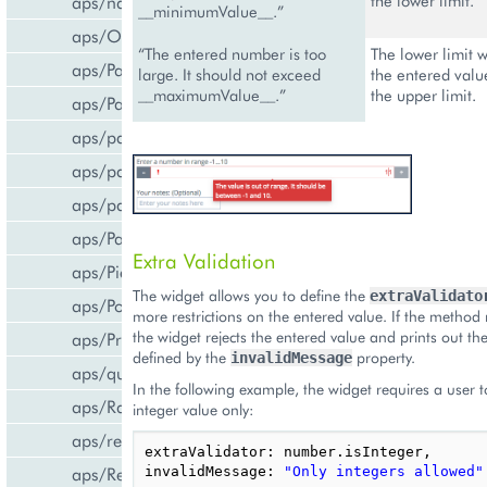
aps/navigation
the lower limit.
__minimumValue__.”
aps/Output
“The entered number is too
The lower limit 
aps/PageContainer
large. It should not exceed
the entered valu
__maximumValue__.”
the upper limit.
aps/Panel
aps/parser
aps/passwdqc/generator
aps/passwdqc/passwdqc_check
aps/Password
Extra Validation
aps/Pie
The widget allows you to define the
extraValidato
aps/PopupView
more restrictions on the entered value. If the method
the widget rejects the entered value and prints out t
aps/ProgressBar
defined by the
property.
invalidMessage
aps/query
In the following example, the widget requires a user t
aps/RadioButton
integer value only:
aps/ready
extraValidator
:
number
.
isInteger
,
aps/ResourceStore
invalidMessage
:
"Only integers allowed"