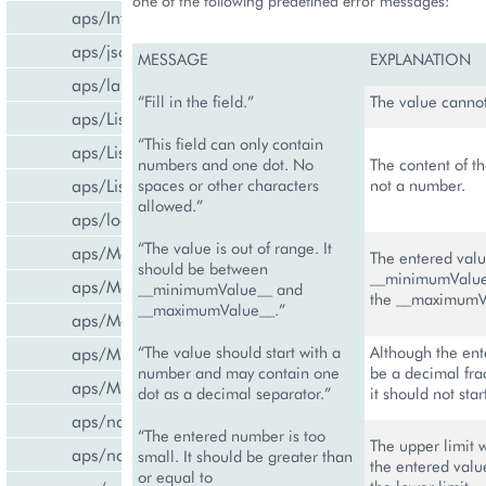
one of the following predefined error messages:
aps/InfoBoard
aps/json
MESSAGE
EXPLANATION
aps/lang
“Fill in the field.”
The value canno
aps/List
“This field can only contain
aps/ListItem
numbers and one dot. No
The content of th
aps/ListSwitcher
spaces or other characters
not a number.
allowed.”
aps/load
“The value is out of range. It
aps/Memory
The entered valu
should be between
__minimumValue
aps/Message
__minimumValue__ and
the __maximumV
__maximumValue__.”
aps/MessageList
aps/MultiLine
“The value should start with a
Although the ent
number and may contain one
be a decimal fra
aps/MultiSelect
dot as a decimal separator.”
it should not star
aps/nav/ViewPlugin
“The entered number is too
The upper limit 
aps/nav/ViewPluginManager
small. It should be greater than
the entered valu
or equal to