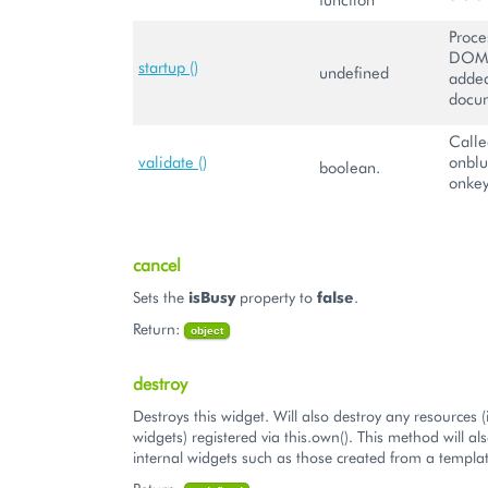
Proce
DOM 
startup ()
undefined
added
docu
Calle
validate ()
onblu
boolean.
onkey
cancel
Sets the
isBusy
property to
false
.
Return:
object
destroy
Destroys this widget. Will also destroy any resources (
widgets) registered via this.own(). This method will al
internal widgets such as those created from a templat