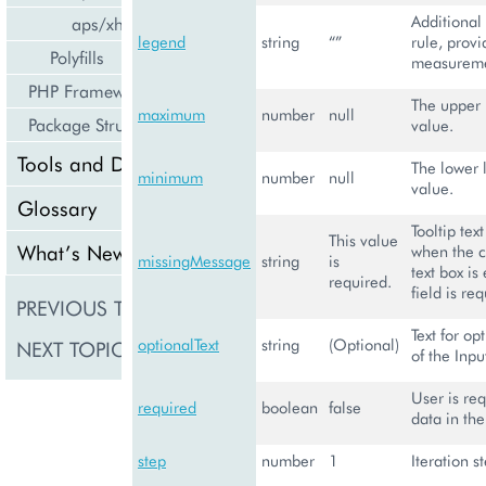
Additional 
aps/xhr
legend
string
“”
rule, provi
Polyfills
measureme
PHP Framework
The upper l
maximum
number
null
Package Structure
value.
Tools and Downloads
The lower l
minimum
number
null
value.
Glossary
Tooltip tex
This value
What’s New
when the c
missingMessage
string
is
text box is
required.
field is re
PREVIOUS TOPIC
aps/Slider
Text for op
optionalText
string
(Optional)
NEXT TOPIC
aps/Status
of the Inpu
User is req
required
boolean
false
data in the
step
number
1
Iteration s