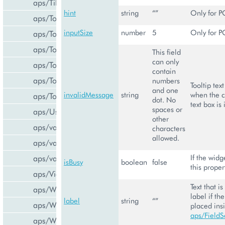
aps/Tiles
hint
string
“”
Only for P
aps/Toolbar
inputSize
number
5
Only for P
aps/ToolbarButton
aps/ToolbarSeparator
This field
can only
aps/ToolsItem
contain
aps/ToolsList
numbers
Tooltip tex
and one
invalidMessage
string
when the c
aps/Tooltip
dot. No
text box is 
spaces or
aps/UsageInfo
other
aps/validate/number
characters
allowed.
aps/validate/phone
If the widg
aps/validate/web
isBusy
boolean
false
this propert
aps/View
Text that i
aps/WidgetList
label if th
label
string
“”
aps/WizardControl
placed ins
aps/FieldS
aps/WizardData