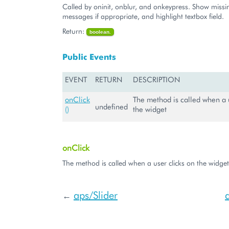
Called by oninit, onblur, and onkeypress. Show missin
messages if appropriate, and highlight textbox field.
Return:
boolean.
Public Events
EVENT
RETURN
DESCRIPTION
onClick
The method is called when a u
undefined
()
the widget
onClick
The method is called when a user clicks on the widget
aps/Slider
←