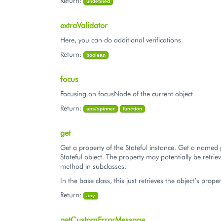
Return:
undefined
extraValidator
Here, you can do additional verifications.
Return:
boolean
focus
Focusing on focusNode of the current object
Return:
aps/spinner
function
get
Get a property of the Stateful instance. Get a named 
Stateful object. The property may potentially be retriev
method in subclasses.
In the base class, this just retrieves the object’s proper
Return:
any
getCustomErrorMessage