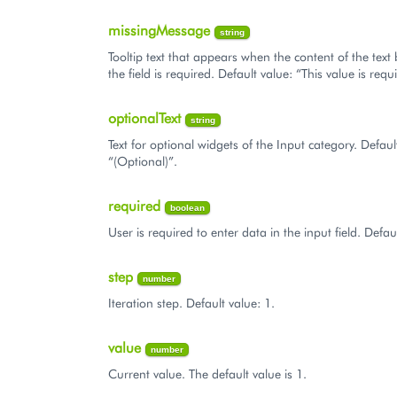
missingMessage
string
Tooltip text that appears when the content of the text
the field is required. Default value: “This value is requ
optionalText
string
Text for optional widgets of the Input category. Defaul
“(Optional)”.
required
boolean
User is required to enter data in the input field. Defaul
step
number
Iteration step. Default value: 1.
value
number
Current value. The default value is 1.