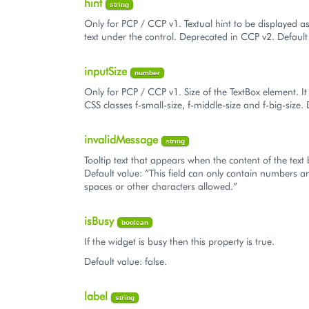
hint
string
Only for PCP / CCP v1. Textual hint to be displayed a
text under the control. Deprecated in CCP v2. Default 
inputSize
number
Only for PCP / CCP v1. Size of the TextBox element. It
CSS classes f-small-size, f-middle-size and f-big-size. 
invalidMessage
string
Tooltip text that appears when the content of the text b
Default value: “This field can only contain numbers 
spaces or other characters allowed.”
isBusy
boolean
If the widget is busy then this property is true.
Default value: false.
label
string