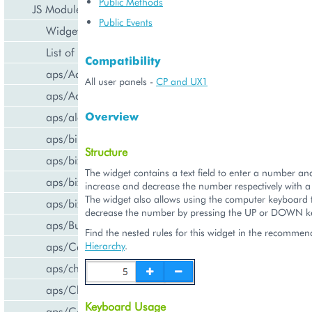
Public Methods
JS Modules
Public Events
Widget Categories
List of Widgets
Compatibility
aps/ActiveItem
All user panels -
CP and UX1
aps/ActiveList
Overview
aps/alert
aps/bill/CreditCard
Structure
aps/biz/MainView
The widget contains a text field to enter a number an
aps/biz/SubscriptionInfoTile
increase and decrease the number respectively with a
The widget also allows using the computer keyboard t
aps/biz/UsersCollection
decrease the number by pressing the UP or DOWN key
aps/Button
Find the nested rules for this widget in the recomme
aps/Carousel
Hierarchy
.
aps/changePassword
aps/CheckBox
Keyboard Usage
aps/ComboBox