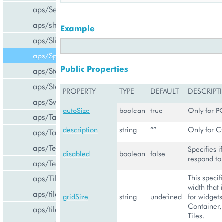
aps/Select
aps/shared
Example
aps/Slider
aps/Spinner
Public Properties
aps/Status
aps/Store
PROPERTY
TYPE
DEFAULT
DESCRIPT
aps/Switch
autoSize
boolean
true
Only for P
aps/Tab
description
string
“”
Only for C
aps/Tabs
aps/TextArea
Specifies i
disabled
boolean
false
respond to 
aps/TextBox
This specif
aps/Tile
width that 
aps/tiles/PieTile
gridSize
string
undefined
for widgets
Container, 
aps/tiles/UsageInfoTile
Tiles.