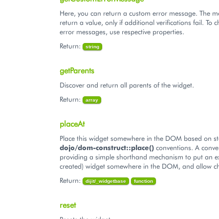
Here, you can return a custom error message. The 
return a value, only if additional verifications fail. T
error messages, use respective properties.
Return:
string
getParents
Discover and return all parents of the widget.
Return:
array
placeAt
Place this widget somewhere in the DOM based on s
dojo/dom-construct::place()
conventions. A conve
providing a simple shorthand mechanism to put an ex
created) widget somewhere in the DOM, and allow ch
Return:
dijit/_widgetbase
function
reset