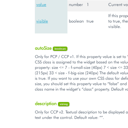
value
number
1
Current va
If this prop
visible
boolean
true
to true, th
visible.
autoSize
boolean
Only for PCP / CCP v1. If this property value is set to 
CSS class is assigned to the widget based on the value
property: size <= 7 - f-small-size (40px) 7 < size <= 33
(215px) 33 < size - f-big-size (240px) The default valu
is true. If you want to use your own CSS class for def
size, you should set this property value to “false” and
class name in the widget’s “class” property. Default va
description
string
Only for CCP v2. Textual description to be displayed 
text under the control. Default value: “”.