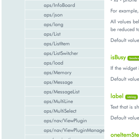
aps/InfoBoard
For example,
aps/json
All values be
aps/lang
be reduced t
aps/List
Default valu
aps/ListItem
aps/ListSwitcher
isBusy
boole
aps/load
If the widget 
aps/Memory
Default value
aps/Message
aps/MessageList
label
string
aps/MultiLine
Text that is 
aps/MultiSelect
Default value
aps/nav/ViewPlugin
aps/nav/ViewPluginManager
oneItemSt