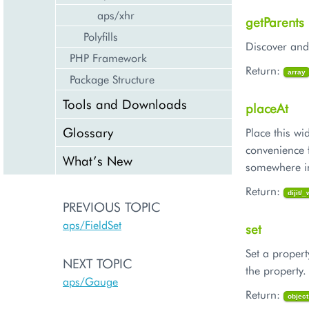
aps/xhr
getParents
Polyfills
Discover and 
PHP Framework
Return:
array
Package Structure
Tools and Downloads
placeAt
Glossary
Place this 
convenience 
What’s New
somewhere i
Return:
dijit/
PREVIOUS TOPIC
aps/FieldSet
set
Set a propert
NEXT TOPIC
the property
aps/Gauge
Return:
object