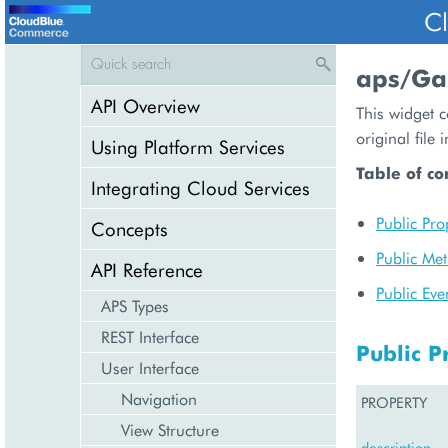
C
aps/Gal
API Overview
This widget c
original file
Using Platform Services
Table of co
Integrating Cloud Services
Public Pro
Concepts
Public Me
API Reference
Public Eve
APS Types
REST Interface
Public P
User Interface
Navigation
PROPERTY
View Structure
description