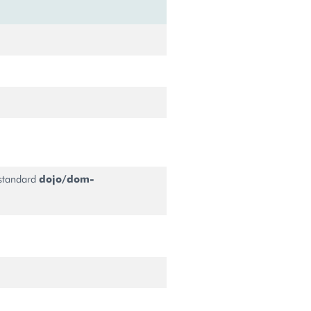
 standard
dojo/dom-