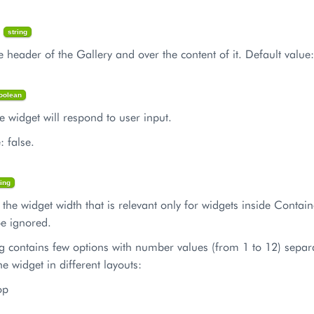
n
string
e header of the Gallery and over the content of it. Default value:
oolean
the widget will respond to user input.
: false.
ring
s the widget width that is relevant only for widgets inside Containe
 be ignored.
ng contains few options with number values (from 1 to 12) separ
he widget in different layouts:
op