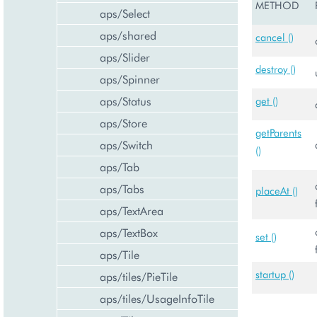
METHOD
aps/Select
aps/shared
cancel ()
aps/Slider
destroy ()
aps/Spinner
aps/Status
get ()
aps/Store
getParents
aps/Switch
()
aps/Tab
aps/Tabs
placeAt ()
aps/TextArea
aps/TextBox
set ()
aps/Tile
startup ()
aps/tiles/PieTile
aps/tiles/UsageInfoTile