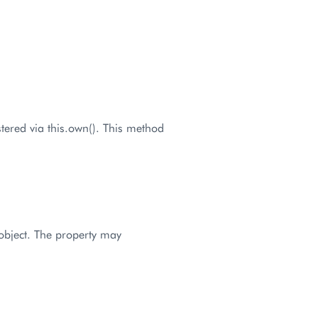
stered via this.own(). This method
 object. The property may