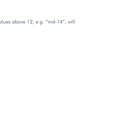
values above 12, e.g. “md-14”, will