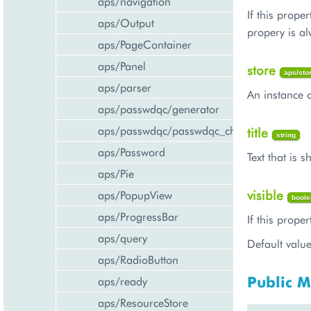
aps/navigation
If this prope
aps/Output
propery is al
aps/PageContainer
aps/Panel
store
aps/sto
aps/parser
An instance o
aps/passwdqc/generator
aps/passwdqc/passwdqc_check
title
string
aps/Password
Text that is 
aps/Pie
visible
aps/PopupView
boole
aps/ProgressBar
If this proper
aps/query
Default value
aps/RadioButton
Public 
aps/ready
aps/ResourceStore