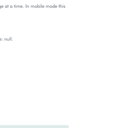
page at a time. In mobile mode this
: null.