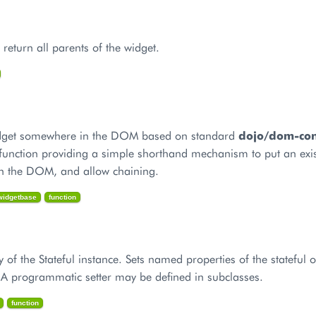
return all parents of the widget.
widget somewhere in the DOM based on standard
dojo/dom-cons
function providing a simple shorthand mechanism to put an exis
n the DOM, and allow chaining.
_widgetbase
function
y of the Stateful instance. Sets named properties of the stateful o
. A programmatic setter may be defined in subclasses.
function