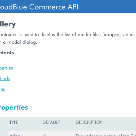
loudBlue Commerce API
lery
ontainer is used to display the list of media files (images, videos
 in a modal dialog.
ntents
perties
thods
nts
roperties
TYPE
DEFAULT
DESCRIPTION
string
“”
Text under the header of the Gal