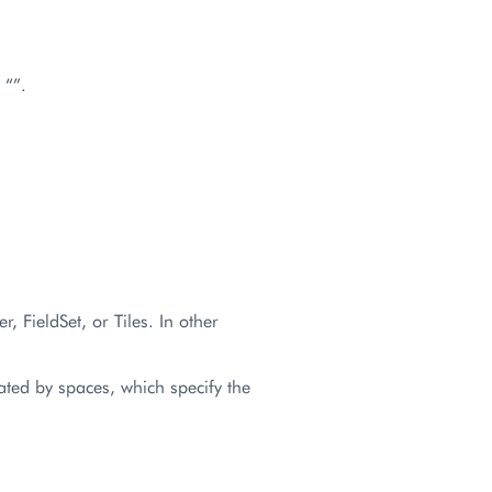
 “”.
r, FieldSet, or Tiles. In other
ated by spaces, which specify the