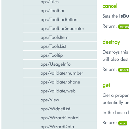
aps/Tiles
cancel
aps/Toolbar
Sets the
isBu
aps/ToolbarButton
Return:
aps/ToolbarSeparator
object
aps/ToolsItem
destroy
aps/ToolsList
Destroys this
aps/Tooltip
will also des
aps/UsageInfo
Return:
undef
aps/validate/number
aps/validate/phone
get
aps/validate/web
Get a propert
aps/View
potentially b
aps/WidgetList
In the base cl
aps/WizardControl
Return:
any
aps/WizardData