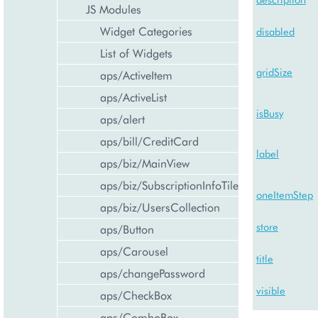
JS Modules
Widget Categories
disabled
List of Widgets
gridSize
aps/ActiveItem
aps/ActiveList
isBusy
aps/alert
aps/bill/CreditCard
label
aps/biz/MainView
aps/biz/SubscriptionInfoTile
oneItemStep
aps/biz/UsersCollection
store
aps/Button
aps/Carousel
title
aps/changePassword
visible
aps/CheckBox
aps/ComboBox