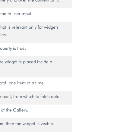
ond to user input.
that is relevant only for widgets
les.
operty is true.
the widget is placed inside a
scroll one item at a time.
model, from which to fetch data.
 of the Gallery.
rue, then the widget is visible.