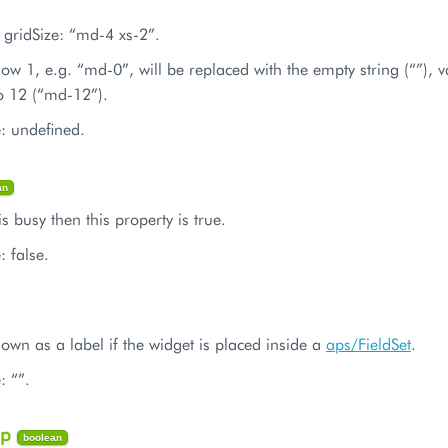
 gridSize: “md-4 xs-2”.
low 1, e.g. “md-0”, will be replaced with the empty string (“”), 
o 12 (“md-12”).
e: undefined.
an
is busy then this property is true.
: false.
shown as a label if the widget is placed inside a
aps/FieldSet
.
: “”.
ep
boolean