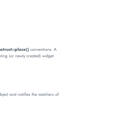
truct::place()
conventions. A
ting (or newly created) widget
bject and notifies the watchers of