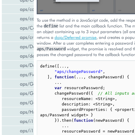
aps/common
aps/confirm
To use the method in a JavaScript code, add the resp
the
list and the main callback function. The 
define
aps/Container
an object containing up to 3 input parameters (all are
aps/createCCPv2ViewForCCPv1
returns a
dojo/Deferred promise
, and creates a popu
window. After a user completes entering a password
aps/DateTextBox
widget, the promise is resolved and 
aps/Password
passes the changed password to the callback functio
aps/declare
aps/DropDownButton
define
([...,
"aps/changePassword"
,
aps/FieldSet
],
function
(...,
changePassword
)
{
...
aps/Gallery
var
resourcePassword
;
aps/Gauge
changePassword
({
// All inputs a
resourceName
:
<
String
>
,
aps/Grid
description
:
<
String
>
,
passwordProperties
:
{
<
propert
aps/Hr
aps
/
Password
widget
>
}
aps/i18n/phone
}).
then
(
function
(
newPassword
)
{
...
aps/i18n
resourcePassword
=
newPassword