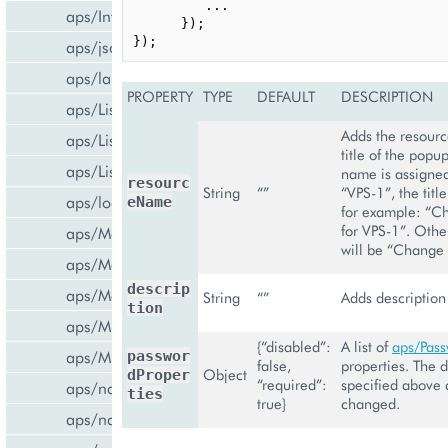
...
aps/InfoBoard
});
});
aps/json
aps/lang
PROPERTY
TYPE
DEFAULT
DESCRIPTION
aps/List
Adds the resour
aps/ListItem
title of the popup
aps/ListSwitcher
name is assigned
resourc
String
“”
“VPS-1”, the title
aps/load
eName
for example: “C
for VPS-1”. Other
aps/Memory
will be “Change
aps/Message
descrip
aps/MessageList
String
“”
Adds description 
tion
aps/MultiLine
{“disabled”:
A list of
aps/Pas
aps/MultiSelect
passwor
false,
properties. The d
Object
dProper
“required”:
specified above 
aps/nav/ViewPlugin
ties
true}
changed.
aps/nav/ViewPluginManager