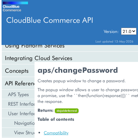
CloudBlue Commerce API
Version:
API Overview
Last updated 13-May-2026
Using Platform Services
Integrating Cloud Services
aps/changePassword
Concepts
Creates popup window to change a password.
API Reference
The popup window allows a user to change password. 
APS Types
a promise, use the ``then(function(response){})`` me
the response.
REST Interface
Return:
dojo/deferred
User Interface
Table of contents
Navigation
View Structure
Compatibility