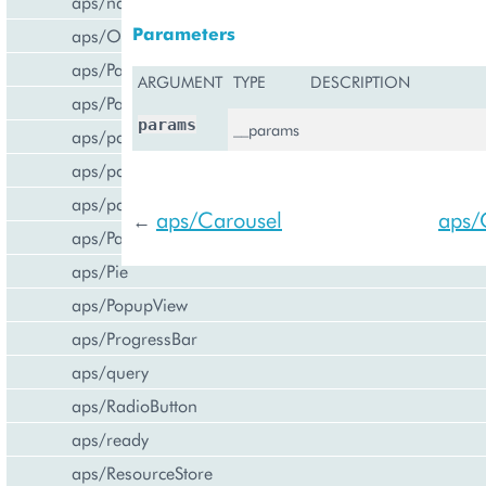
aps/navigation
Parameters
aps/Output
aps/PageContainer
ARGUMENT
TYPE
DESCRIPTION
aps/Panel
params
__params
aps/parser
aps/passwdqc/generator
aps/passwdqc/passwdqc_check
aps/Carousel
aps/
←
aps/Password
aps/Pie
aps/PopupView
aps/ProgressBar
aps/query
aps/RadioButton
aps/ready
aps/ResourceStore