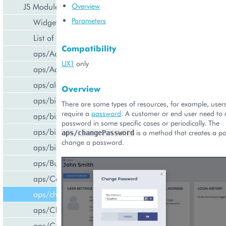
JS Modules
Overview
Parameters
Widget Categories
List of Widgets
Compatibility
aps/ActiveItem
UX1
only
aps/ActiveList
aps/alert
Overview
aps/bill/CreditCard
There are some types of resources, for example, users
require a
password
. A customer or end user need to
aps/biz/MainView
password in some specific cases or periodically. The
aps/biz/SubscriptionInfoTile
is a method that creates a p
aps/changePassword
change a password.
aps/biz/UsersCollection
aps/Button
aps/Carousel
aps/changePassword
aps/CheckBox
aps/ComboBox