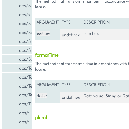
The method that transforms number in accordance wi
aps/Select
locale.
aps/shared
ARGUMENT
TYPE
DESCRIPTION
aps/Slider
aps/Spinner
Number.
value
undefined
aps/Status
aps/Store
formatTime
aps/Switch
The method that transforms time in accordance with 
aps/Tab
locale.
aps/Tabs
ARGUMENT
TYPE
DESCRIPTION
aps/TextArea
aps/TextBox
Date value. String or Dat
date
undefined
aps/Tile
aps/tiles/PieTile
plural
aps/tiles/UsageInfoTile