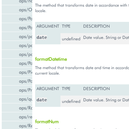
aps/navigation
The method that transforms date in accordance with 
aps/Output
locale.
aps/PageContainer
ARGUMENT
TYPE
DESCRIPTION
aps/Panel
aps/parser
Date value. String or Dat
date
undefined
aps/passwdqc/generator
aps/passwdqc/passwdqc_check
formatDatetime
aps/Password
The method that transforms date and time in accorda
aps/Pie
current locale.
aps/PopupView
ARGUMENT
TYPE
DESCRIPTION
aps/ProgressBar
aps/query
Date value. String or Dat
date
undefined
aps/RadioButton
aps/ready
formatNum
aps/ResourceStore