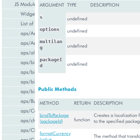
JS Modules
ARGUMENT
TYPE
DESCRIPTION
Widget Categories
s
undefined
List of Widgets
options
undefined
aps/ActiveItem
multilan
aps/ActiveList
undefined
g
aps/alert
packageI
aps/bill/CreditCard
undefined
d
aps/biz/MainView
aps/biz/SubscriptionInfoTile
Public Methods
aps/biz/UsersCollection
aps/Button
METHOD
RETURN
DESCRIPTION
aps/Carousel
bindToPackage
Creates a localization 
function
aps/changePassword
(packageId)
to the specified packa
aps/CheckBox
formatCurrency
The method that transf
aps/ComboBox
(value,