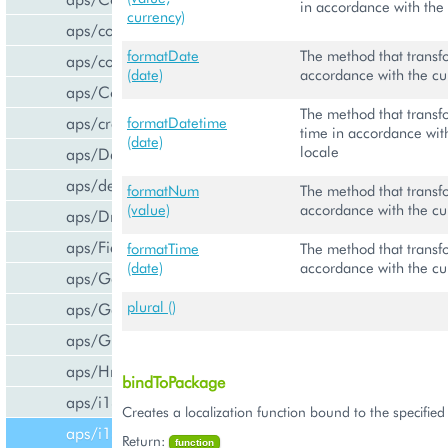
in accordance with the 
currency)
aps/common
formatDate
The method that transf
aps/confirm
(date)
accordance with the cu
aps/Container
The method that transf
aps/createCCPv2ViewForCCPv1
formatDatetime
time in accordance with
(date)
locale
aps/DateTextBox
aps/declare
formatNum
The method that transf
(value)
accordance with the cu
aps/DropDownButton
aps/FieldSet
formatTime
The method that transf
(date)
accordance with the cu
aps/Gallery
plural ()
aps/Gauge
aps/Grid
aps/Hr
bindToPackage
aps/i18n/phone
Creates a localization function bound to the specifie
aps/i18n
Return:
function