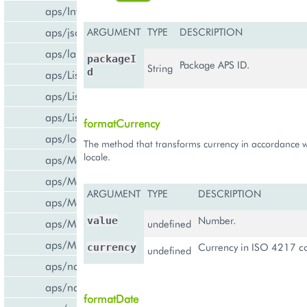
aps/InfoBoard
aps/json
ARGUMENT
TYPE
DESCRIPTION
aps/lang
packageI
Package APS ID.
String
d
aps/List
aps/ListItem
aps/ListSwitcher
formatCurrency
aps/load
The method that transforms currency in accordance w
locale.
aps/Memory
aps/Message
ARGUMENT
TYPE
DESCRIPTION
aps/MessageList
Number.
value
aps/MultiLine
undefined
aps/MultiSelect
Currency in ISO 4217 co
currency
undefined
aps/nav/ViewPlugin
aps/nav/ViewPluginManager
formatDate