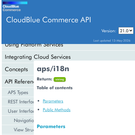
CloudBlue Commerce API
Version:
API Overview
Last updated 13-May-2026
Using Platform Services
Integrating Cloud Services
aps/i18n
Concepts
Return:
API Reference
string
Table of contents
APS Types
Parameters
REST Interface
Public Methods
User Interface
Navigation
Parameters
View Structure