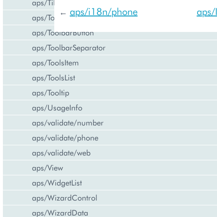
aps/Tiles
aps/i18n/phone
aps/
←
aps/Toolbar
aps/ToolbarButton
aps/ToolbarSeparator
aps/ToolsItem
aps/ToolsList
aps/Tooltip
aps/UsageInfo
aps/validate/number
aps/validate/phone
aps/validate/web
aps/View
aps/WidgetList
aps/WizardControl
aps/WizardData