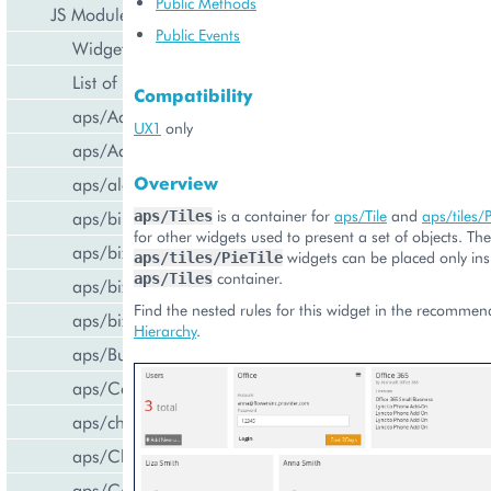
Public Methods
JS Modules
Public Events
Widget Categories
List of Widgets
Compatibility
aps/ActiveItem
UX1
only
aps/ActiveList
Overview
aps/alert
is a container for
aps/Tile
and
aps/tiles/P
aps/bill/CreditCard
aps/Tiles
for other widgets used to present a set of objects. Th
aps/biz/MainView
widgets can be placed only ins
aps/tiles/PieTile
container.
aps/Tiles
aps/biz/SubscriptionInfoTile
Find the nested rules for this widget in the recomme
aps/biz/UsersCollection
Hierarchy
.
aps/Button
aps/Carousel
aps/changePassword
aps/CheckBox
aps/ComboBox