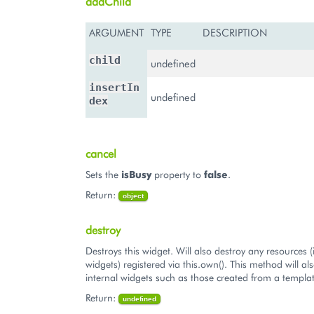
addChild
ARGUMENT
TYPE
DESCRIPTION
child
undefined
insertIn
undefined
dex
cancel
Sets the
isBusy
property to
false
.
Return:
object
destroy
Destroys this widget. Will also destroy any resources (
widgets) registered via this.own(). This method will al
internal widgets such as those created from a templat
Return:
undefined