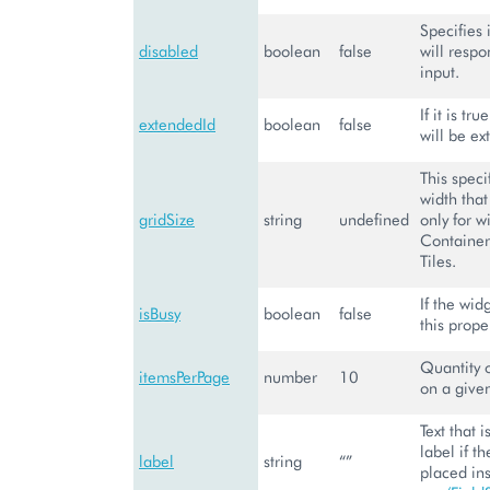
Specifies 
disabled
boolean
false
will respo
input.
If it is tr
extendedId
boolean
false
will be ex
This speci
width that
gridSize
string
undefined
only for w
Container,
Tiles.
If the wid
isBusy
boolean
false
this proper
Quantity 
itemsPerPage
number
10
on a give
Text that 
label if th
label
string
“”
placed in