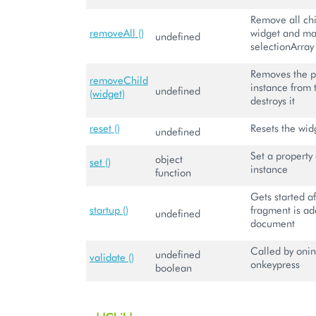
Remove all chi
removeAll ()
widget and m
undefined
selectionArray
Removes the p
removeChild
instance from 
undefined
(widget)
destroys it
reset ()
Resets the wid
undefined
Set a property 
object
set ()
instance
function
Gets started 
startup ()
fragment is ad
undefined
document
Called by onin
undefined
validate ()
onkeypress
boolean