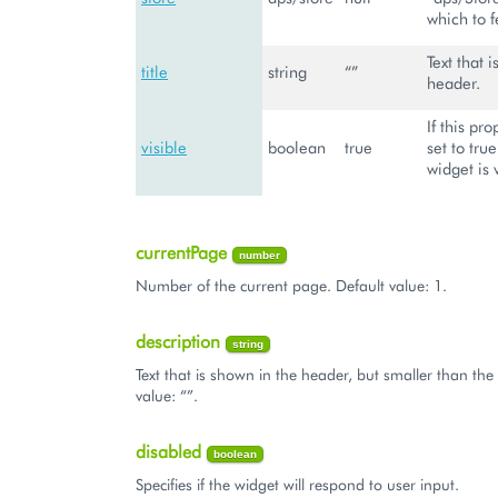
which to f
Text that 
title
string
“”
header.
If this pro
visible
boolean
true
set to tru
widget is 
currentPage
number
Number of the current page. Default value: 1.
description
string
Text that is shown in the header, but smaller than the t
value: “”.
disabled
boolean
Specifies if the widget will respond to user input.