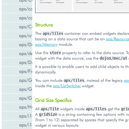
aps/common
aps/confirm
Structure
aps/Container
The
container can embed widgets declared
aps/Tiles
aps/createCCPv2ViewForCCPv1
basing on a data source that can be an
aps/Resource
aps/DateTextBox
aps/Memory
module.
Use the
property to refer to the data source. T
aps/declare
store
widget with the data source, use the
dojox/mvc/at
aps/DropDownButton
It is possible to enable users to add child objects to t
aps/FieldSet
dynamically.
aps/Gallery
You can include
, instead of the legacy
aps
aps/Tiles
inside the
aps/ListSwitcher
widget.
aps/Gauge
aps/Grid
Grid Size Specifics
aps/Hr
All
widgets inside
get the
aps/Tile
aps/Tiles
gri
A
is a string containing few options with 
gridSize
aps/i18n/phone
(from 1 to 12) separated by spaces that specify the gri
aps/i18n
widget in various layouts: