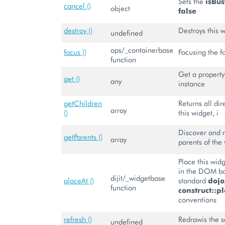
Sets the
isBus
cancel ()
object
false
destroy ()
Destroys this 
undefined
aps/_containerbase
focus ()
Focusing the f
function
Get a property 
get ()
any
instance
getChildren
Returns all dir
array
()
this widget, i
Discover and r
getParents ()
array
parents of the
Place this wi
in the DOM b
dijit/_widgetbase
placeAt ()
standard
doj
function
construct::pl
conventions
refresh ()
Redrawis the se
undefined