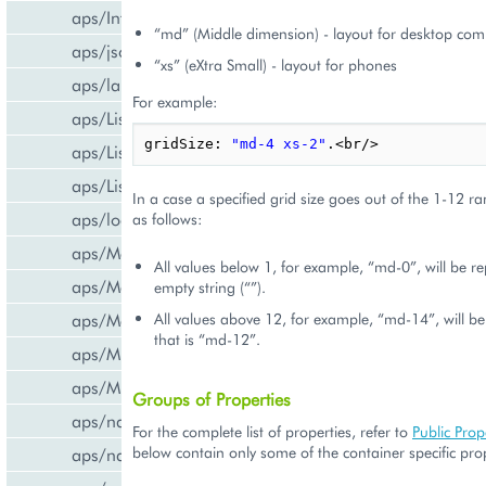
aps/InfoBoard
“md” (Middle dimension) - layout for desktop com
aps/json
“xs” (eXtra Small) - layout for phones
aps/lang
For example:
aps/List
gridSize
:
"md-4 xs-2"
.
<
br
/>
aps/ListItem
aps/ListSwitcher
In a case a specified grid size goes out of the 1-12 rang
aps/load
as follows:
aps/Memory
All values below 1, for example, “md-0”, will be re
aps/Message
empty string (“”).
All values above 12, for example, “md-14”, will b
aps/MessageList
that is “md-12”.
aps/MultiLine
aps/MultiSelect
Groups of Properties
aps/nav/ViewPlugin
For the complete list of properties, refer to
Public Prop
below contain only some of the container specific prop
aps/nav/ViewPluginManager