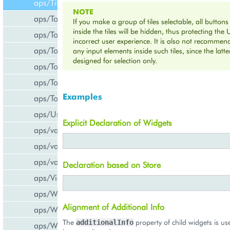
aps/Tiles
NOTE
aps/Toolbar
If you make a group of tiles selectable, all buttons
inside the tiles will be hidden, thus protecting the 
aps/ToolbarButton
incorrect user experience. It is also not recomme
aps/ToolbarSeparator
any input elements inside such tiles, since the latte
designed for selection only.
aps/ToolsItem
aps/ToolsList
Examples
aps/Tooltip
aps/UsageInfo
Explicit Declaration of Widgets
aps/validate/number
aps/validate/phone
aps/validate/web
Declaration based on Store
aps/View
aps/WidgetList
Alignment of Additional Info
aps/WizardControl
The
property of child widgets is us
additionalInfo
aps/WizardData