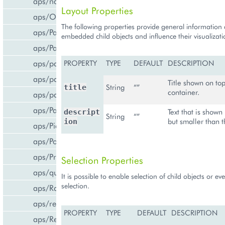
aps/navigation
Layout Properties
aps/Output
The following properties provide general information
aps/PageContainer
embedded child objects and influence their visualizati
aps/Panel
aps/parser
PROPERTY
TYPE
DEFAULT
DESCRIPTION
aps/passwdqc/generator
Title shown on top
String
“”
title
container.
aps/passwdqc/passwdqc_check
aps/Password
Text that is shown
descript
String
“”
but smaller than th
ion
aps/Pie
aps/PopupView
aps/ProgressBar
Selection Properties
aps/query
It is possible to enable selection of child objects or ev
selection.
aps/RadioButton
aps/ready
PROPERTY
TYPE
DEFAULT
DESCRIPTION
aps/ResourceStore