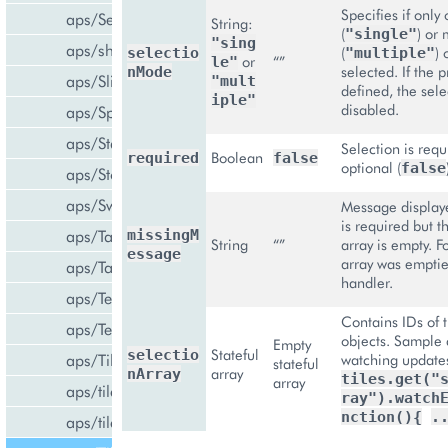
Specifies if only
aps/Select
String:
(
) or
"single"
"sing
aps/shared
(
) 
selectio
"multiple"
or
“”
le"
selected. If the p
nMode
aps/Slider
"mult
defined, the sele
iple"
disabled.
aps/Spinner
aps/Status
Selection is requ
Boolean
required
false
optional (
false
aps/Store
aps/Switch
Message displaye
is required but t
aps/Tab
missingM
String
“”
array is empty. F
essage
array was emptie
aps/Tabs
handler.
aps/TextArea
Contains IDs of 
aps/TextBox
objects. Sample 
Empty
Stateful
selectio
aps/Tile
watching update
stateful
array
nArray
tiles.get("
array
aps/tiles/PieTile
ray").watch
nction(){
.
aps/tiles/UsageInfoTile