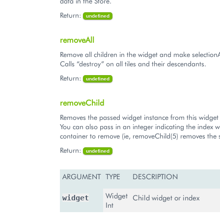
data in the Store.
Return:
undefined
removeAll
Remove all children in the widget and make selection
Calls “destroy” on all tiles and their descendants.
Return:
undefined
removeChild
Removes the passed widget instance from this widget 
You can also pass in an integer indicating the index w
container to remove (ie, removeChild(5) removes the s
Return:
undefined
ARGUMENT
TYPE
DESCRIPTION
Widget
Child widget or index
widget
Int