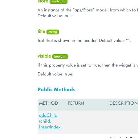
store
aps/store
An instance of the “aps/Store” model, from which to 
Default value: null.
title
string
Text that is shown in the header. Default value: “”.
visible
boolean
If this property value is set to true, then the widget is v
Default value: true.
Public Methods
METHOD
RETURN
DESCRIPTION
addChild
(child,
insertIndex)