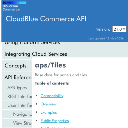
CloudBlue Commerce API
Version:
API Overview
Last updated 13-May-2026
Using Platform Services
Integrating Cloud Services
aps/Tiles
Concepts
Base class for panels and tiles.
API Reference
Table of contents
APS Types
Compatibility
REST Interface
Overview
User Interface
Examples
Navigation
Public Properties
View Structure