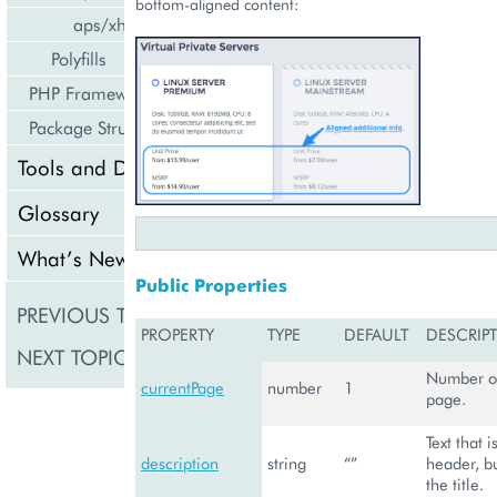
bottom-aligned content:
aps/xhr
Polyfills
PHP Framework
Package Structure
Tools and Downloads
Glossary
What’s New
Public Properties
PREVIOUS TOPIC
aps/tiles/UsageInfoT
PROPERTY
TYPE
DEFAULT
DESCRIP
NEXT TOPIC
aps/Toolbar
Number of
currentPage
number
1
page.
Text that 
description
string
“”
header, b
the title.