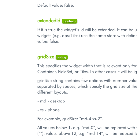
Default value: false.
extendedId
boolean
If it is true the widget’s id will be extended. It can b
widgets (e.g. aps/Tiles) use the same store with define
value: false.
gridSize
string
This specifies the widget width that is relevant only fo
Container, FieldSet, or Tiles. In other cases it will be 
gridSize string contains few options with number valu
separated by spaces, which specify the grid size of th
different layouts:
- md - desktop
- xs - phone
For example, gridSize: “md-4 xs-2”.
All values below 1, e.g. “md-0”, will be replaced with
(“”), values above 12, e.g. “md-14”, will be reduced 