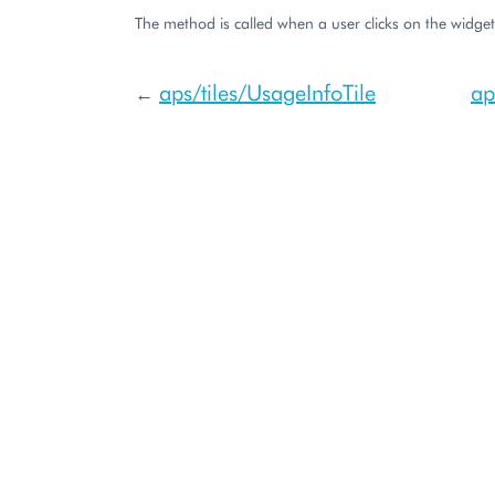
The method is called when a user clicks on the widget
aps/tiles/UsageInfoTile
ap
←