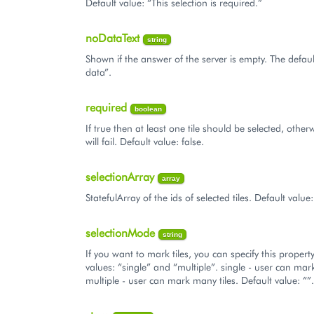
Default value: “This selection is required.”
noDataText
string
Shown if the answer of the server is empty. The defaul
data”.
required
boolean
If true then at least one tile should be selected, other
will fail. Default value: false.
selectionArray
array
StatefulArray of the ids of selected tiles. Default value:
selectionMode
string
If you want to mark tiles, you can specify this propert
values: “single” and “multiple”. single - user can mark
multiple - user can mark many tiles. Default value: “”.