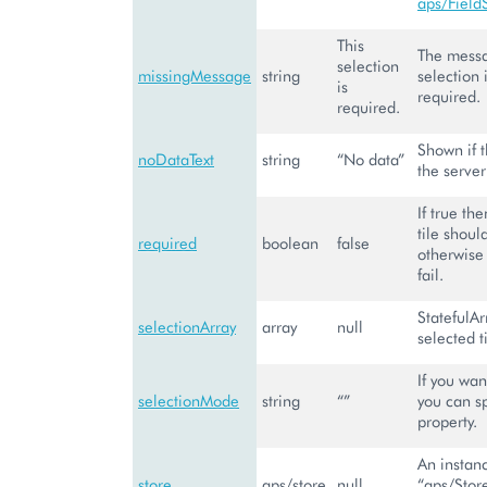
aps/Field
This
The messag
selection
missingMessage
string
selection 
is
required.
required.
Shown if 
noDataText
string
“No data”
the server
If true th
tile shoul
required
boolean
false
otherwise 
fail.
StatefulAr
selectionArray
array
null
selected ti
If you wan
selectionMode
string
“”
you can sp
property.
An instanc
store
aps/store
null
“aps/Stor