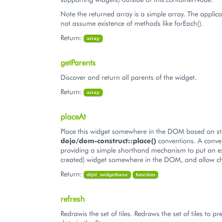
Note the returned array is a simple array. The applic
not assume existence of methods like forEach().
Return:
array
getParents
Discover and return all parents of the widget.
Return:
array
placeAt
Place this widget somewhere in the DOM based on s
dojo/dom-construct::place()
conventions. A conve
providing a simple shorthand mechanism to put an ex
created) widget somewhere in the DOM, and allow ch
Return:
dijit/_widgetbase
function
refresh
Redrawis the set of tiles. Redraws the set of tiles to pr