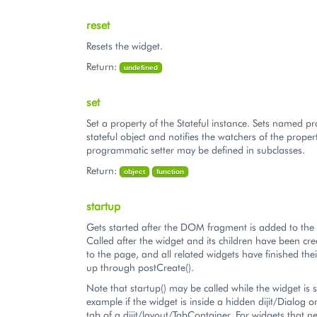
reset
Resets the widget.
Return:
undefined
set
Set a property of the Stateful instance. Sets named pr
stateful object and notifies the watchers of the proper
programmatic setter may be defined in subclasses.
Return:
object
function
startup
Gets started after the DOM fragment is added to th
Called after the widget and its children have been c
to the page, and all related widgets have finished their
up through postCreate().
Note that startup() may be called while the widget is st
example if the widget is inside a hidden dijit/Dialog 
tab of a dijit/layout/TabContainer. For widgets that n