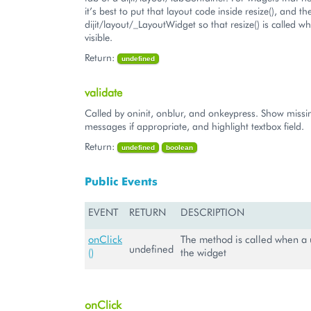
it’s best to put that layout code inside resize(), and t
dijit/layout/_LayoutWidget so that resize() is called w
visible.
Return:
undefined
validate
Called by oninit, onblur, and onkeypress. Show missin
messages if appropriate, and highlight textbox field.
Return:
undefined
boolean
Public Events
EVENT
RETURN
DESCRIPTION
onClick
The method is called when a u
undefined
()
the widget
onClick