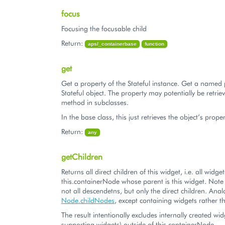
focus
Focusing the focusable child
Return:
aps/_containerbase
function
get
Get a property of the Stateful instance. Get a named 
Stateful object. The property may potentially be retriev
method in subclasses.
In the base class, this just retrieves the object’s proper
Return:
any
getChildren
Returns all direct children of this widget, i.e. all widg
this.containerNode whose parent is this widget. Note t
not all descendetns, but only the direct children. Ana
Node.childNodes
, except containing widgets rathe
The result intentionally excludes internally created wid
supporting widgets) outside of this.containerNode.