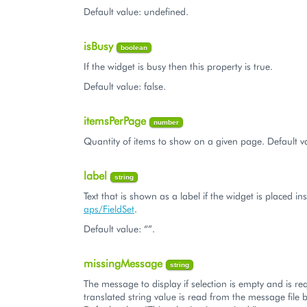
Default value: undefined.
isBusy
boolean
If the widget is busy then this property is true.
Default value: false.
itemsPerPage
number
Quantity of items to show on a given page. Default v
label
string
Text that is shown as a label if the widget is placed in
aps/FieldSet
.
Default value: “”.
missingMessage
string
The message to display if selection is empty and is re
translated string value is read from the message file b