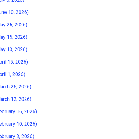
une 10, 2026)
ay 26, 2026)
ay 15, 2026)
ay 13, 2026)
ril 15, 2026)
ril 1, 2026)
arch 25, 2026)
arch 12, 2026)
ebruary 16, 2026)
ebruary 10, 2026)
ebruary 3, 2026)