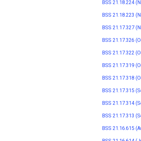
BSS 21.18.224 (N
BSS 21.18.223 (N
BSS 21.17.327 (N
BSS 21.17.326 (O
BSS 21.17.322 (O
BSS 21.17.319 (O
BSS 21.17.318 (O
BSS 21.17.315 (S
BSS 21.17.314 (S
BSS 21.17.313 (S
BSS 21.16.615 (A
BSS 21.16.614 (Ju