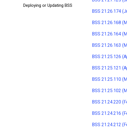
Deploying or Updating BSS
BSS 21.26.174 (J
BSS 21.26.168 (M
BSS 21.26.164 (M
BSS 21.26.163 (M
BSS 21.25.126 (Ap
BSS 21.25.121 (Ap
BSS 21.25.110 (M
BSS 21.25.102 (M
BSS 21.24.220 (F
BSS 21.24.216 (F
BSS 21.24.212 (F