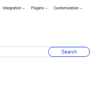
Integration
Plugins
Customization
»
»
»