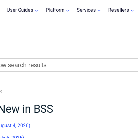
Skip To Main Content
User Guides
Platform
Services
Resellers
»
»
»
»
»
SS
 New in
BSS
ugust 4, 2026)
ly 6, 2026)