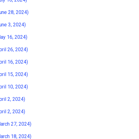
une 28, 2024)
une 3, 2024)
ay 16, 2024)
ril 26, 2024)
ril 16, 2024)
ril 15, 2024)
ril 10, 2024)
ril 2, 2024)
ril 2, 2024)
arch 27, 2024)
arch 18, 2024)