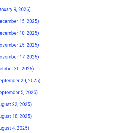
anuary 9, 2026)
ecember 15, 2025)
ecember 10, 2025)
ovember 25, 2025)
ovember 17, 2025)
ctober 30, 2025)
eptember 29, 2025)
eptember 5, 2025)
ugust 22, 2025)
ugust 18, 2025)
ugust 4, 2025)