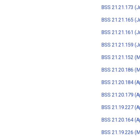
BSS 21.21.173 (Ju
BSS 21.21.165 (Ju
BSS 21.21.161 (J
BSS 21.21.159 (J
BSS 21.21.152 (M
BSS 21.20.186 (M
BSS 21.20.184 (Ap
BSS 21.20.179 (Ap
BSS 21.19.227 (Ap
BSS 21.20.164 (Ap
BSS 21.19.226 (M