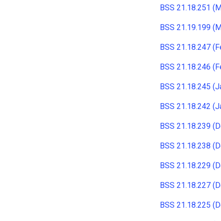
BSS 21.18.251 (M
BSS 21.19.199 (M
BSS 21.18.247 (F
BSS 21.18.246 (F
BSS 21.18.245 (J
BSS 21.18.242 (J
BSS 21.18.239 (D
BSS 21.18.238 (D
BSS 21.18.229 (D
BSS 21.18.227 (D
BSS 21.18.225 (D