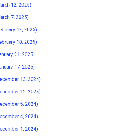
arch 12, 2025)
arch 7, 2025)
ebruary 12, 2025)
ebruary 10, 2025)
anuary 21, 2025)
anuary 17, 2025)
ecember 13, 2024)
ecember 12, 2024)
ecember 5, 2024)
ecember 4, 2024)
ecember 1, 2024)