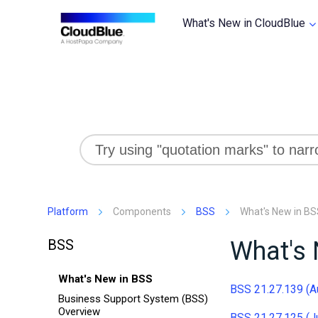
What's New in CloudBlue
Platform
Components
BSS
What's New in B
BSS
What's
What's New in BSS
BSS 21.27.139 (A
Business Support System (BSS)
Overview
BSS 21.27.125 (Ju