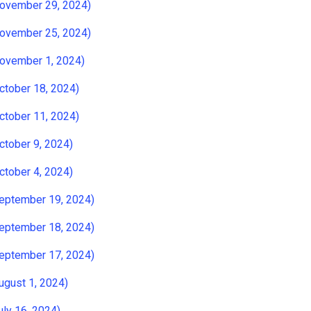
ovember 29, 2024)
ovember 25, 2024)
ovember 1, 2024)
ctober 18, 2024)
ctober 11, 2024)
ctober 9, 2024)
ctober 4, 2024)
eptember 19, 2024)
eptember 18, 2024)
eptember 17, 2024)
ugust 1, 2024)
ly 16, 2024)