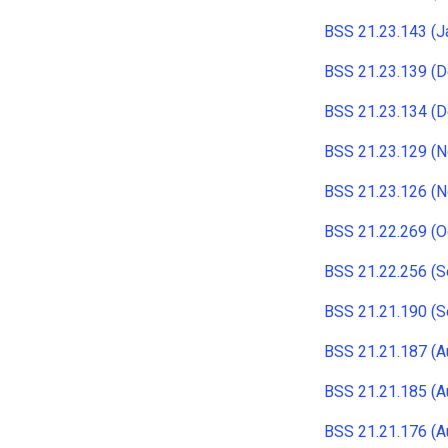
BSS 21.23.143 (J
BSS 21.23.139 (D
BSS 21.23.134 (D
BSS 21.23.129 (N
BSS 21.23.126 (N
BSS 21.22.269 (O
BSS 21.22.256 (S
BSS 21.21.190 (S
BSS 21.21.187 (A
BSS 21.21.185 (A
BSS 21.21.176 (A