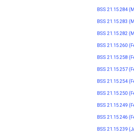
BSS 21.15.284 (M
BSS 21.15.283 (M
BSS 21.15.282 (M
BSS 21.15.260 (F
BSS 21.15.258 (F
BSS 21.15.257 (F
BSS 21.15.254 (F
BSS 21.15.250 (F
BSS
21.15.249 (F
BSS 21.15.246 (F
BSS 21.15.239 (J