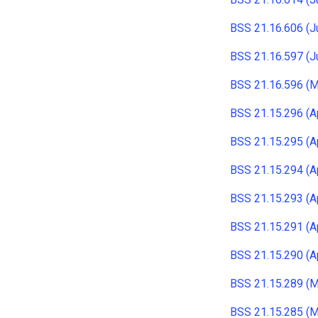
BSS 21.16.606 (J
BSS 21.16.597 (J
BSS 21.16.596 (M
BSS 21.15.296 (Ap
BSS 21.15.295 (Ap
BSS 21.15.294 (Ap
BSS 21.15.293 (Ap
BSS 21.15.291 (Ap
BSS 21.15.290 (Ap
BSS 21.15.289 (M
BSS 21.15.285 (M