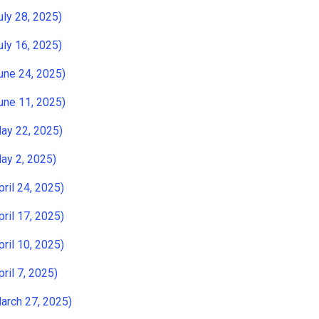
ly 28, 2025)
ly 16, 2025)
une 24, 2025)
une 11, 2025)
ay 22, 2025)
ay 2, 2025)
ril 24, 2025)
ril 17, 2025)
ril 10, 2025)
ril 7, 2025)
arch 27, 2025)