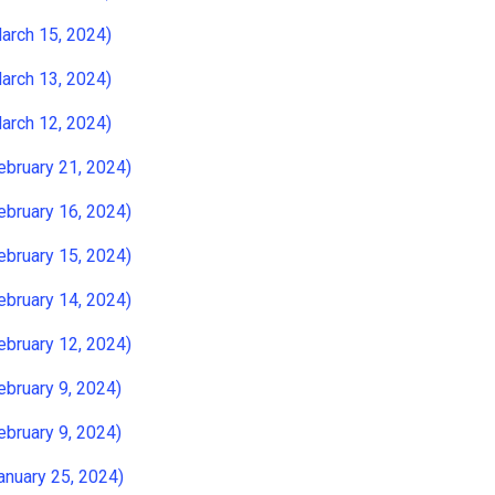
arch 15, 2024)
arch 13, 2024)
arch 12, 2024)
ebruary 21, 2024)
ebruary 16, 2024)
ebruary 15, 2024)
ebruary 14, 2024)
ebruary 12, 2024)
ebruary 9, 2024)
ebruary 9, 2024)
anuary 25, 2024)